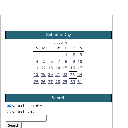
Select a Day
October 2020
S
M
T
W
T
F
S
1
2
3
4
5
6
7
8
9
10
11
12
13
14
15
16
17
18
19
20
21
22
24
23
25
26
27
28
29
30
31
Search
Search October
Search 2020
Search