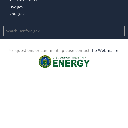
USA.gov
Vote.gov
For questions or comments please contact
the Webmaster