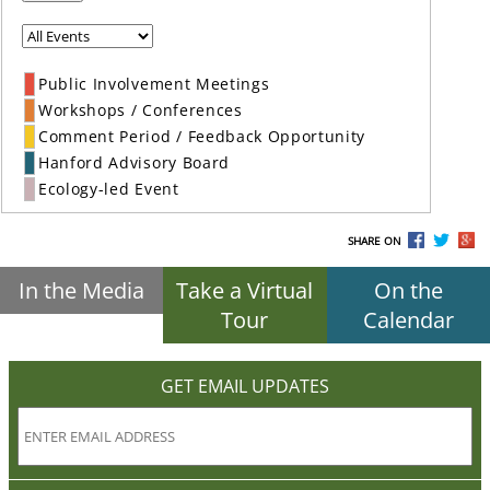
Public Involvement Meetings
Workshops / Conferences
Comment Period / Feedback Opportunity
Hanford Advisory Board
Ecology-led Event
SHARE ON
In the Media
Take a Virtual
On the
Tour
Calendar
GET EMAIL UPDATES