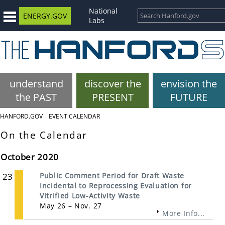
National
ENERGY.GOV
Labs
understand
discover the
envision the
the PAST
PRESENT
FUTURE
HANFORD.GOV
EVENT CALENDAR
On the Calendar
October 2020
23
Public Comment Period for Draft Waste
Incidental to Reprocessing Evaluation for
Vitrified Low-Activity Waste
May 26 – Nov. 27
More Info...