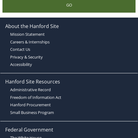
GO
About the Hanford Site
Mission Statement
Careers & Internships
Contact Us
Privacy & Security
Accessibility
Hanford Site Resources
Administrative Record
Freedom of Information Act
Hanford Procurement
Small Business Program
Federal Government
The White House