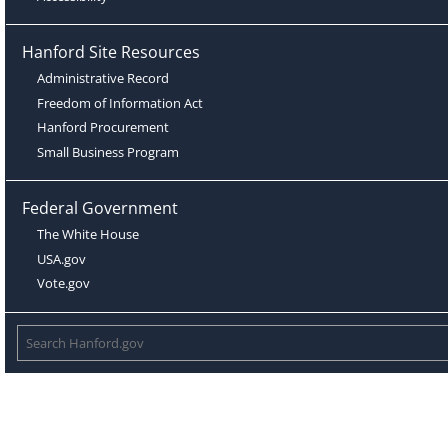
Hanford Site Resources
Administrative Record
Freedom of Information Act
Hanford Procurement
Small Business Program
Federal Government
The White House
USA.gov
Vote.gov