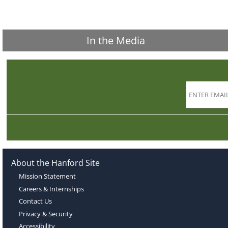
In the Media
About the Hanford Site
Mission Statement
Careers & Internships
Contact Us
Privacy & Security
Accessibility