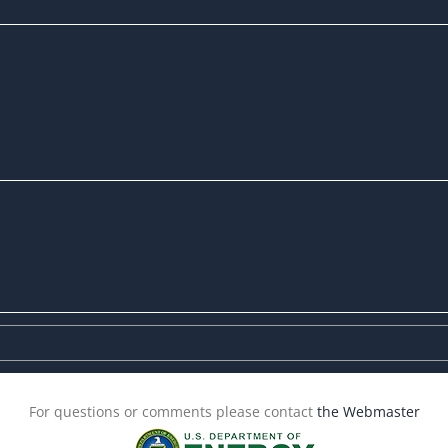
For questions or comments please contact
the Webmaster