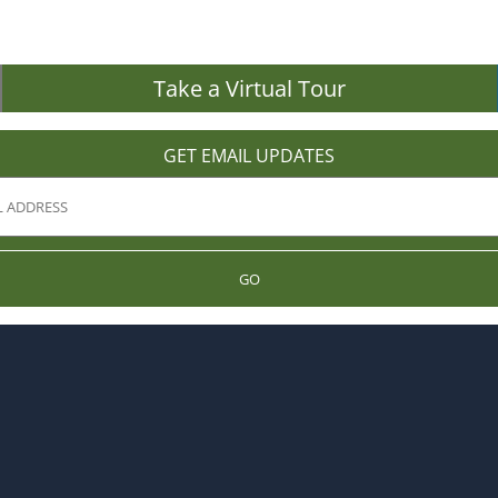
Take a Virtual Tour
GET EMAIL UPDATES
GO