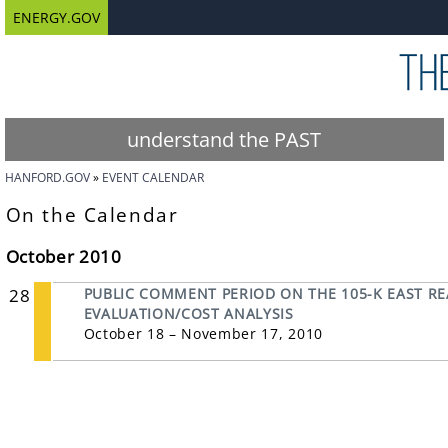
ENERGY.GOV
understand the PAST
HANFORD.GOV
EVENT CALENDAR
On the Calendar
October 2010
28
PUBLIC COMMENT PERIOD ON THE 105-K EAST 
EVALUATION/COST ANALYSIS
October 18 – November 17, 2010