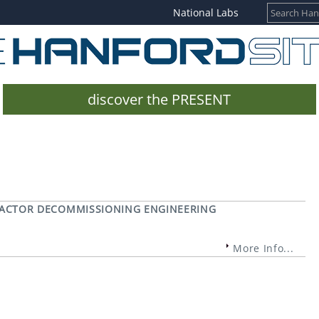
National Labs
discover the PRESENT
REACTOR DECOMMISSIONING ENGINEERING
More Info...