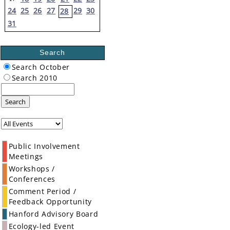
24
25
26
27
29
30
28
31
Search
Search October
Search 2010
Search
Public Involvement
Meetings
Workshops /
Conferences
Comment Period /
Feedback Opportunity
Hanford Advisory Board
Ecology-led Event