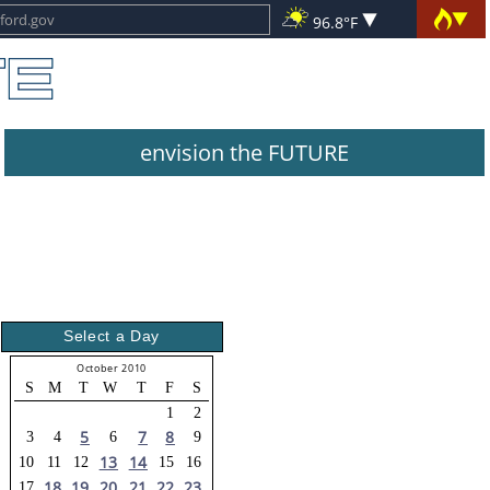
96.8°F
envision the FUTURE
Select a Day
October 2010
S
M
T
W
T
F
S
1
2
5
7
8
3
4
6
9
13
14
10
11
12
15
16
18
19
20
21
22
23
17