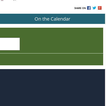
SHARE ON
On the Calendar