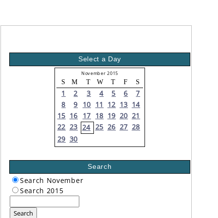
Select a Day
November 2015
S
M
T
W
T
F
S
1
2
3
4
5
6
7
8
9
10
11
12
13
14
15
16
17
18
19
20
21
22
23
25
26
27
28
24
29
30
Search
Search November
Search 2015
Search