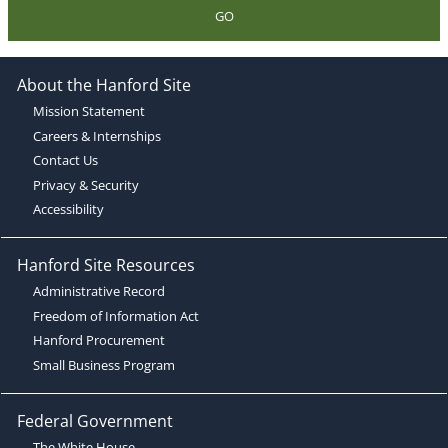
GO
About the Hanford Site
Mission Statement
Careers & Internships
Contact Us
Privacy & Security
Accessibility
Hanford Site Resources
Administrative Record
Freedom of Information Act
Hanford Procurement
Small Business Program
Federal Government
The White House