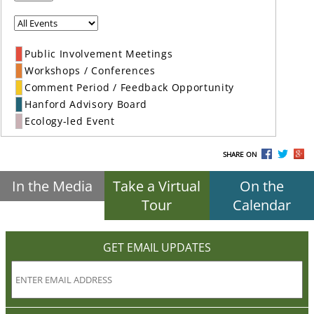
Public Involvement Meetings
Workshops / Conferences
Comment Period / Feedback Opportunity
Hanford Advisory Board
Ecology-led Event
SHARE ON
In the Media
Take a Virtual
On the
Tour
Calendar
GET EMAIL UPDATES