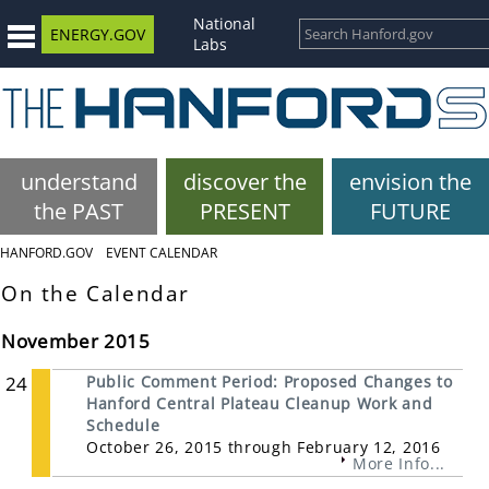
National
ENERGY.GOV
Labs
understand
discover the
envision the
the PAST
PRESENT
FUTURE
HANFORD.GOV
EVENT CALENDAR
On the Calendar
November 2015
24
Public Comment Period: Proposed Changes to
Hanford Central Plateau Cleanup Work and
Schedule
October 26, 2015 through February 12, 2016
More Info...