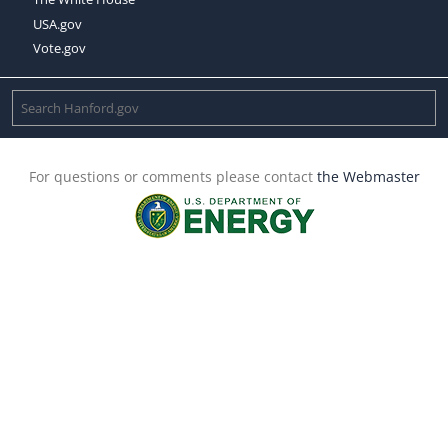
USA.gov
Vote.gov
For questions or comments please contact
the Webmaster