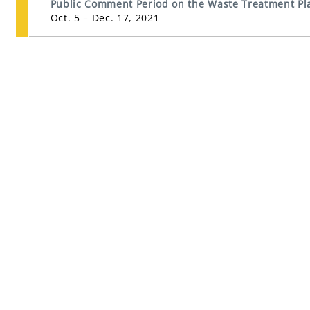
Public Comment Period on the Waste Treatment Pla
Oct. 5 – Dec. 17, 2021