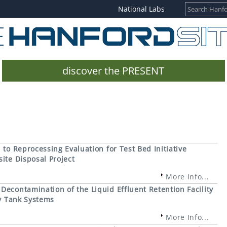
National Labs
discover the PRESENT
to Reprocessing Evaluation for Test Bed Initiative
ite Disposal Project
More Info...
econtamination of the Liquid Effluent Retention Facility
ty Tank Systems
More Info...