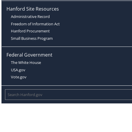
Hanford Site Resources
Administrative Record
Freedom of Information Act
Hanford Procurement
Small Business Program
Federal Government
The White House
USA.gov
Vote.gov