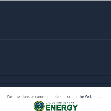
For questions or comments please contact
the Webmaster