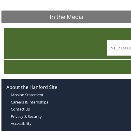
In the Media
About the Hanford Site
Mission Statement
Careers & Internships
Contact Us
Privacy & Security
Accessibility