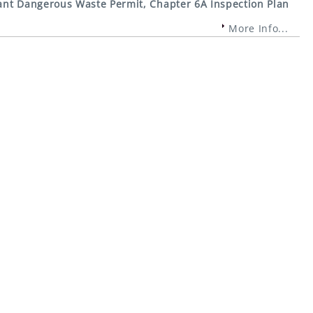
nt Dangerous Waste Permit, Chapter 6A Inspection Plan
More Info...