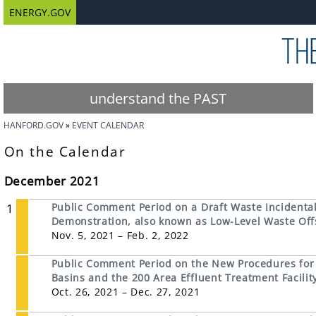
ENERGY.GOV
understand the PAST
HANFORD.GOV
EVENT CALENDAR
On the Calendar
December 2021
1
Public Comment Period on a Draft Waste Incidental 
Demonstration, also known as Low-Level Waste Offs
Nov. 5, 2021 – Feb. 2, 2022
Public Comment Period on the New Procedures for D
Basins and the 200 Area Effluent Treatment Facili
Oct. 26, 2021 – Dec. 27, 2021