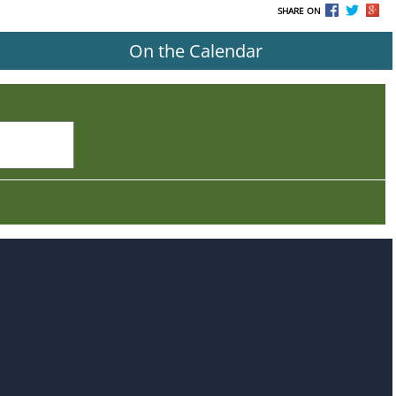
SHARE ON
On the Calendar