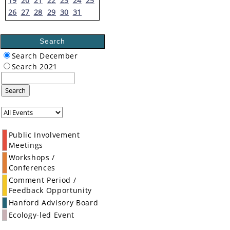
19
20
21
22
23
24
25
26
27
28
29
30
31
Search
Search December
Search 2021
Search
Public Involvement
Meetings
Workshops /
Conferences
Comment Period /
Feedback Opportunity
Hanford Advisory Board
Ecology-led Event