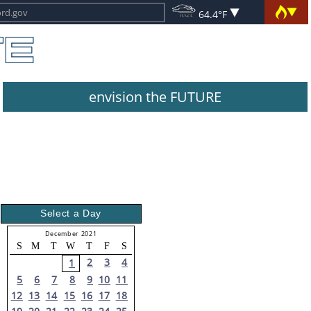
64.4°F
envision the FUTURE
Select a Day
December 2021
S
M
T
W
T
F
S
2
3
4
1
5
6
7
8
9
10
11
12
13
14
15
16
17
18