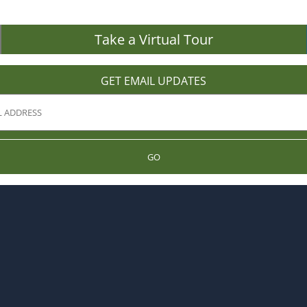
Take a Virtual Tour
GET EMAIL UPDATES
GO