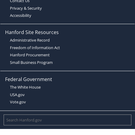
Contact Us
Privacy & Security
Accessibility
Hanford Site Resources
Administrative Record
Freedom of Information Act
Hanford Procurement
Small Business Program
Federal Government
The White House
USA.gov
Vote.gov