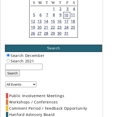
S
M
T
W
T
F
S
1
2
3
4
5
6
7
8
9
11
10
12
13
14
15
16
17
18
19
20
21
22
23
24
25
26
27
28
29
30
31
Search
Search December
Search 2021
Search
Public Involvement Meetings
Workshops / Conferences
Comment Period / Feedback Opportunity
Hanford Advisory Board