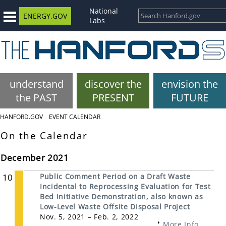
National
ENERGY.GOV
Labs
understand
discover the
envision the
the PAST
PRESENT
FUTURE
HANFORD.GOV
EVENT CALENDAR
On the Calendar
December 2021
10
Public Comment Period on a Draft Waste
Incidental to Reprocessing Evaluation for Test
Bed Initiative Demonstration, also known as
Low-Level Waste Offsite Disposal Project
Nov. 5, 2021 – Feb. 2, 2022
More Info...