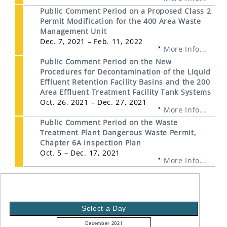
Public Comment Period on a Proposed Class 2
Permit Modification for the 400 Area Waste
Management Unit
Dec. 7, 2021 – Feb. 11, 2022
More Info...
Public Comment Period on the New
Procedures for Decontamination of the Liquid
Effluent Retention Facility Basins and the 200
Area Effluent Treatment Facility Tank Systems
Oct. 26, 2021 – Dec. 27, 2021
More Info...
Public Comment Period on the Waste
Treatment Plant Dangerous Waste Permit,
Chapter 6A Inspection Plan
Oct. 5 – Dec. 17, 2021
More Info...
Select a Day
December 2021