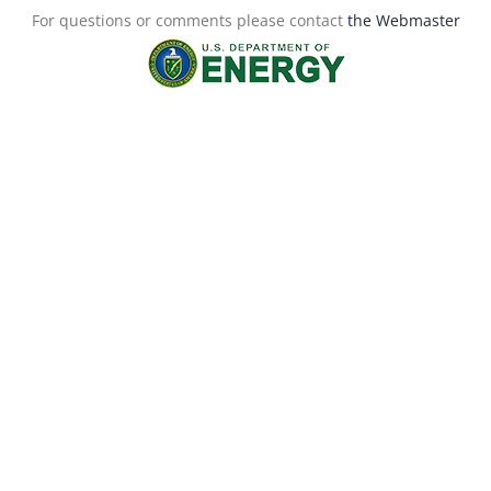
For questions or comments please contact
the Webmaster