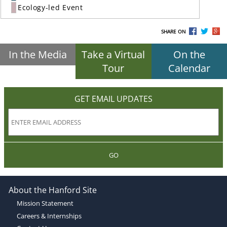
Ecology-led Event
SHARE ON
In the Media
Take a Virtual
On the
Tour
Calendar
GET EMAIL UPDATES
GO
About the Hanford Site
Mission Statement
Careers & Internships