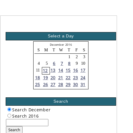
Select a Day
December 2016
S
M
T
W
T
F
S
1
2
3
6
7
8
4
5
9
10
13
14
15
16
17
12
11
18
19
20
21
22
23
24
25
26
27
28
29
30
31
Search
Search December
Search 2016
Search