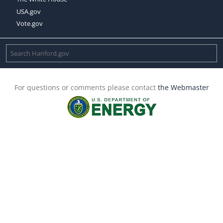
USA.gov
Vote.gov
For questions or comments please contact
the Webmaster