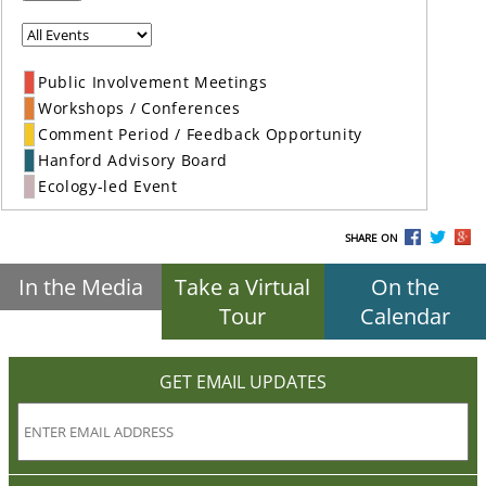
Public Involvement Meetings
Workshops / Conferences
Comment Period / Feedback Opportunity
Hanford Advisory Board
Ecology-led Event
SHARE ON
In the Media
Take a Virtual
On the
Tour
Calendar
GET EMAIL UPDATES