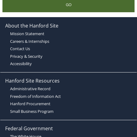
GO
About the Hanford Site
Mission Statement
Careers & Internships
Contact Us
Privacy & Security
Accessibility
Hanford Site Resources
Administrative Record
Freedom of Information Act
Hanford Procurement
Small Business Program
Federal Government
The White House