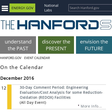
National
ENERGY.GOV
Labs
understand
discover the
envision the
the PAST
PRESENT
FUTURE
HANFORD.GOV
EVENT CALENDAR
On the Calendar
December 2016
12
30-Day Comment Period: Engineering
Evaluation/Cost Analysis for some Reduction-
Oxidation (REDOX) Facilities
(All Day Event)
More Info...