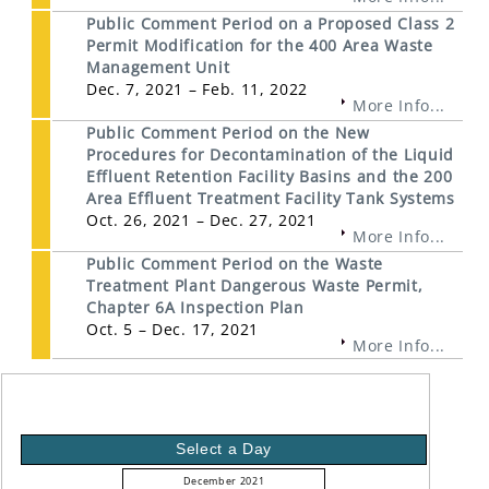
Public Comment Period on a Proposed Class 2
Permit Modification for the 400 Area Waste
Management Unit
Dec. 7, 2021 – Feb. 11, 2022
More Info...
Public Comment Period on the New
Procedures for Decontamination of the Liquid
Effluent Retention Facility Basins and the 200
Area Effluent Treatment Facility Tank Systems
Oct. 26, 2021 – Dec. 27, 2021
More Info...
Public Comment Period on the Waste
Treatment Plant Dangerous Waste Permit,
Chapter 6A Inspection Plan
Oct. 5 – Dec. 17, 2021
More Info...
Select a Day
December 2021