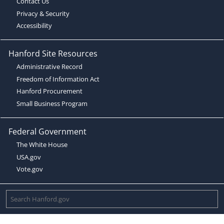
Contact Us
Privacy & Security
Accessibility
Hanford Site Resources
Administrative Record
Freedom of Information Act
Hanford Procurement
Small Business Program
Federal Government
The White House
USA.gov
Vote.gov