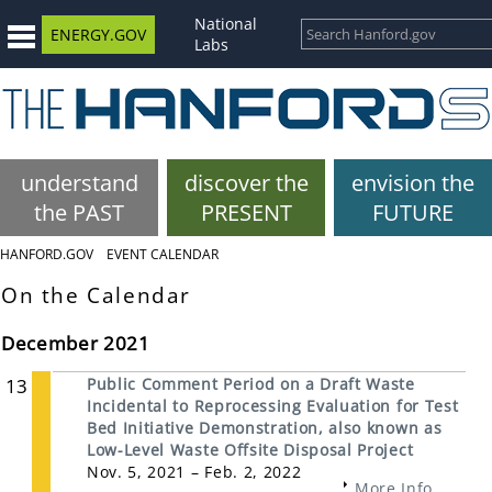
National
ENERGY.GOV
Labs
understand
discover the
envision the
the PAST
PRESENT
FUTURE
HANFORD.GOV
EVENT CALENDAR
On the Calendar
December 2021
13
Public Comment Period on a Draft Waste
Incidental to Reprocessing Evaluation for Test
Bed Initiative Demonstration, also known as
Low-Level Waste Offsite Disposal Project
Nov. 5, 2021 – Feb. 2, 2022
More Info...