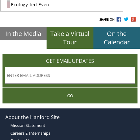
Ecology-led Event
SHARE ON
In the Media
Take a Virtual
On the
Tour
Calendar
GET EMAIL UPDATES
GO
About the Hanford Site
Mission Statement
Careers & Internships