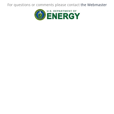
For questions or comments please contact
the Webmaster