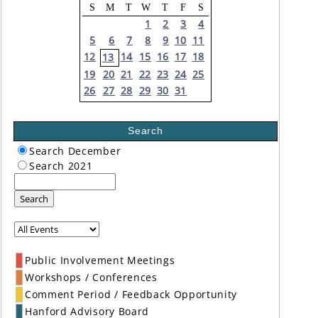
S
M
T
W
T
F
S
1
2
3
4
5
6
7
8
9
10
11
12
14
15
16
17
18
13
19
20
21
22
23
24
25
26
27
28
29
30
31
Search
Search December
Search 2021
Search
Public Involvement Meetings
Workshops / Conferences
Comment Period / Feedback Opportunity
Hanford Advisory Board