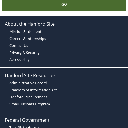
GO
About the Hanford Site
Mission Statement
Careers & Internships
Contact Us
Privacy & Security
Accessibility
Hanford Site Resources
Administrative Record
Freedom of Information Act
Hanford Procurement
Small Business Program
Federal Government
The White House