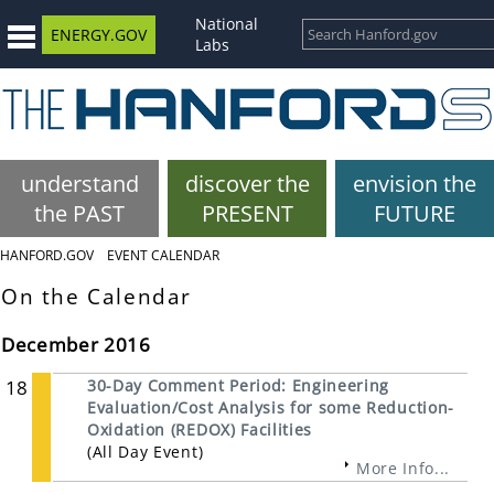
National
ENERGY.GOV
Labs
understand
discover the
envision the
the PAST
PRESENT
FUTURE
HANFORD.GOV
EVENT CALENDAR
On the Calendar
December 2016
18
30-Day Comment Period: Engineering
Evaluation/Cost Analysis for some Reduction-
Oxidation (REDOX) Facilities
(All Day Event)
More Info...