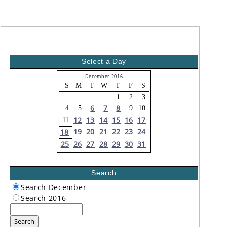
Select a Day
December 2016
S
M
T
W
T
F
S
1
2
3
6
7
8
4
5
9
10
12
13
14
15
16
17
11
19
20
21
22
23
24
18
25
26
27
28
29
30
31
Search
Search December
Search 2016
Search