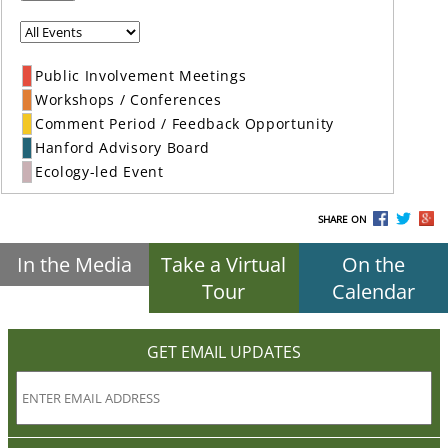
Public Involvement Meetings
Workshops / Conferences
Comment Period / Feedback Opportunity
Hanford Advisory Board
Ecology-led Event
SHARE ON
In the Media
Take a Virtual
On the
Tour
Calendar
GET EMAIL UPDATES