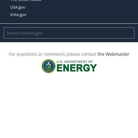
USA.gov
Vote.gov
For questions or comments please contact
the Webmaster