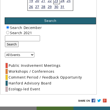
19
20
21
22
24
25
23
26
27
28
29
30
31
Search
Search December
Search 2021
Search
Public Involvement Meetings
Workshops / Conferences
Comment Period / Feedback Opportunity
Hanford Advisory Board
Ecology-led Event
SHARE ON