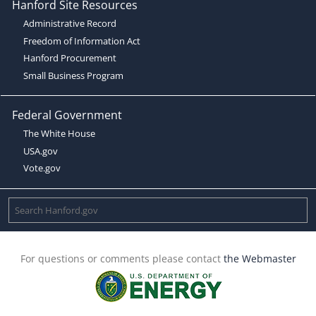
Hanford Site Resources
Administrative Record
Freedom of Information Act
Hanford Procurement
Small Business Program
Federal Government
The White House
USA.gov
Vote.gov
For questions or comments please contact
the Webmaster