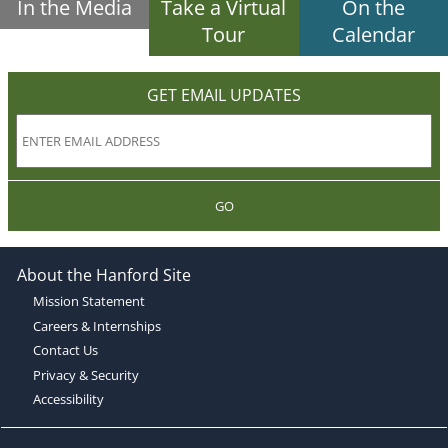
In the Media
Take a Virtual
On the
Tour
Calendar
GET EMAIL UPDATES
GO
About the Hanford Site
Mission Statement
Careers & Internships
Contact Us
Privacy & Security
Accessibility