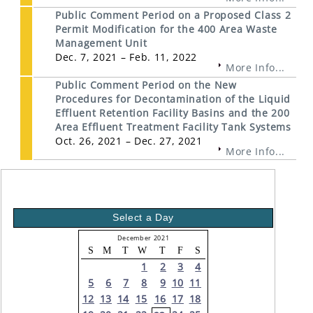
Public Comment Period on a Proposed Class 2
Permit Modification for the 400 Area Waste
Management Unit
Dec. 7, 2021 – Feb. 11, 2022
More Info...
Public Comment Period on the New
Procedures for Decontamination of the Liquid
Effluent Retention Facility Basins and the 200
Area Effluent Treatment Facility Tank Systems
Oct. 26, 2021 – Dec. 27, 2021
More Info...
Select a Day
December 2021
S
M
T
W
T
F
S
1
2
3
4
5
6
7
8
9
10
11
12
13
14
15
16
17
18