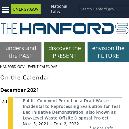
National
ENERGY.GOV
Labs
understand
discover the
envision the
the PAST
PRESENT
FUTURE
HANFORD.GOV
EVENT CALENDAR
On the Calendar
December 2021
23
Public Comment Period on a Draft Waste
Incidental to Reprocessing Evaluation for Test
Bed Initiative Demonstration, also known as
Low-Level Waste Offsite Disposal Project
Nov. 5, 2021 – Feb. 2, 2022
More Info...