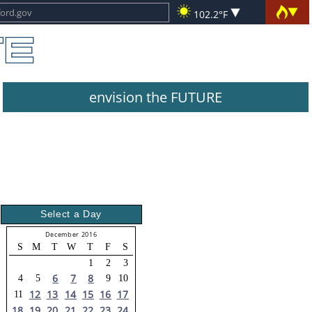
102.2°F
envision the FUTURE
Select a Day
December 2016
S
M
T
W
T
F
S
1
2
3
6
7
8
4
5
9
10
12
13
14
15
16
17
11
18
19
20
21
22
23
24