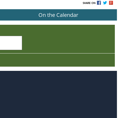
SHARE ON
On the Calendar