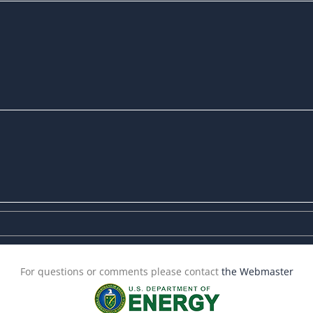
For questions or comments please contact
the Webmaster