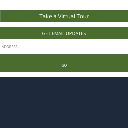
Take a Virtual Tour
GET EMAIL UPDATES
GO