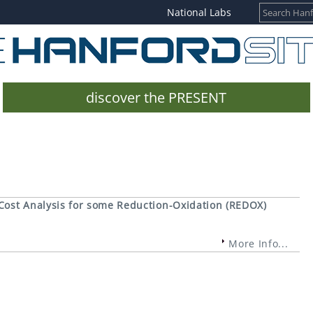
National Labs
discover the PRESENT
Cost Analysis for some Reduction-Oxidation (REDOX)
More Info...