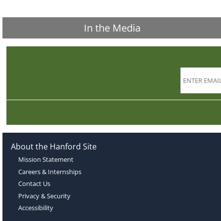
In the Media
About the Hanford Site
Mission Statement
Careers & Internships
Contact Us
Privacy & Security
Accessibility