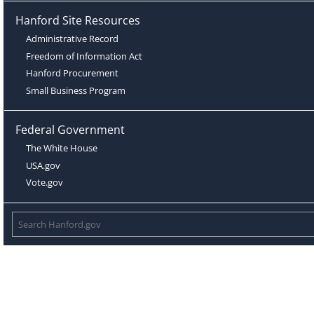
Hanford Site Resources
Administrative Record
Freedom of Information Act
Hanford Procurement
Small Business Program
Federal Government
The White House
USA.gov
Vote.gov