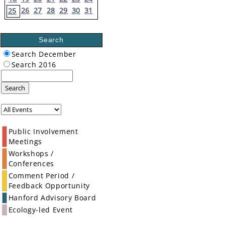
26
27
28
29
30
31
25
Search
Search December
Search 2016
Search
Public Involvement
Meetings
Workshops /
Conferences
Comment Period /
Feedback Opportunity
Hanford Advisory Board
Ecology-led Event