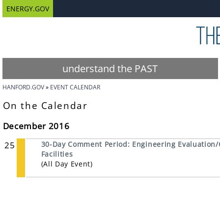
ENERGY.GOV
understand the PAST
HANFORD.GOV
EVENT CALENDAR
On the Calendar
December 2016
25
30-Day Comment Period: Engineering Evaluation/
Facilities
(All Day Event)