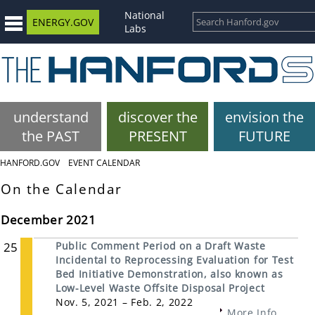
National
ENERGY.GOV
Labs
understand
discover the
envision the
the PAST
PRESENT
FUTURE
HANFORD.GOV
EVENT CALENDAR
On the Calendar
December 2021
25
Public Comment Period on a Draft Waste
Incidental to Reprocessing Evaluation for Test
Bed Initiative Demonstration, also known as
Low-Level Waste Offsite Disposal Project
Nov. 5, 2021 – Feb. 2, 2022
More Info...