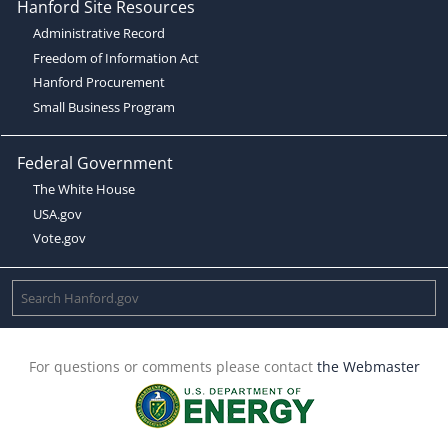
Hanford Site Resources
Administrative Record
Freedom of Information Act
Hanford Procurement
Small Business Program
Federal Government
The White House
USA.gov
Vote.gov
For questions or comments please contact
the Webmaster