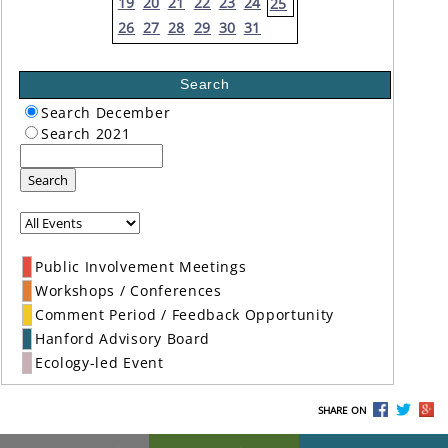
19
20
21
22
23
24
25
26
27
28
29
30
31
Search
Search December
Search 2021
Search
Public Involvement Meetings
Workshops / Conferences
Comment Period / Feedback Opportunity
Hanford Advisory Board
Ecology-led Event
SHARE ON