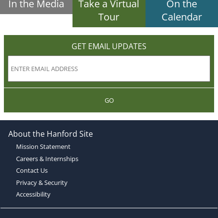
In the Media
Take a Virtual
On the
Tour
Calendar
GET EMAIL UPDATES
GO
About the Hanford Site
Mission Statement
Careers & Internships
Contact Us
Privacy & Security
Accessibility