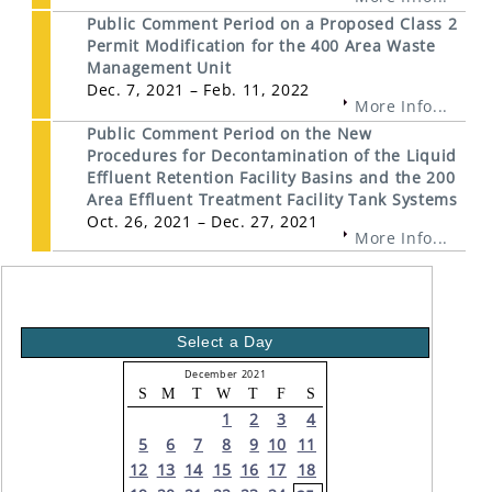
Public Comment Period on a Proposed Class 2
Permit Modification for the 400 Area Waste
Management Unit
Dec. 7, 2021 – Feb. 11, 2022
More Info...
Public Comment Period on the New
Procedures for Decontamination of the Liquid
Effluent Retention Facility Basins and the 200
Area Effluent Treatment Facility Tank Systems
Oct. 26, 2021 – Dec. 27, 2021
More Info...
Select a Day
December 2021
S
M
T
W
T
F
S
1
2
3
4
5
6
7
8
9
10
11
12
13
14
15
16
17
18