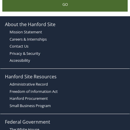
GO
About the Hanford Site
Mission Statement
Careers & Internships
Contact Us
Privacy & Security
Accessibility
Hanford Site Resources
Administrative Record
Freedom of Information Act
Hanford Procurement
Small Business Program
Federal Government
The White House