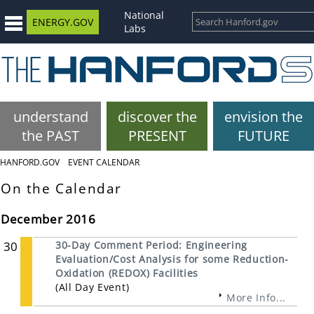
National
ENERGY.GOV
Labs
understand
discover the
envision the
the PAST
PRESENT
FUTURE
HANFORD.GOV
EVENT CALENDAR
On the Calendar
December 2016
30
30-Day Comment Period: Engineering
Evaluation/Cost Analysis for some Reduction-
Oxidation (REDOX) Facilities
(All Day Event)
More Info...