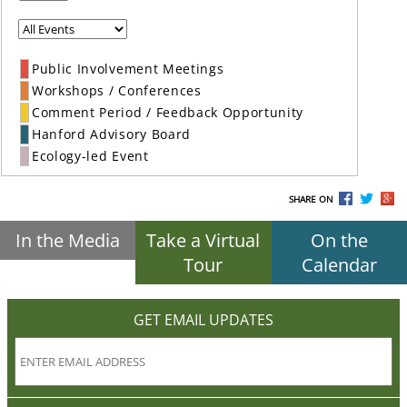
Public Involvement Meetings
Workshops / Conferences
Comment Period / Feedback Opportunity
Hanford Advisory Board
Ecology-led Event
SHARE ON
In the Media
Take a Virtual
On the
Tour
Calendar
GET EMAIL UPDATES