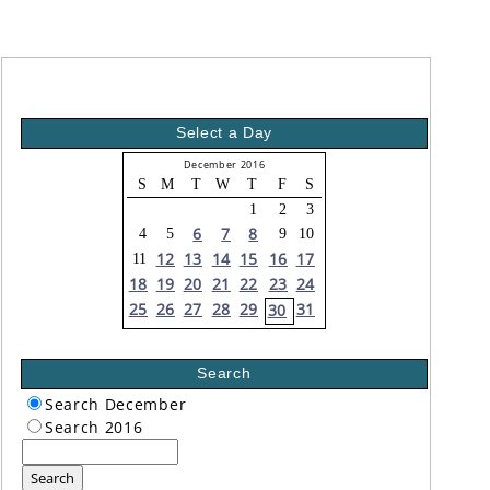
Select a Day
December 2016
S
M
T
W
T
F
S
1
2
3
6
7
8
4
5
9
10
12
13
14
15
16
17
11
18
19
20
21
22
23
24
25
26
27
28
29
31
30
Search
Search December
Search 2016
Search