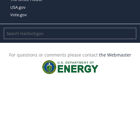
USA.gov
Vote.gov
For questions or comments please contact
the Webmaster