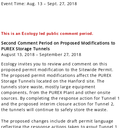
Event Time:
Aug. 13 – Sept. 27, 2018
This is an Ecology led public comment period
.
Second Comment Period on Proposed Modifications to
PUREX Storage Tunnels
August 13, 2018 – September 27, 2018
Ecology invites you to review and comment on this
proposed permit modification to the Sitewide Permit.
The proposed permit modifications affect the PUREX
Storage Tunnels located on the Hanford site. The
tunnels store waste, mostly large equipment
components, from the PUREX Plant and other onsite
sources. By completing the response action for Tunnel 1
and the proposed interim closure action for Tunnel 2,
the tunnels will continue to safely store the waste.
The proposed changes include draft permit language
reflecting the response actions taken to grout Tunnel 1