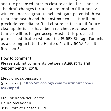
and the proposed interim closure action for Tunnel 2.
The draft changes include a proposal to fill Tunnel 2
with engineered grout to help mitigate potential threats
to human health and the environment. This will not
preclude remedial or final closure actions until future
cleanup decisions have been reached. Because the
tunnels will no longer accept waste, this proposed
permit modification will add the PUREX Storage Tunnels
as a closing unit to the Hanford Facility RCRA Permit,
Revision 8c.
How to comment
Please submit comments between
August 13 and
September 27, 2018
.
Electronic submission
(preferred):
http://wt.ecology.commentinput.com/?
id=7mped
Mail or hand-deliver to:
Daina McFadden
3100 Port of Benton Blvd