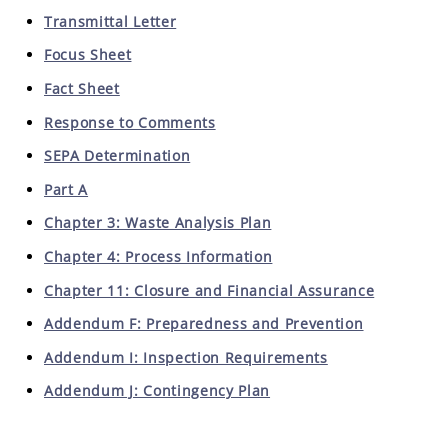
Transmittal Letter
Focus Sheet
Fact Sheet
Response to Comments
SEPA Determination
Part A
Chapter 3: Waste Analysis Plan
Chapter 4: Process Information
Chapter 11: Closure and Financial Assurance
Addendum F: Preparedness and Prevention
Addendum I: Inspection Requirements
Addendum J: Contingency Plan