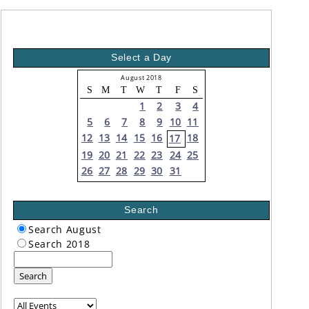
Select a Day
August 2018
S
M
T
W
T
F
S
1
2
3
4
5
6
7
8
9
10
11
12
13
14
15
16
18
17
19
20
21
22
23
24
25
26
27
28
29
30
31
Search
Search August
Search 2018
Search