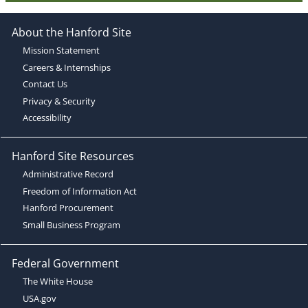
About the Hanford Site
Mission Statement
Careers & Internships
Contact Us
Privacy & Security
Accessibility
Hanford Site Resources
Administrative Record
Freedom of Information Act
Hanford Procurement
Small Business Program
Federal Government
The White House
USA.gov