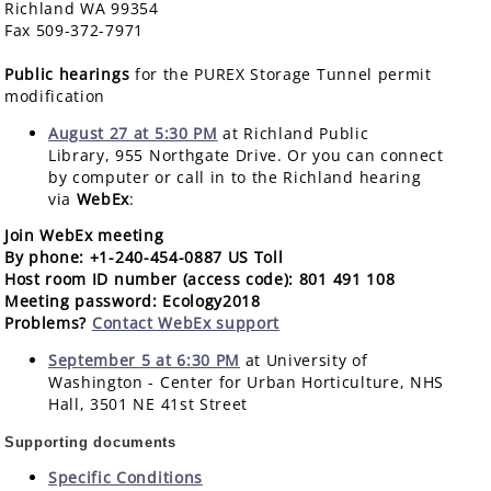
Richland WA 99354
Fax 509-372-7971
Public hearings
for the PUREX Storage Tunnel permit
modification
August 27 at 5:30 PM
at Richland Public
Library, 955 Northgate Drive. Or you can connect
by computer or call in to the Richland hearing
via
WebEx
:
Join WebEx meeting
By phone
: +1-240-454-0887 US Toll
Host room ID number (access code)
: 801 491 108
Meeting password
: Ecology2018
Problems
?
Contact WebEx support
September 5 at 6:30 PM
at University of
Washington - Center for Urban Horticulture, NHS
Hall, 3501 NE 41st Street
Supporting documents
Specific Conditions