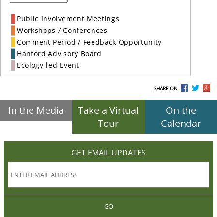
Public Involvement Meetings
Workshops / Conferences
Comment Period / Feedback Opportunity
Hanford Advisory Board
Ecology-led Event
SHARE ON
In the Media
Take a Virtual
On the
Tour
Calendar
GET EMAIL UPDATES
GO