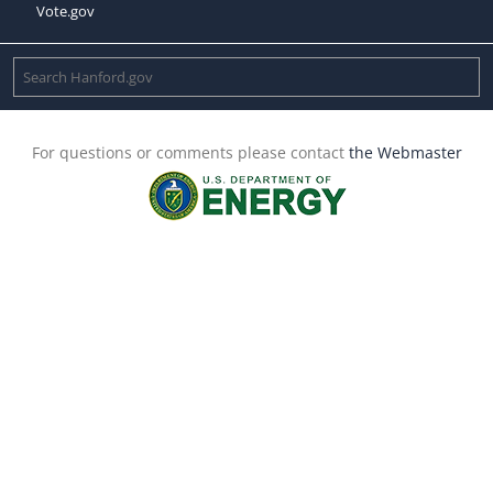
Vote.gov
For questions or comments please contact
the Webmaster