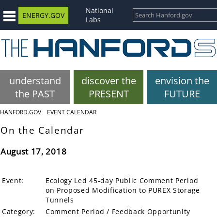
National
ENERGY.GOV
Labs
understand
discover the
envision the
the PAST
PRESENT
FUTURE
HANFORD.GOV
EVENT CALENDAR
On the Calendar
August 17, 2018
Event:
Ecology Led 45-day Public Comment Period
on Proposed Modification to PUREX Storage
Tunnels
Category:
Comment Period / Feedback Opportunity