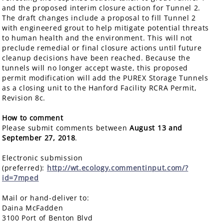
and the proposed interim closure action for Tunnel 2.
The draft changes include a proposal to fill Tunnel 2
with engineered grout to help mitigate potential threats
to human health and the environment. This will not
preclude remedial or final closure actions until future
cleanup decisions have been reached. Because the
tunnels will no longer accept waste, this proposed
permit modification will add the PUREX Storage Tunnels
as a closing unit to the Hanford Facility RCRA Permit,
Revision 8c.
How to comment
Please submit comments between
August 13 and
September 27, 2018
.
Electronic submission
(preferred):
http://wt.ecology.commentinput.com/?
id=7mped
Mail or hand-deliver to:
Daina McFadden
3100 Port of Benton Blvd