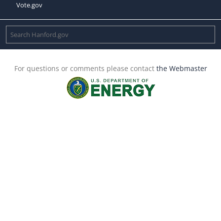
Vote.gov
For questions or comments please contact
the Webmaster