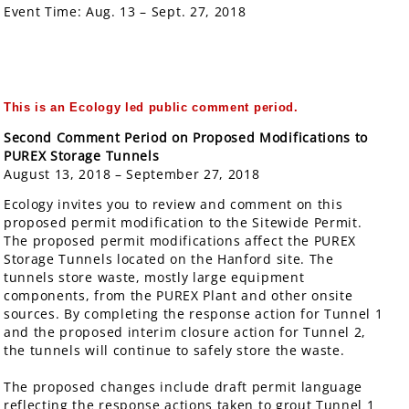
Event Time:
Aug. 13 – Sept. 27, 2018
This is an Ecology led public comment period
.
Second Comment Period on Proposed Modifications to
PUREX Storage Tunnels
August 13, 2018 – September 27, 2018
Ecology invites you to review and comment on this
proposed permit modification to the Sitewide Permit.
The proposed permit modifications affect the PUREX
Storage Tunnels located on the Hanford site. The
tunnels store waste, mostly large equipment
components, from the PUREX Plant and other onsite
sources. By completing the response action for Tunnel 1
and the proposed interim closure action for Tunnel 2,
the tunnels will continue to safely store the waste.
The proposed changes include draft permit language
reflecting the response actions taken to grout Tunnel 1