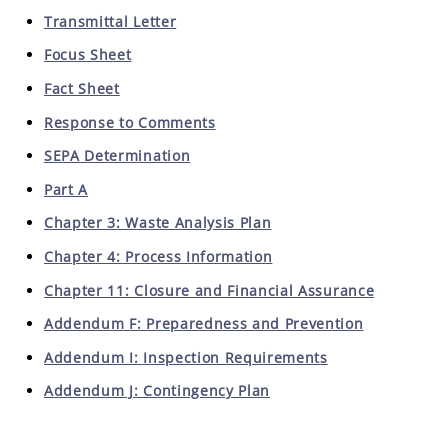
Transmittal Letter
Focus Sheet
Fact Sheet
Response to Comments
SEPA Determination
Part A
Chapter 3: Waste Analysis Plan
Chapter 4: Process Information
Chapter 11: Closure and Financial Assurance
Addendum F: Preparedness and Prevention
Addendum I: Inspection Requirements
Addendum J: Contingency Plan