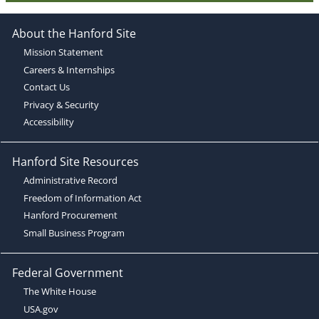
About the Hanford Site
Mission Statement
Careers & Internships
Contact Us
Privacy & Security
Accessibility
Hanford Site Resources
Administrative Record
Freedom of Information Act
Hanford Procurement
Small Business Program
Federal Government
The White House
USA.gov