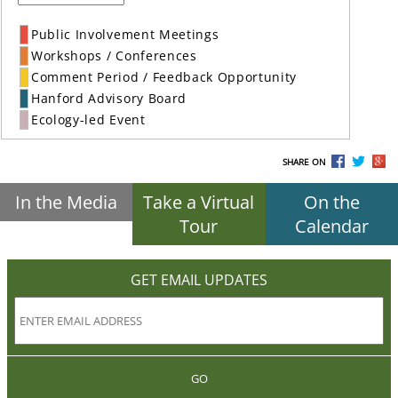
Public Involvement Meetings
Workshops / Conferences
Comment Period / Feedback Opportunity
Hanford Advisory Board
Ecology-led Event
SHARE ON
In the Media
Take a Virtual
On the
Tour
Calendar
GET EMAIL UPDATES
GO