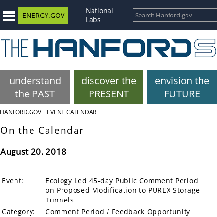
National
ENERGY.GOV
Labs
understand
discover the
envision the
the PAST
PRESENT
FUTURE
HANFORD.GOV
EVENT CALENDAR
On the Calendar
August 20, 2018
Event:
Ecology Led 45-day Public Comment Period
on Proposed Modification to PUREX Storage
Tunnels
Category:
Comment Period / Feedback Opportunity