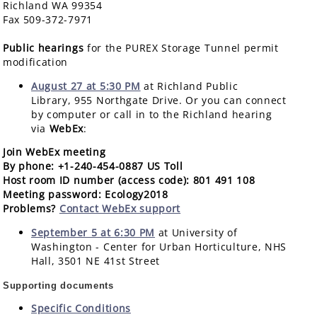
Richland WA 99354
Fax 509-372-7971
Public hearings
for the PUREX Storage Tunnel permit
modification
August 27 at 5:30 PM
at Richland Public
Library, 955 Northgate Drive. Or you can connect
by computer or call in to the Richland hearing
via
WebEx
:
Join WebEx meeting
By phone
: +1-240-454-0887 US Toll
Host room ID number (access code)
: 801 491 108
Meeting password
: Ecology2018
Problems
?
Contact WebEx support
September 5 at 6:30 PM
at University of
Washington - Center for Urban Horticulture, NHS
Hall, 3501 NE 41st Street
Supporting documents
Specific Conditions