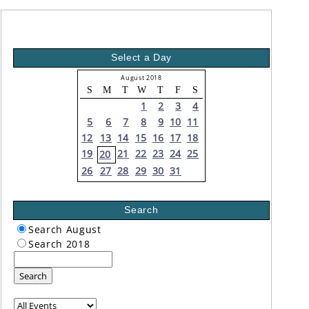
Select a Day
August 2018
S
M
T
W
T
F
S
1
2
3
4
5
6
7
8
9
10
11
12
13
14
15
16
17
18
19
21
22
23
24
25
20
26
27
28
29
30
31
Search
Search August
Search 2018
Search