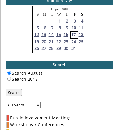
Select a Day
August 2018
S
M
T
W
T
F
S
1
2
3
4
5
6
7
8
9
10
11
12
13
14
15
16
18
17
19
20
21
22
23
24
25
26
27
28
29
30
31
Search
Search August
Search 2018
Search
Public Involvement Meetings
Workshops / Conferences