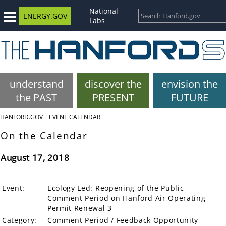
National
ENERGY.GOV
Labs
understand
discover the
envision the
the PAST
PRESENT
FUTURE
HANFORD.GOV
EVENT CALENDAR
On the Calendar
August 17, 2018
Event:
Ecology Led: Reopening of the Public
Comment Period on Hanford Air Operating
Permit Renewal 3
Category:
Comment Period / Feedback Opportunity