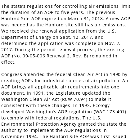
The state’s regulations for controlling air emissions limit
the duration of an AOP to five years. The previous
Hanford Site AOP expired on March 31, 2018. A new AOP
was needed as the Hanford site still has air emissions.
We received the renewal application from the U.S.
Department of Energy on Sept. 12, 2017, and
determined the application was complete on Nov. 7,
2017. During the permit renewal process, the existing
AOP (No. 00-05-006 Renewal 2, Rev. B) remained in
effect.
Congress amended the federal Clean Air Act in 1990 by
creating AOPs for industrial sources of air pollution. An
AOP brings all applicable air requirements into one
document. In 1991, the Legislature updated the
Washington Clean Air Act (RCW 70.94) to make it
consistent with these changes. In 1993, Ecology
developed Washington’s AOP regulation (WAC 173-401)
to comply with federal regulations. The U.S.
Environmental Protection Agency granted the state the
authority to implement the AOP regulations in
November 1994. The Hanford Site AOP was first issued