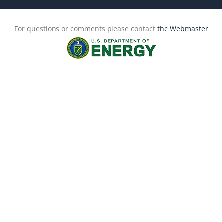
For questions or comments please contact
the Webmaster