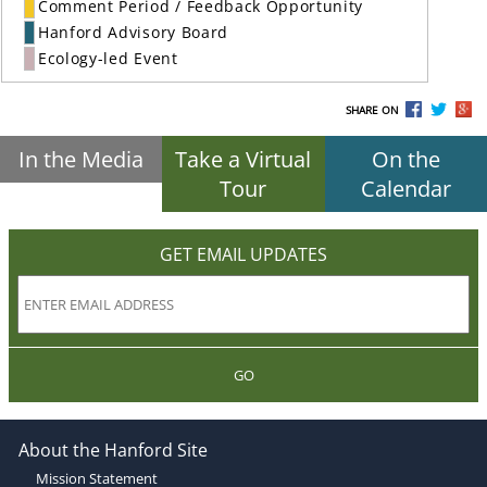
Comment Period / Feedback Opportunity
Hanford Advisory Board
Ecology-led Event
SHARE ON
In the Media
Take a Virtual
On the
Tour
Calendar
GET EMAIL UPDATES
GO
About the Hanford Site
Mission Statement