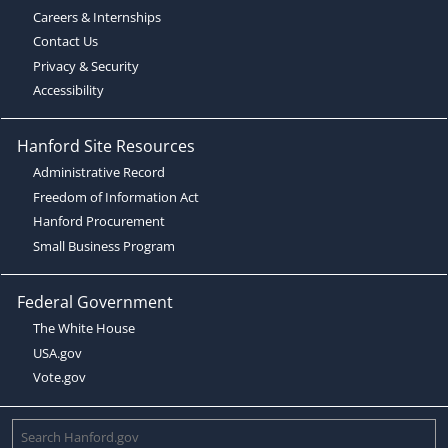
Careers & Internships
Contact Us
Privacy & Security
Accessibility
Hanford Site Resources
Administrative Record
Freedom of Information Act
Hanford Procurement
Small Business Program
Federal Government
The White House
USA.gov
Vote.gov