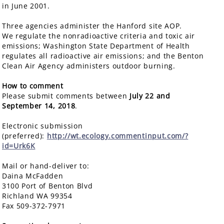
in June 2001.
Three agencies administer the Hanford site AOP.
We regulate the nonradioactive criteria and toxic air
emissions; Washington State Department of Health
regulates all radioactive air emissions; and the Benton
Clean Air Agency administers outdoor burning.
How to comment
Please submit comments between
July 22 and
September 14, 2018
.
Electronic submission
(preferred):
http://wt.ecology.commentinput.com/?
id=Urk6K
Mail or hand-deliver to:
Daina McFadden
3100 Port of Benton Blvd
Richland WA 99354
Fax 509-372-7971