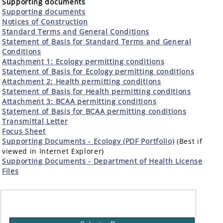
Supporting documents
Supporting documents
Notices of Construction
Standard Terms and General Conditions
Statement of Basis for Standard Terms and General
Conditions
Attachment 1: Ecology permitting conditions
Statement of Basis for Ecology permitting conditions
Attachment 2: Health permitting conditions
Statement of Basis for Health permitting conditions
Attachment 3: BCAA permitting conditions
Statement of Basis for BCAA permitting conditions
Transmittal Letter
Focus Sheet
Supporting Documents - Ecology (PDF Portfolio)
(Best if
viewed in Internet Explorer)
Supporting Documents - Department of Health License
Files