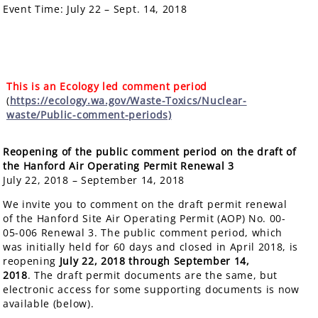
Event Time:
July 22 – Sept. 14, 2018
This is an Ecology led comment period
(
https://ecology.wa.gov/Waste-Toxics/Nuclear-
waste/Public-comment-periods)
Reopening of the public comment period on the draft of
the Hanford Air Operating Permit Renewal
3
July 22, 2018 – September 14, 2018
We invite you to comment on the draft permit renewal
of the Hanford Site Air Operating Permit (AOP) No. 00-
05-006 Renewal 3. The public comment period, which
was initially held for 60 days and closed in April 2018, is
reopening
July 22, 2018 through September 14,
2018
. The draft permit documents are the same, but
electronic access for some supporting documents is now
available (below).