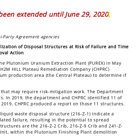
een extended until June 29, 2020
.
ri-Party Agreement agencies
zation of Disposal Structures at Risk of Failure and Time
oval Action
 the Plutonium Uranium Extraction Plant (PUREX) in May
 CH2M HILL Plateau Remediation Company (CHPRC)
um production area (the Central Plateau) to determine if
 that may require risk-mitigation work. The Department
rs. In 2019, the department and CHPRC identified 11 of
er 2019, CHPRC produced a report on those 11 structures.
liquid waste disposal structure (216-Z-1) indicate a
ated failure, resulting in the potential to spread
tructures are the 216-Z-2 Crib, 216-Z-9 Crib and 241-Z-
nit, within the Plutonium Finishing Plant demolition