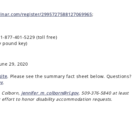
binar.com/register/2995727588127069965
;
877-401-5229 (toll free)
 pound key)
une 29, 2020
ite
. Please see the summary fact sheet below. Questions?
ov
.
r Colborn,
jennifer_m_colborn@rl.gov
, 509-376-5840 at least
 effort to honor disability accommodation requests.