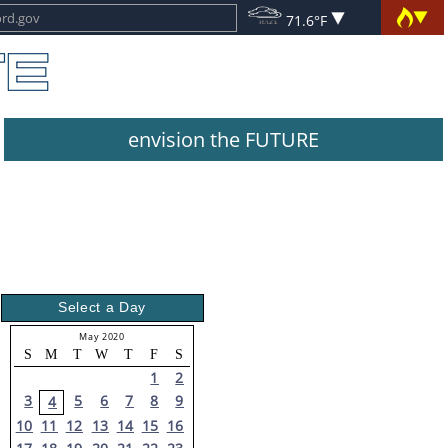
71.6°F
envision the FUTURE
Select a Day
May 2020
S
M
T
W
T
F
S
1
2
3
5
6
7
8
9
4
10
11
12
13
14
15
16