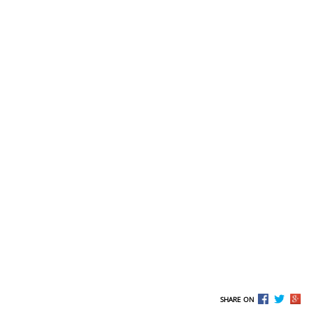
SHARE ON