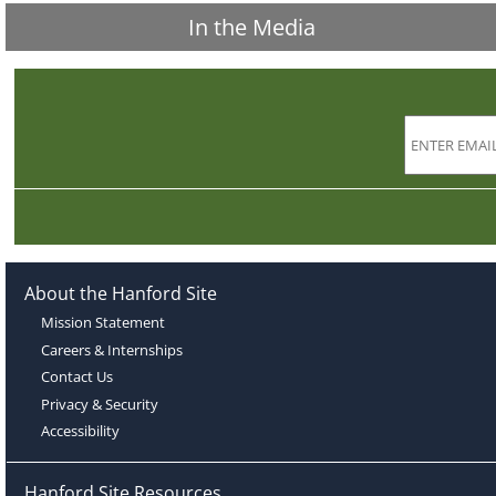
In the Media
About the Hanford Site
Mission Statement
Careers & Internships
Contact Us
Privacy & Security
Accessibility
Hanford Site Resources