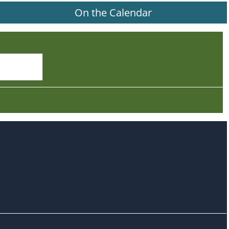
On the Calendar