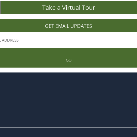
Take a Virtual Tour
GET EMAIL UPDATES
GO