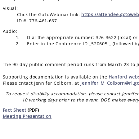
Visual:
Click the GoToWebinar link:
https://attendee.gotowe
ID #: 776-461-667
Audio:
1. Dial the appropriate number: 376-3622 (local) or 1-
2. Enter in the Conference ID _520605 _ (followed by
The 90-day public comment period runs from March 23 to J
Supporting documentation is available on the
Hanford webs
Please cntact Jennifer Colborn, at
Jennifer_M_Colborn@rl.g
To request disability accommodation, please contact Jennife
10 working days prior to the event. DOE makes every
Fact Sheet
(PDF)
Meeting Presentation