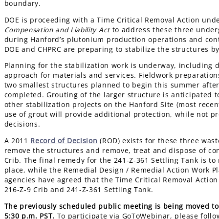
boundary.
DOE is proceeding with a Time Critical Removal Action und
Compensation and Liability Act
to address these three underg
during Hanford’s plutonium production operations and cont
DOE and CHPRC are preparing to stabilize the structures by
Planning for the stabilization work is underway, including
approach for materials and services. Fieldwork preparation
two smallest structures planned to begin this summer after 
completed. Grouting of the larger structure is anticipated 
other stabilization projects on the Hanford Site (most rece
use of grout will provide additional protection, while not p
decisions.
A 2011
Record of Decision
(ROD) exists for these three waste
remove the structures and remove, treat and dispose of con
Crib. The final remedy for the 241-Z-361 Settling Tank is t
place, while the Remedial Design / Remedial Action Work Pla
agencies have agreed that the Time Critical Removal Action 
216-Z-9 Crib and 241-Z-361 Settling Tank.
The previously scheduled public meeting is being moved to 
5:30 p.m. PST.
To participate via GoToWebinar, please follo