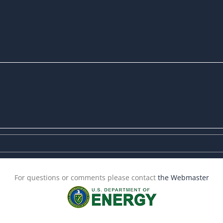
For questions or comments please contact
the Webmaster