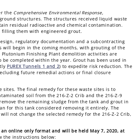
er the
Comprehensive Environmental Response,
round structures. The structures received liquid waste
ain residual radioactive and chemical contamination.
 filling them with engineered grout.
 design, regulatory documentation and a subcontracting
s will begin in the coming months, with grouting of the
Plutonium Finishing Plant demolition activities are
to be completed within the year. Grout has been used in
ntly
PUREX Tunnels 1 and 2
) to expedite risk reduction. The
recluding future remedial actions or final closure
 sites. The final remedy for these waste sites is to
taminated soil from the 216-Z-2 Crib and the 216-Z-9
o remove the remaining sludge from the tank and grout in
n for this tank considered removing it entirely. The
will not change the selected remedy for the 216-Z-2 Crib,
an online only format and will be held May 7, 2020, at
w the instructions below: