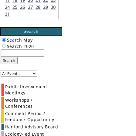
17
18
19
20
21
22
23
24
25
26
27
28
29
30
31
Search
Search May
Search 2020
Search
Public Involvement
Meetings
Workshops /
Conferences
Comment Period /
Feedback Opportunity
Hanford Advisory Board
Ecology-led Event