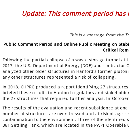
Update: This comment period has b
This is a message from the T
Public Comment Period and Online Public Meeting on Stabili
Critical Rem
Following the partial collapse of a waste storage tunnel at
2017, the U.S. Department of Energy (DOE) and contractor
analyzed other older structures in Hanford’s former plutoni
any other structures represented a risk of collapsing.
In 2018, CHPRC produced a report identifying 27 structures
briefed these results to Hanford regulators and stakeholde
the 27 structures that required further analysis. In Octob
The results of the evaluation and recent subsidence at one 
number of structures are overstressed and at risk of age-rel
contamination to the environment. Three of the identified s
361 Settling Tank, which are located in the PW-1 Operable U