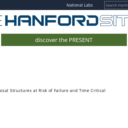
National Labs
discover the PRESENT
sal Structures at Risk of Failure and Time Critical