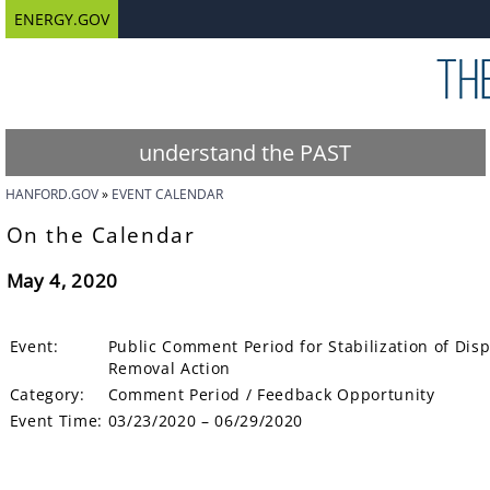
ENERGY.GOV
understand the PAST
HANFORD.GOV
EVENT CALENDAR
On the Calendar
May 4, 2020
Event:
Public Comment Period for Stabilization of Dispo
Removal Action
Category:
Comment Period / Feedback Opportunity
Event Time:
03/23/2020 – 06/29/2020