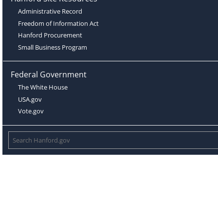
Administrative Record
Freedom of Information Act
Hanford Procurement
Small Business Program
Federal Government
The White House
USA.gov
Vote.gov