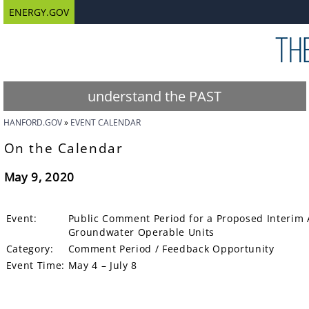
ENERGY.GOV
understand the PAST
HANFORD.GOV
EVENT CALENDAR
On the Calendar
May 9, 2020
Event:
Public Comment Period for a Proposed Interim 
Groundwater Operable Units
Category:
Comment Period / Feedback Opportunity
Event Time:
May 4 – July 8