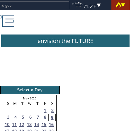
71.6°F
envision the FUTURE
Select a Day
May 2020
S
M
T
W
T
F
S
1
2
3
4
5
6
7
8
9
10
11
12
13
14
15
16