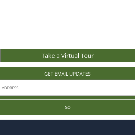
Take a Virtual Tour
GET EMAIL UPDATES
GO