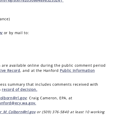
com/register/820308648983253261
tance)
ov
or by mail to:
 are available online during the public comment period
tive Record
, and at the Hanford
Public Information
ness summary that includes comments received with
m
record of decision.
Colborn@rl.gov
; Craig Cameron, EPA, at
anford@ecy.wa.gov.
er_M_Colborn@rl.gov
or (509) 376-5840 at least 10 working