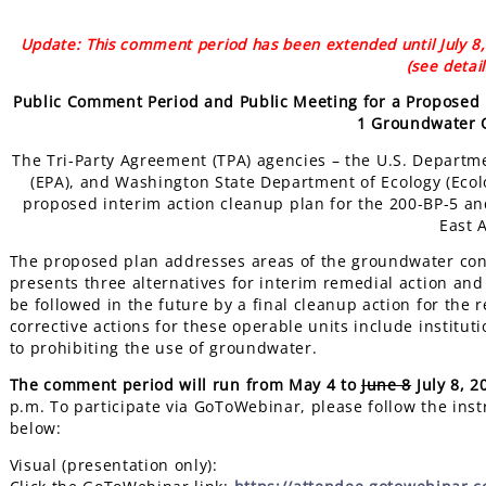
Update: This comment period has been extended until July 8, 
(see detai
Public Comment Period and Public Meeting for a Proposed 
1 Groundwater 
The Tri-Party Agreement (TPA) agencies – the U.S. Departm
(EPA), and Washington State Department of Ecology (Ecol
proposed interim action cleanup plan for the 200-BP-5 a
East 
The proposed plan addresses areas of the groundwater co
presents three alternatives for interim remedial action and i
be followed in the future by a final cleanup action for th
corrective actions for these operable units include instituti
to prohibiting the use of groundwater.
The comment period will run from May 4 to
June 8
July 8, 2
p.m. To participate via GoToWebinar, please follow the inst
below
Visual (presentation only):