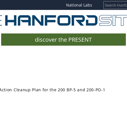
National Labs
discover the PRESENT
Action Cleanup Plan for the 200 BP-5 and 200-PO-1