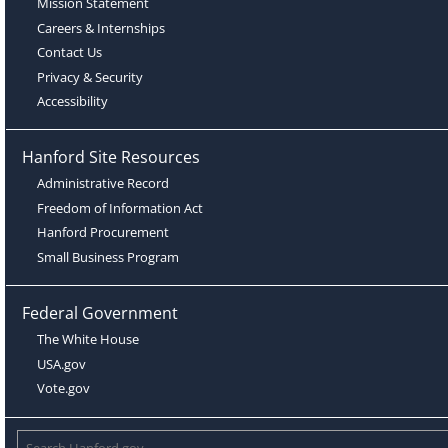
Mission Statement
Careers & Internships
Contact Us
Privacy & Security
Accessibility
Hanford Site Resources
Administrative Record
Freedom of Information Act
Hanford Procurement
Small Business Program
Federal Government
The White House
USA.gov
Vote.gov