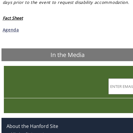
days prior to the event to request disability accommodation.
Fact Sheet
Agenda
In the Media
About the Hanford Site