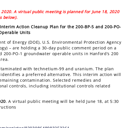
2020. A virtual public meeting is planned for June 18, 2020
ls below).
Interim Action Cleanup Plan for the 200-BP-5 and 200-PO-
Operable Units
ent of Energy (DOE), U.S. Environmental Protection Agency
ogy) – are holding a 30-day public comment period on a
nd 200-PO-1 groundwater operable units in Hanford’s 200
Area.
ntaminated with technetium-99 and uranium. The plan
dentifies a preferred alternative. This interim action will
e remaining contamination. Selected remedies and
onal controls, including institutional controls related
020
. A virtual public meeting will be held June 18, at 5:30
ructions
: