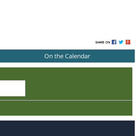
SHARE ON
On the Calendar