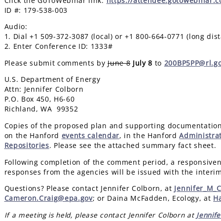
Click the GoToWebinar link:
https://attendee.gotowebinar.
ID #: 179-538-003
Audio:
1. Dial +1 509-372-3087 (local) or +1 800-664-0771 (long dis
2. Enter Conference ID: 1333#
Please submit comments by
June 8
July 8
to
200BP5PP@rl.g
U.S. Department of Energy
Attn: Jennifer Colborn
P.O. Box 450, H6-60
Richland, WA 99352
Copies of the proposed plan and supporting documentation
on the Hanford
events calendar
, in the Hanford
Administra
Repositories
. Please see the attached summary fact sheet.
Following completion of the comment period, a responsive
responses from the agencies will be issued with the interi
Questions? Please contact Jennifer Colborn, at
Jennifer_M_
Cameron.Craig@epa.gov
; or Daina McFadden, Ecology, at
H
If a meeting is held, please contact Jennifer Colborn at
Jennif