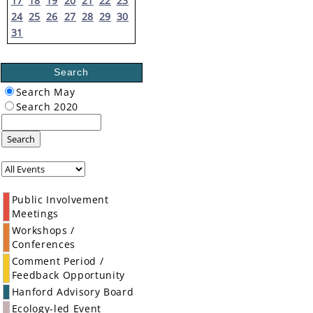
17
18
19
20
21
22
23
24
25
26
27
28
29
30
31
Search
Search May
Search 2020
Search
Public Involvement
Meetings
Workshops /
Conferences
Comment Period /
Feedback Opportunity
Hanford Advisory Board
Ecology-led Event