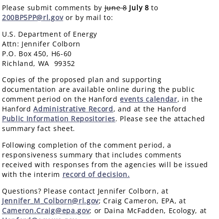
Please submit comments by
June 8
July 8
to
200BP5PP@rl.gov
or by mail to:
U.S. Department of Energy
Attn: Jennifer Colborn
P.O. Box 450, H6-60
Richland, WA 99352
Copies of the proposed plan and supporting
documentation are available online during the public
comment period on the Hanford
events calendar
, in the
Hanford
Administrative Record
, and at the Hanford
Public Information Repositories
. Please see the attached
summary fact sheet.
Following completion of the comment period, a
responsiveness summary that includes comments
received with responses from the agencies will be issued
with the interim
record of decision.
Questions? Please contact Jennifer Colborn, at
Jennifer_M_Colborn@rl.gov
; Craig Cameron, EPA, at
Cameron.Craig@epa.gov
; or Daina McFadden, Ecology, at