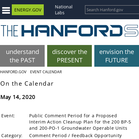
National
ENERGY.GOV
Labs
understand
discover the
envision the
the PAST
PRESENT
FUTURE
HANFORD.GOV
EVENT CALENDAR
On the Calendar
May 14, 2020
Event:
Public Comment Period for a Proposed
Interim Action Cleanup Plan for the 200 BP-5
and 200-PO-1 Groundwater Operable Units
Category:
Comment Period / Feedback Opportunity