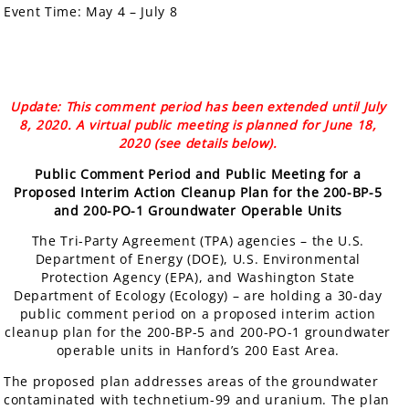
Event Time:
May 4 – July 8
Update: This comment period has been extended until July
8, 2020. A virtual public meeting is planned for June 18,
2020 (see details below).
Public Comment Period and Public Meeting for a
Proposed Interim Action Cleanup Plan for the 200-BP-5
and 200-PO-1 Groundwater Operable Units
The Tri-Party Agreement (TPA) agencies – the U.S.
Department of Energy (DOE), U.S. Environmental
Protection Agency (EPA), and Washington State
Department of Ecology (Ecology) – are holding a 30-day
public comment period on a proposed interim action
cleanup plan for the 200-BP-5 and 200-PO-1 groundwater
operable units in Hanford’s 200 East Area.
The proposed plan addresses areas of the groundwater
contaminated with technetium-99 and uranium. The plan