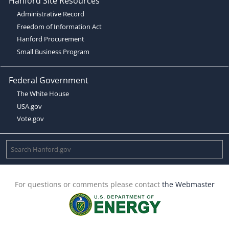
Hanford Site Resources
Administrative Record
Freedom of Information Act
Hanford Procurement
Small Business Program
Federal Government
The White House
USA.gov
Vote.gov
For questions or comments please contact
the Webmaster