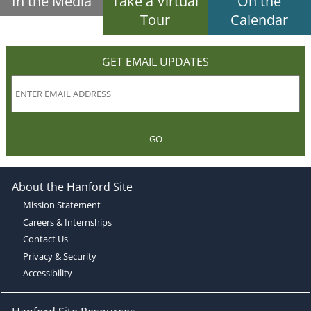
In the Media
Take a Virtual
On the
Tour
Calendar
GET EMAIL UPDATES
GO
About the Hanford Site
Mission Statement
Careers & Internships
Contact Us
Privacy & Security
Accessibility