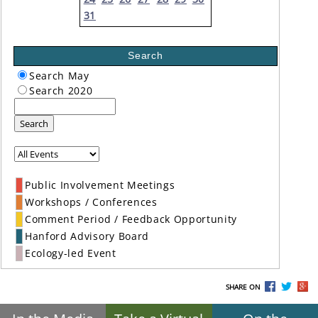
31
Search
Search May
Search 2020
Search
Public Involvement Meetings
Workshops / Conferences
Comment Period / Feedback Opportunity
Hanford Advisory Board
Ecology-led Event
SHARE ON