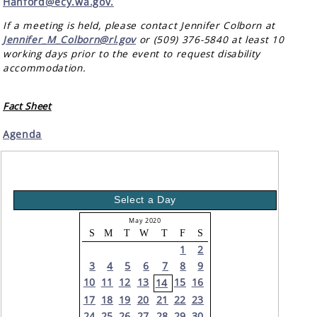
Hanford@ecy.wa.gov.
If a meeting is held, please contact Jennifer Colborn at
Jennifer_M_Colborn@rl.gov
or (509) 376-5840 at least 10
working days prior to the event to request disability
accommodation.
Fact Sheet
Agenda
Select a Day
May 2020
S
M
T
W
T
F
S
1
2
3
4
5
6
7
8
9
10
11
12
13
15
16
14
17
18
19
20
21
22
23
24
25
26
27
28
29
30