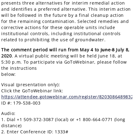
presents three alternatives for interim remedial action
and identifies a preferred alternative. This interim action
will be followed in the future by a final cleanup action
for the remaining contamination. Selected remedies and
corrective actions for these operable units include
institutional controls, including institutional controls
related to prohibiting the use of groundwater.
The comment period will run from May 4 to
June 8
July 8,
2020
. A virtual public meeting will be held June 18, at
5:30 p.m. To participate via GoToWebinar, please follow
the instructions
below
Visual (presentation only):
Click the GoToWebinar link:
https://attendee.gotowebinar.com/register/8203086489832
ID #: 179-538-003
Audio:
1. Dial +1 509-372-3087 (local) or +1 800-664-0771 (long
distance)
2. Enter Conference ID: 1333#