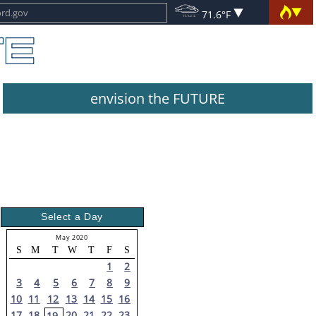
71.6°F
envision the FUTURE
Select a Day
May 2020
S
M
T
W
T
F
S
1
2
3
4
5
6
7
8
9
10
11
12
13
14
15
16
17
18
20
21
22
23
19