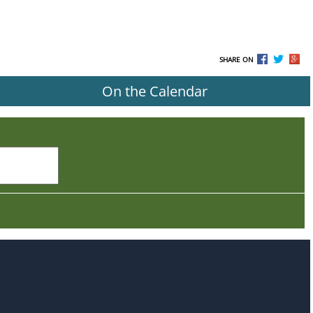
SHARE ON
On the Calendar