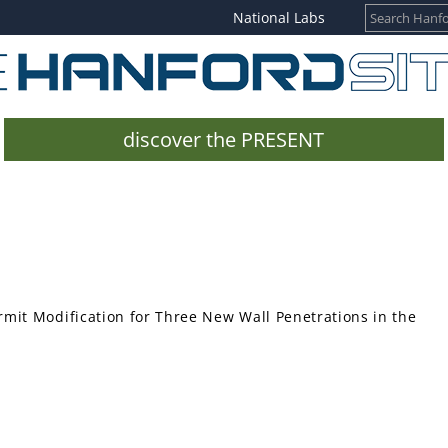
National Labs
discover the PRESENT
mit Modification for Three New Wall Penetrations in the