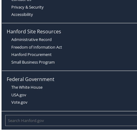
Privacy & Security
Accessibility
Hanford Site Resources
Administrative Record
Freedom of Information Act
Hanford Procurement
Small Business Program
Federal Government
The White House
USA.gov
Vote.gov