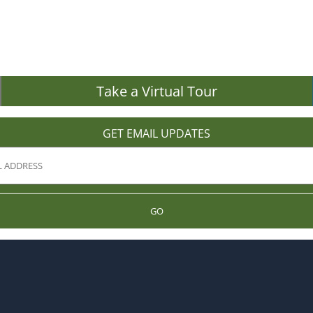
Take a Virtual Tour
GET EMAIL UPDATES
GO