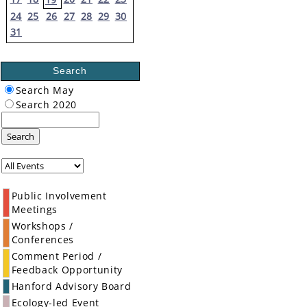
24
25
26
27
28
29
30
31
Search
Search May
Search 2020
Search
Public Involvement
Meetings
Workshops /
Conferences
Comment Period /
Feedback Opportunity
Hanford Advisory Board
Ecology-led Event