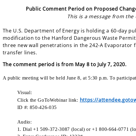
Public Comment Period on Proposed Change
This is a message from the
The U.S. Department of Energy is holding a 60-day p
modification to the Hanford Dangerous Waste Permit.
three new wall penetrations in the 242-A Evaporator f
transfer lines.
The comment
period is from May 8 to July 7, 2020.
A public meeting will be held June 8, at 5:30 p.m. To particip
Visual:
https://attendee.got
Click the GoToWebinar link:
ID #: 850-426-035
Audio:
1. Dial +1 509-372-3087 (local) or +1 800-664-0771 (lo