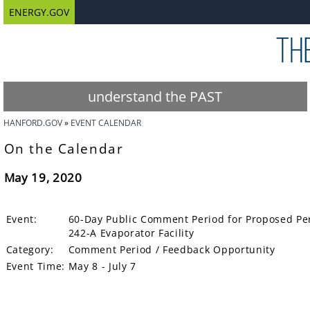
ENERGY.GOV
understand the PAST
HANFORD.GOV
EVENT CALENDAR
On the Calendar
May 19, 2020
Event:
60-Day Public Comment Period for Proposed Per
242-A Evaporator Facility
Category:
Comment Period / Feedback Opportunity
Event Time:
May 8 - July 7