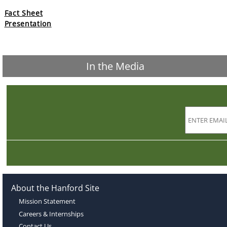
Fact Sheet
Presentation
In the Media
About the Hanford Site
Mission Statement
Careers & Internships
Contact Us