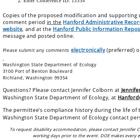
2. Enter Conference ID: 1333#
Copies of the proposed modification and supporting d
comment period
in the
Hanford Administrative Recor
website
, and at the
Hanford Public Information Repos
message and posted online.
electronically
(preferred) o
Please submit any comments
Washington State Department of Ecology
3100 Port of Benton Boulevard
Richland, Washington 99354
Questions? Please contact Jennifer Colborn at
Jennif
Washington State Department of
Ecology, at
Hanford
The permittee’s compliance history during the life of 
Washington State Department of Ecology contact per
To request disability accommodation, please contact Jennifer 
working days prior to the event. DOE makes every e