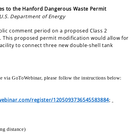
s to the Hanford Dangerous Waste Permit
 U.S. Department of Energy
ublic comment period on a proposed Class 2
 This proposed permit modification would allow for
acility to connect three new double-shell tank
ate via GoToWebinar, please follow the instructions below:
owebinar.com/register/1205093736545583884
;
ng distance)