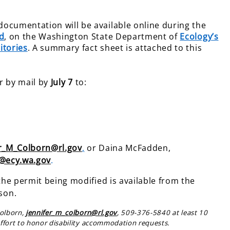
ocumentation will be available online during the
d
, on the Washington State Department of
Ecology’s
itories
. A summary fact sheet is attached to this
r by mail by
July 7
to:
er_M_Colborn@rl.gov
,
or Daina McFadden,
@ecy.wa.gov
.
the permit being modified is available from the
son.
Colborn,
jennifer_m_colborn@rl.gov
, 509-376-5840 at least 10
ffort to honor disability accommodation requests.