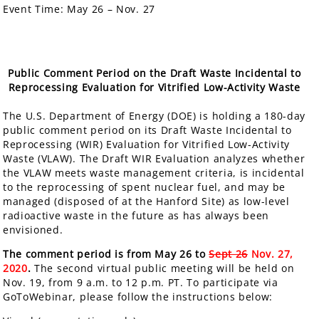
Event Time:
May 26 – Nov. 27
Public Comment Period on the Draft Waste Incidental to
Reprocessing Evaluation for Vitrified Low-Activity Waste
The U.S. Department of Energy (DOE) is holding a
180-day
public comment period
on its Draft Waste Incidental to
Reprocessing (WIR) Evaluation for Vitrified Low-Activity
Waste (VLAW). The Draft WIR Evaluation analyzes whether
the VLAW meets waste management criteria, is incidental
to the reprocessing of spent nuclear fuel, and may be
managed (disposed of at the Hanford Site) as low-level
radioactive waste in the future as has always been
envisioned.
The comment period is from May 26 to
Sept 26
Nov. 27,
2020
.
The second virtual public meeting will be held on
Nov. 19, from 9 a.m. to 12 p.m. PT. To participate via
GoToWebinar, please follow the instructions below: