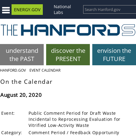
National
ENERGY.GOV
Labs
understand
discover the
envision the
the PAST
PRESENT
FUTURE
HANFORD.GOV
EVENT CALENDAR
On the Calendar
August 20, 2020
Event:
Public Comment Period for Draft Waste
Incidental to Reprocessing Evaluation for
Vitrified Low-Activity Waste
Category:
Comment Period / Feedback Opportunity