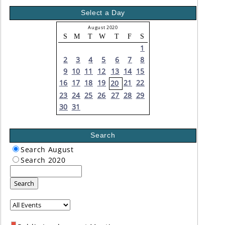
Select a Day
August 2020
S
M
T
W
T
F
S
1
2
3
4
5
6
7
8
9
10
11
12
13
14
15
16
17
18
19
21
22
20
23
24
25
26
27
28
29
30
31
Search
Search August
Search 2020
Search