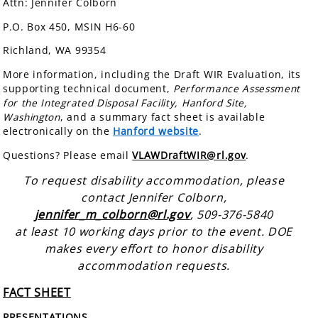
Attn: Jennifer Colborn
P.O. Box 450, MSIN H6-60
Richland, WA 99354
More information, including the Draft WIR Evaluation, its
supporting technical document,
Performance Assessment
for the Integrated Disposal Facility, Hanford Site,
Washington
, and a summary fact sheet is available
electronically on the
Hanford website
.
Questions? Please email
VLAWDraftWIR@rl.gov
.
To request disability accommodation, please
contact Jennifer Colborn,
jennifer_m_colborn@rl.gov
, 509-376-5840
at least 10 working days prior to the event. DOE
makes every effort to honor disability
accommodation requests.
FACT SHEET
PRESENTATIONS