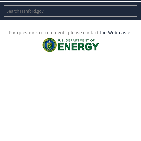
For questions or comments please contact
the Webmaster