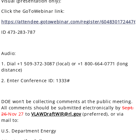
Visual (presentation only):
Click the GoToWebinar link:
https://attendee.gotowebinar.com/register/6048301724476
ID 473-283-787
Audio:
1. Dial +1 509-372-3087 (local) or +1 800-664-0771 (long
distance)
2. Enter Conference ID: 1333#
DOE won’t be collecting comments at the public meeting.
All comments should be submitted electronically by
Sept.
26
Nov 27
to
VLAWDraftWIR@rl.gov
(preferred), or via
mail to:
U.S. Department Energy