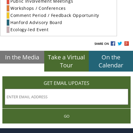
Public Involvement Meetings
Workshops / Conferences
Comment Period / Feedback Opportunity
Hanford Advisory Board
Ecology-led Event
SHARE ON
In the Media
Take a Virtual
On the
Tour
Calendar
GET EMAIL UPDATES
GO