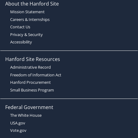
About the Hanford Site
Mission Statement
Careers & Internships
Contact Us
Privacy & Security
Accessibility
Hanford Site Resources
Administrative Record
Freedom of Information Act
Hanford Procurement
Small Business Program
Federal Government
The White House
USA.gov
Vote.gov