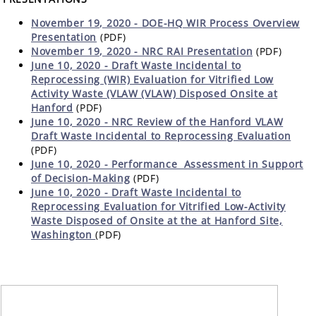
November 19, 2020 - DOE-HQ WIR Process Overview
Presentation
(PDF)
November 19, 2020 - NRC RAI Presentation
(PDF)
June 10, 2020 - Draft Waste Incidental to
Reprocessing (WIR) Evaluation for Vitrified Low
Activity Waste (VLAW (VLAW) Disposed Onsite at
Hanford
(PDF)
June 10, 2020 - NRC Review of the Hanford VLAW
Draft Waste Incidental to Reprocessing Evaluation
(PDF)
June 10, 2020 -
Performance Assessment in Support
of Decision-Making
(PDF)
June 10, 2020 - Draft Waste Incidental to
Reprocessing Evaluation for Vitrified Low-Activity
Waste Disposed of Onsite at the at Hanford Site,
Washington
(PDF)