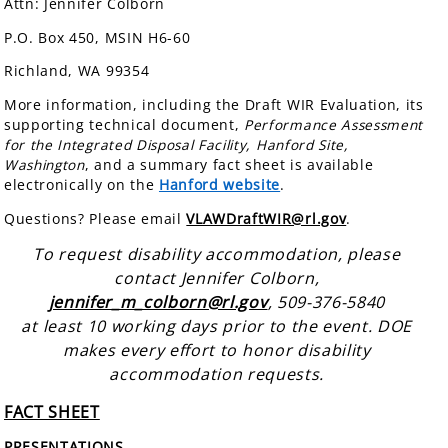
Attn: Jennifer Colborn
P.O. Box 450, MSIN H6-60
Richland, WA 99354
More information, including the Draft WIR Evaluation, its
supporting technical document,
Performance Assessment
for the Integrated Disposal Facility, Hanford Site,
Washington
, and a summary fact sheet is available
electronically on the
Hanford website
.
Questions? Please email
VLAWDraftWIR@rl.gov
.
To request disability accommodation, please
contact Jennifer Colborn,
jennifer_m_colborn@rl.gov
, 509-376-5840
at least 10 working days prior to the event. DOE
makes every effort to honor disability
accommodation requests.
FACT SHEET
PRESENTATIONS