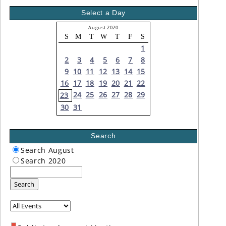
Select a Day
August 2020
S
M
T
W
T
F
S
1
2
3
4
5
6
7
8
9
10
11
12
13
14
15
16
17
18
19
20
21
22
24
25
26
27
28
29
23
30
31
Search
Search August
Search 2020
Search