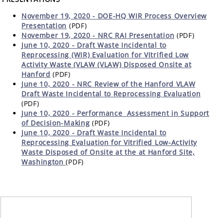
November 19, 2020 - DOE-HQ WIR Process Overview
Presentation
(PDF)
November 19, 2020 - NRC RAI Presentation
(PDF)
June 10, 2020 - Draft Waste Incidental to
Reprocessing (WIR) Evaluation for Vitrified Low
Activity Waste (VLAW (VLAW) Disposed Onsite at
Hanford
(PDF)
June 10, 2020 - NRC Review of the Hanford VLAW
Draft Waste Incidental to Reprocessing Evaluation
(PDF)
June 10, 2020 -
Performance Assessment in Support
of Decision-Making
(PDF)
June 10, 2020 - Draft Waste Incidental to
Reprocessing Evaluation for Vitrified Low-Activity
Waste Disposed of Onsite at the at Hanford Site,
Washington
(PDF)