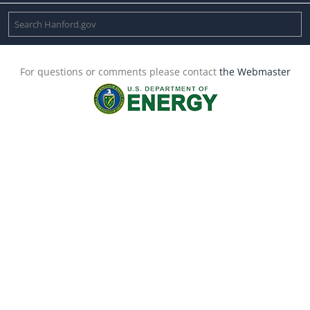
For questions or comments please contact
the Webmaster