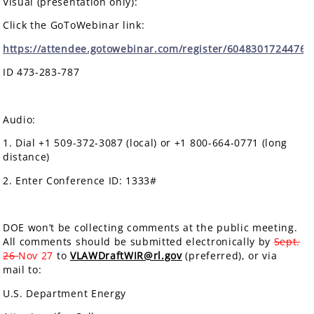
Visual (presentation only):
Click the GoToWebinar link:
https://attendee.gotowebinar.com/register/6048301724476
ID 473-283-787
Audio:
1. Dial +1 509-372-3087 (local) or +1 800-664-0771 (long
distance)
2. Enter Conference ID: 1333#
DOE won’t be collecting comments at the public meeting.
All comments should be submitted electronically by
Sept.
26
Nov 27
to
VLAWDraftWIR@rl.gov
(preferred), or via
mail to:
U.S. Department Energy