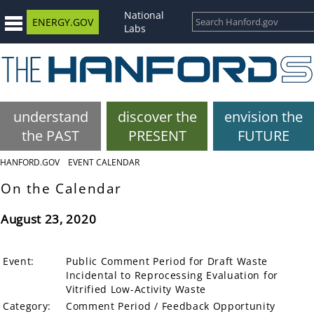
National
ENERGY.GOV
Labs
understand
discover the
envision the
the PAST
PRESENT
FUTURE
HANFORD.GOV
EVENT CALENDAR
On the Calendar
August 23, 2020
Event:
Public Comment Period for Draft Waste
Incidental to Reprocessing Evaluation for
Vitrified Low-Activity Waste
Category:
Comment Period / Feedback Opportunity