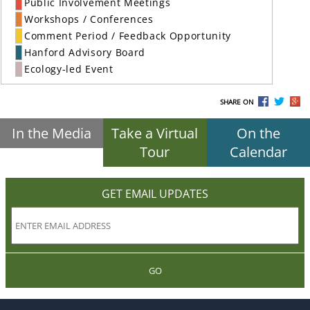
Public Involvement Meetings
Workshops / Conferences
Comment Period / Feedback Opportunity
Hanford Advisory Board
Ecology-led Event
SHARE ON
In the Media
Take a Virtual
On the
Tour
Calendar
GET EMAIL UPDATES
GO