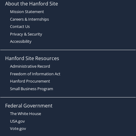
About the Hanford Site
Mission Statement
Careers & Internships
Contact Us
Privacy & Security
Accessibility
Hanford Site Resources
Administrative Record
Freedom of Information Act
Hanford Procurement
Small Business Program
Federal Government
The White House
USA.gov
Vote.gov