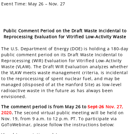
Event Time:
May 26 – Nov. 27
Public Comment Period on the Draft Waste Incidental to
Reprocessing Evaluation for Vitrified Low-Activity Waste
The U.S. Department of Energy (DOE) is holding a
180-day
public comment period
on its Draft Waste Incidental to
Reprocessing (WIR) Evaluation for Vitrified Low-Activity
Waste (VLAW). The Draft WIR Evaluation analyzes whether
the VLAW meets waste management criteria, is incidental
to the reprocessing of spent nuclear fuel, and may be
managed (disposed of at the Hanford Site) as low-level
radioactive waste in the future as has always been
envisioned.
The comment period is from May 26 to
Sept 26
Nov. 27,
2020
.
The second virtual public meeting will be held on
Nov. 19, from 9 a.m. to 12 p.m. PT. To participate via
GoToWebinar, please follow the instructions below: