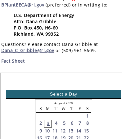
BPlantEECA@rl.gov
(preferred) or in writing to:
U.S. Department of Energy
Attn: Dana Gribble
P.O. Box 450, H6-60
Richland, WA 99352
Questions? Please contact Dana Gribble at
Dana_C_Gribble@rl.gov
or (509) 961-5609.
Fact Sheet
Select a Day
August 2020
S
M
T
W
T
F
S
1
2
4
5
6
7
8
3
9
10
11
12
13
14
15
16
17
18
19
20
21
22