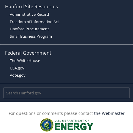
Hanford Site Resources
Administrative Record
Freedom of Information Act
Hanford Procurement
Small Business Program
Federal Government
The White House
USA.gov
Vote.gov
For questions or comments please contact
the Webmaster