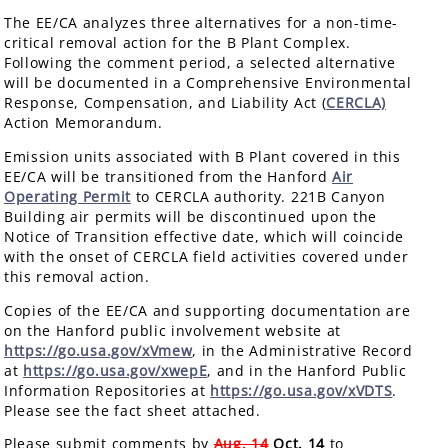
The EE/CA analyzes three alternatives for a non-time-
critical removal action for the B Plant Complex.
Following the comment period, a selected alternative
will be documented in a Comprehensive Environmental
Response, Compensation, and Liability Act (
CERCLA)
Action Memorandum.
Emission units associated with B Plant covered in this
EE/CA will be transitioned from the Hanford
Air
Operating Permit
to CERCLA authority. 221B Canyon
Building air permits will be discontinued upon the
Notice of Transition effective date, which will coincide
with the onset of CERCLA field activities covered under
this removal action.
Copies of the EE/CA and supporting documentation are
on the Hanford public involvement website at
https://go.usa.gov/xVmew
, in the Administrative Record
at
https://go.usa.gov/xwepE
, and in the Hanford Public
Information Repositories at
https://go.usa.gov/xVDTS
.
Please see the fact sheet attached.
Please submit comments by
Aug. 14
Oct. 14
to