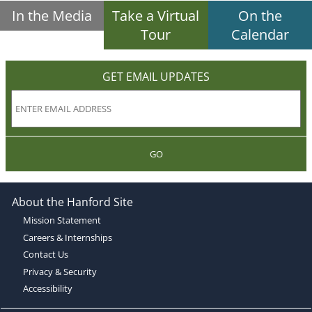
In the Media
Take a Virtual
On the
Tour
Calendar
GET EMAIL UPDATES
GO
About the Hanford Site
Mission Statement
Careers & Internships
Contact Us
Privacy & Security
Accessibility