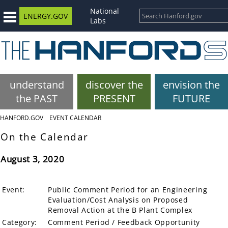
National
ENERGY.GOV
Labs
understand
discover the
envision the
the PAST
PRESENT
FUTURE
HANFORD.GOV
EVENT CALENDAR
On the Calendar
August 3, 2020
Event:
Public Comment Period for an Engineering
Evaluation/Cost Analysis on Proposed
Removal Action at the B Plant Complex
Category:
Comment Period / Feedback Opportunity