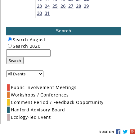
23
24
25
26
27
28
29
30
31
Search
Search August
Search 2020
Search
Public Involvement Meetings
Workshops / Conferences
Comment Period / Feedback Opportunity
Hanford Advisory Board
Ecology-led Event
SHARE ON