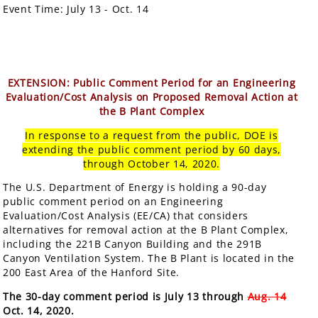
Event Time:
July 13 - Oct. 14
EXTENSION: Public Comment Period for an Engineering
Evaluation/Cost Analysis on Proposed Removal Action at
the B Plant Complex
In response to a request from the public, DOE is
extending the public comment period by 60 days,
through October 14, 2020.
The U.S. Department of Energy is holding a 90-day
public comment period on an Engineering
Evaluation/Cost Analysis (EE/CA) that considers
alternatives for removal action at the B Plant Complex,
including the 221B Canyon Building and the 291B
Canyon Ventilation System. The B Plant is located in the
200 East Area of the Hanford Site.
The 30-day comment period is July 13 through
Aug. 14
Oct. 14, 2020.