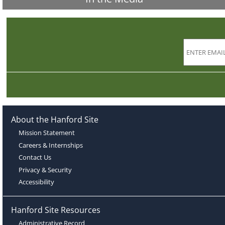
About the Hanford Site
Mission Statement
Careers & Internships
Contact Us
Privacy & Security
Accessibility
Hanford Site Resources
Administrative Record