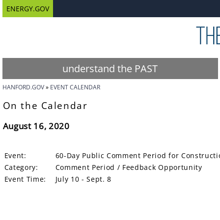
ENERGY.GOV
understand the PAST
HANFORD.GOV
EVENT CALENDAR
On the Calendar
August 16, 2020
Event:
60-Day Public Comment Period for Constructio
Category:
Comment Period / Feedback Opportunity
Event Time:
July 10 - Sept. 8