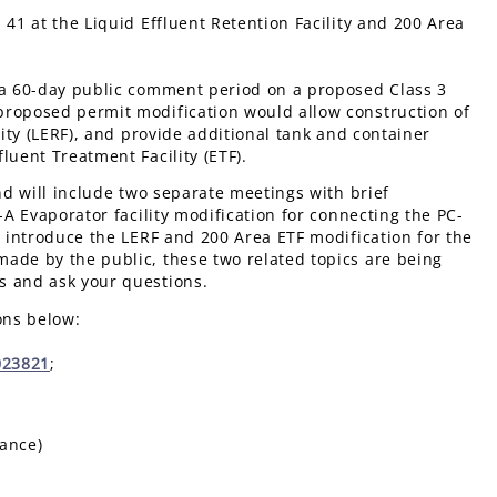
 41 at the Liquid Effluent Retention Facility and 200 Area
f a 60-day public comment period on a proposed Class 3
proposed permit modification would allow construction of
lity (LERF), and provide additional tank and container
luent Treatment Facility (ETF).
nd will include two separate meetings with brief
-A Evaporator facility modification for connecting the PC-
l introduce the LERF and 200 Area ETF modification for the
ade by the public, these two related topics are being
s and ask your questions.
ons below:
023821
;
tance)