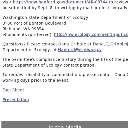
Visit
https://pdw.hanford.gov/document/AR-03744
to review
be submitted by Sept. 8, in writing by mail or electronically
Washington State Department of Ecology
3100 Port of Benton Boulevard
Richland, WA 99354
eComments (preferred):
http://nw.ecology.commentinput.c
Questions? Please contact Dana Gribble at
Dana_C_Gribble@
Department of Ecology, at
Hanford@ecy.wa.gov
.
The permittee’s compliance history during the life of the p
State Department of Ecology contact person.
To request disability accommodation, please contact Dana 
working days prior to the event.
Fact Sheet
Presentation
In the Media