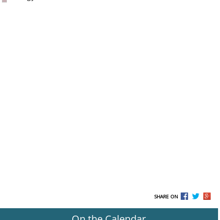
SHARE ON
On the Calendar