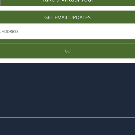
GET EMAIL UPDATES
GO