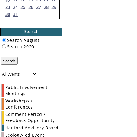
23
24
25
26
27
28
29
30
31
Search
Search August
Search 2020
Search
Public Involvement
Meetings
Workshops /
Conferences
Comment Period /
Feedback Opportunity
Hanford Advisory Board
Ecology-led Event