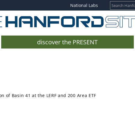
National Labs
discover the PRESENT
n of Basin 41 at the LERF and 200 Area ETF