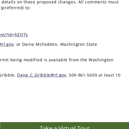
 details on these proposed changes. All comments must
 (preferred) to:
om/?id=hZQTs
rl.gov
, or Daina McFadden, Washington State
ermit being modified is available from the Washington
Gribble,
Dana_C_Gribble@rl.gov
, 509-961-5609 at least 10
Take a Virtual Tour