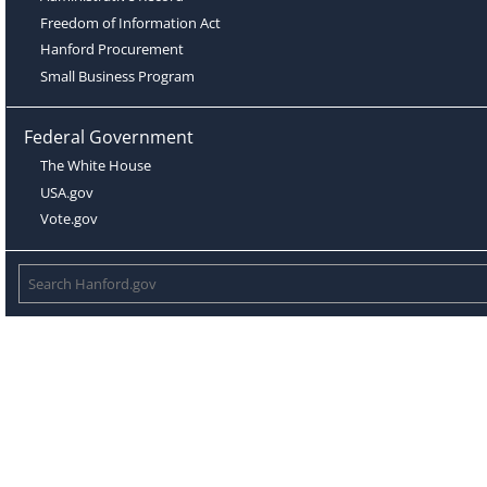
Freedom of Information Act
Hanford Procurement
Small Business Program
Federal Government
The White House
USA.gov
Vote.gov