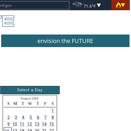
71.6°F
envision the FUTURE
Select a Day
August 2020
S
M
T
W
T
F
S
1
2
3
4
5
6
7
8
9
10
11
12
13
14
15
17
18
19
20
21
22
16