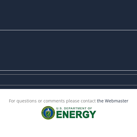
For questions or comments please contact
the Webmaster