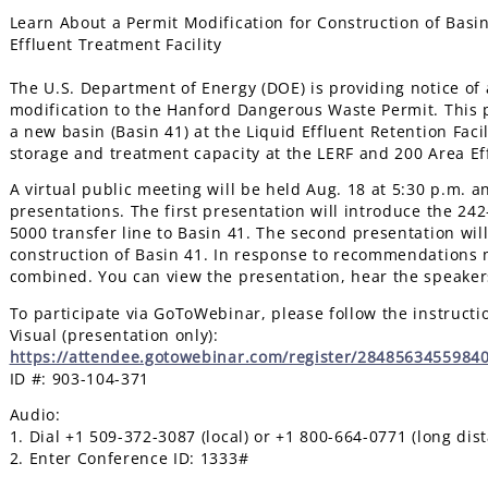
Learn About a Permit Modification for Construction of Basin
Effluent Treatment Facility
The U.S. Department of Energy (DOE) is providing notice o
modification to the Hanford Dangerous Waste Permit. This 
a new basin (Basin 41) at the Liquid Effluent Retention Faci
storage and treatment capacity at the LERF and 200 Area Eff
A virtual public meeting will be held Aug. 18 at 5:30 p.m. a
presentations. The first presentation will introduce the 242
5000 transfer line to Basin 41. The second presentation wil
construction of Basin 41. In response to recommendations m
combined. You can view the presentation, hear the speaker
To participate via GoToWebinar, please follow the instructi
Visual (presentation only):
https://attendee.gotowebinar.com/register/2848563455984
ID #: 903-104-371
Audio:
1. Dial +1 509-372-3087 (local) or +1 800-664-0771 (long dis
2. Enter Conference ID: 1333#