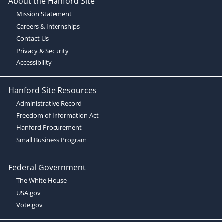
About the Hanford Site
Mission Statement
Careers & Internships
Contact Us
Privacy & Security
Accessibility
Hanford Site Resources
Administrative Record
Freedom of Information Act
Hanford Procurement
Small Business Program
Federal Government
The White House
USA.gov
Vote.gov