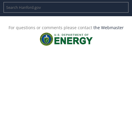
For questions or comments please contact
the Webmaster