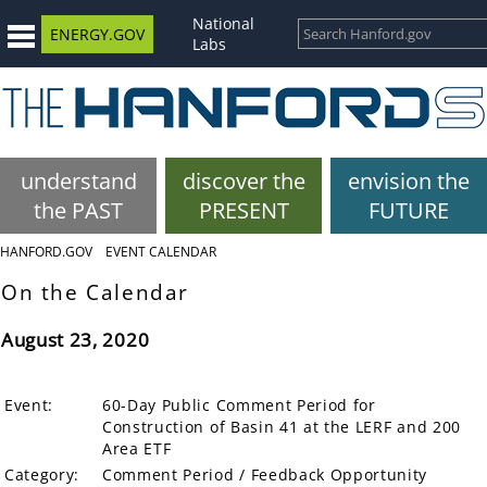
National
ENERGY.GOV
Labs
understand
discover the
envision the
the PAST
PRESENT
FUTURE
HANFORD.GOV
EVENT CALENDAR
On the Calendar
August 23, 2020
Event:
60-Day Public Comment Period for
Construction of Basin 41 at the LERF and 200
Area ETF
Category:
Comment Period / Feedback Opportunity