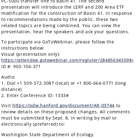
PC-5000 transfer line to Basin 41. The second
presentation will introduce the LERF and 200 Area ETF
modification for the construction of Basin 41. In response
to recommendations made by the public, these two
related topics are being combined. You can view the
presentation, hear the speakers and ask your questions.
To participate via GoToWebinar, please follow the
instructions below:
Visual (presentation only):
https://attendee.gotowebinar.com/register/2848563455984
ID #: 903-104-371
Audio:
1. Dial +1 509-372-3087 (local) or +1 800-664-0771 (long
distance)
2. Enter Conference ID: 1333#
Visit
https://pdw.hanford.gov/document/AR-03744
to
review details on these proposed changes. All comments
must be submitted by Sept. 8, in writing by mail or
electronically (preferred) to:
Washington State Department of Ecology