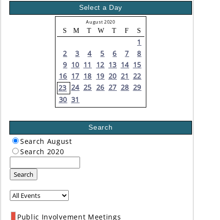
Select a Day
August 2020
S
M
T
W
T
F
S
1
2
3
4
5
6
7
8
9
10
11
12
13
14
15
16
17
18
19
20
21
22
24
25
26
27
28
29
23
30
31
Search
Search August
Search 2020
Search
Public Involvement Meetings