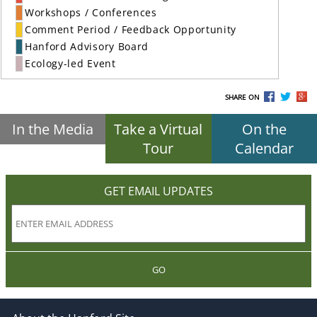
Workshops / Conferences
Comment Period / Feedback Opportunity
Hanford Advisory Board
Ecology-led Event
SHARE ON
In the Media
Take a Virtual
On the
Tour
Calendar
GET EMAIL UPDATES
GO