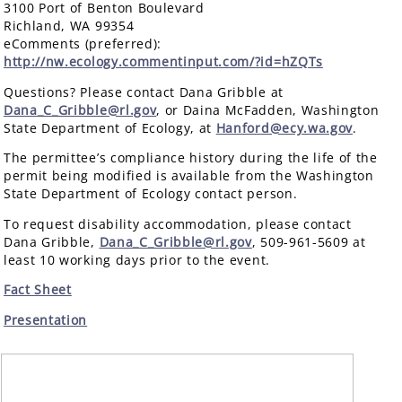
3100 Port of Benton Boulevard
Richland, WA 99354
eComments (preferred):
http://nw.ecology.commentinput.com/?id=hZQTs
Questions? Please contact Dana Gribble at
Dana_C_Gribble@rl.gov
, or Daina McFadden, Washington
State Department of Ecology, at
Hanford@ecy.wa.gov
.
The permittee’s compliance history during the life of the
permit being modified is available from the Washington
State Department of Ecology contact person.
To request disability accommodation, please contact
Dana Gribble,
Dana_C_Gribble@rl.gov
, 509-961-5609 at
least 10 working days prior to the event.
Fact Sheet
Presentation