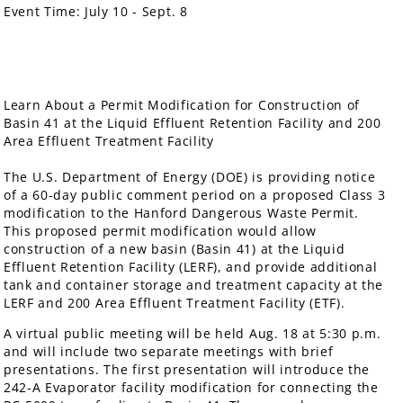
Event Time:
July 10 - Sept. 8
Learn About a Permit Modification for Construction of
Basin 41 at the Liquid Effluent Retention Facility and 200
Area Effluent Treatment Facility
The U.S. Department of Energy (DOE) is providing notice
of a 60-day public comment period on a proposed Class 3
modification to the Hanford Dangerous Waste Permit.
This proposed permit modification would allow
construction of a new basin (Basin 41) at the Liquid
Effluent Retention Facility (LERF), and provide additional
tank and container storage and treatment capacity at the
LERF and 200 Area Effluent Treatment Facility (ETF).
A virtual public meeting will be held Aug. 18 at 5:30 p.m.
and will include two separate meetings with brief
presentations. The first presentation will introduce the
242-A Evaporator facility modification for connecting the