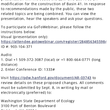
modification for the construction of Basin 41. In response
to recommendations made by the public, these two
related topics are being combined. You can view the
presentation, hear the speakers and ask your questions.
To participate via GoToWebinar, please follow the
instructions below:
Visual (presentation only):
https://attendee.gotowebinar.com/register/2848563455984
ID #: 903-104-371
Audio:
1. Dial +1 509-372-3087 (local) or +1 800-664-0771 (long
distance)
2. Enter Conference ID: 1333#
Visit
https://pdw.hanford.gov/document/AR-03743
to
review details on these proposed changes. All comments
must be submitted by Sept. 8, in writing by mail or
electronically (preferred) to:
Washington State Department of Ecology
3100 Port of Benton Boulevard