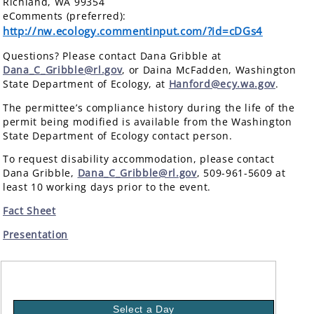
Richland, WA 99354
eComments (preferred):
http://nw.ecology.commentinput.com/?id=cDGs4
Questions? Please contact Dana Gribble at
Dana_C_Gribble@rl.gov
, or Daina McFadden, Washington
State Department of Ecology, at
Hanford@ecy.wa.gov
.
The permittee’s compliance history during the life of the
permit being modified is available from the Washington
State Department of Ecology contact person.
To request disability accommodation, please contact
Dana Gribble,
Dana_C_Gribble@rl.gov
, 509-961-5609 at
least 10 working days prior to the event.
Fact Sheet
Presentation
Select a Day