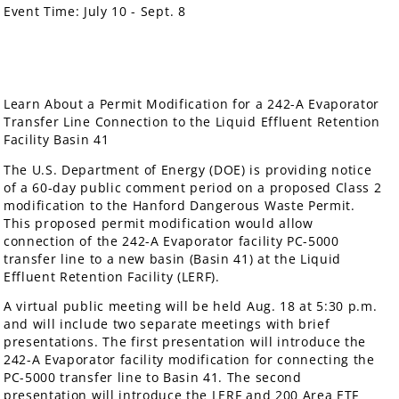
Event Time:
July 10 - Sept. 8
Learn About a Permit Modification for a 242-A Evaporator
Transfer Line Connection to the Liquid Effluent Retention
Facility Basin 41
The U.S. Department of Energy (DOE) is providing notice
of a 60-day public comment period on a proposed Class 2
modification to the Hanford Dangerous Waste Permit.
This proposed permit modification would allow
connection of the 242-A Evaporator facility PC-5000
transfer line to a new basin (Basin 41) at the Liquid
Effluent Retention Facility (LERF).
A virtual public meeting will be held Aug. 18 at 5:30 p.m.
and will include two separate meetings with brief
presentations. The first presentation will introduce the
242-A Evaporator facility modification for connecting the
PC-5000 transfer line to Basin 41. The second
presentation will introduce the LERF and 200 Area ETF