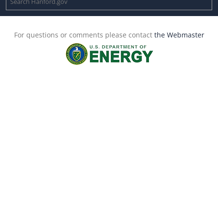
For questions or comments please contact
the Webmaster