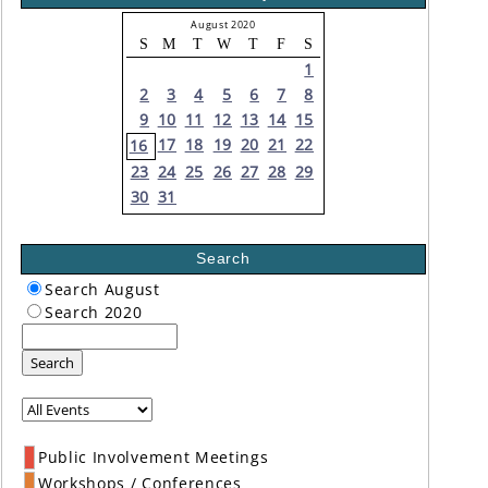
August 2020
S
M
T
W
T
F
S
1
2
3
4
5
6
7
8
9
10
11
12
13
14
15
17
18
19
20
21
22
16
23
24
25
26
27
28
29
30
31
Search
Search August
Search 2020
Search
Public Involvement Meetings
Workshops / Conferences