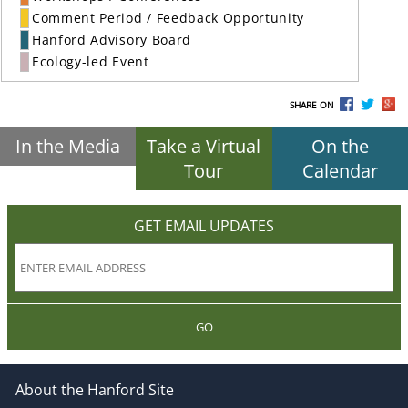
Comment Period / Feedback Opportunity
Hanford Advisory Board
Ecology-led Event
SHARE ON
In the Media
Take a Virtual
On the
Tour
Calendar
GET EMAIL UPDATES
GO
About the Hanford Site