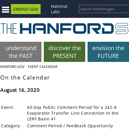
National
ENERGY.GOV
Labs
understand
discover the
envision the
the PAST
PRESENT
FUTURE
HANFORD.GOV
EVENT CALENDAR
On the Calendar
August 16, 2020
Event:
60-Day Public Comment Period for a 242-A
Evaporator Transfer Line Connection to the
LERF Basin 41
Category:
Comment Period / Feedback Opportunity