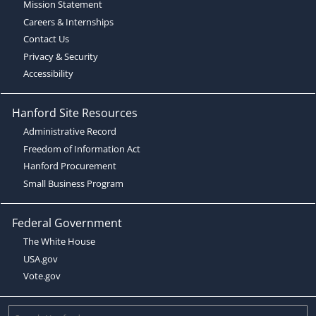
Mission Statement
Careers & Internships
Contact Us
Privacy & Security
Accessibility
Hanford Site Resources
Administrative Record
Freedom of Information Act
Hanford Procurement
Small Business Program
Federal Government
The White House
USA.gov
Vote.gov