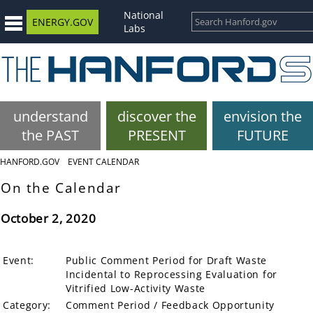
National
ENERGY.GOV
Labs
understand
discover the
envision the
the PAST
PRESENT
FUTURE
HANFORD.GOV
EVENT CALENDAR
On the Calendar
October 2, 2020
Event:
Public Comment Period for Draft Waste
Incidental to Reprocessing Evaluation for
Vitrified Low-Activity Waste
Category:
Comment Period / Feedback Opportunity