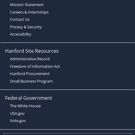
Mission Statement
Careers & Internships
Contact Us
Privacy & Security
Accessibility
Hanford Site Resources
Administrative Record
Freedom of Information Act
Hanford Procurement
Small Business Program
Federal Government
The White House
USA.gov
Vote.gov