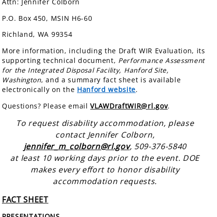
Attn: Jennifer Colborn
P.O. Box 450, MSIN H6-60
Richland, WA 99354
More information, including the Draft WIR Evaluation, its
supporting technical document,
Performance Assessment
for the Integrated Disposal Facility, Hanford Site,
Washington
, and a summary fact sheet is available
electronically on the
Hanford website
.
Questions? Please email
VLAWDraftWIR@rl.gov
.
To request disability accommodation, please
contact Jennifer Colborn,
jennifer_m_colborn@rl.gov
, 509-376-5840
at least 10 working days prior to the event. DOE
makes every effort to honor disability
accommodation requests.
FACT SHEET
PRESENTATIONS