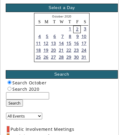
Select a Day
October 2020
S
M
T
W
T
F
S
1
3
2
4
5
6
7
8
9
10
11
12
13
14
15
16
17
18
19
20
21
22
23
24
25
26
27
28
29
30
31
Search
Search October
Search 2020
Search
Public Involvement Meetings