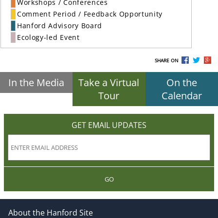
Workshops / Conferences
Comment Period / Feedback Opportunity
Hanford Advisory Board
Ecology-led Event
SHARE ON
In the Media
Take a Virtual
On the
Tour
Calendar
GET EMAIL UPDATES
GO
About the Hanford Site