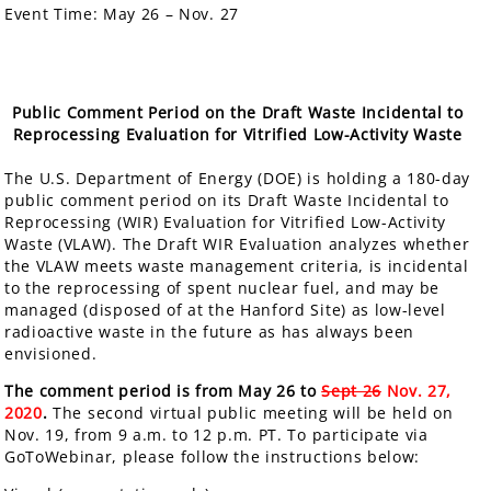
Event Time:
May 26 – Nov. 27
Public Comment Period on the Draft Waste Incidental to
Reprocessing Evaluation for Vitrified Low-Activity Waste
The U.S. Department of Energy (DOE) is holding a
180-day
public comment period
on its Draft Waste Incidental to
Reprocessing (WIR) Evaluation for Vitrified Low-Activity
Waste (VLAW). The Draft WIR Evaluation analyzes whether
the VLAW meets waste management criteria, is incidental
to the reprocessing of spent nuclear fuel, and may be
managed (disposed of at the Hanford Site) as low-level
radioactive waste in the future as has always been
envisioned.
The comment period is from May 26 to
Sept 26
Nov. 27,
2020
.
The second virtual public meeting will be held on
Nov. 19, from 9 a.m. to 12 p.m. PT. To participate via
GoToWebinar, please follow the instructions below: