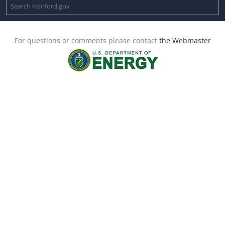
For questions or comments please contact
the Webmaster