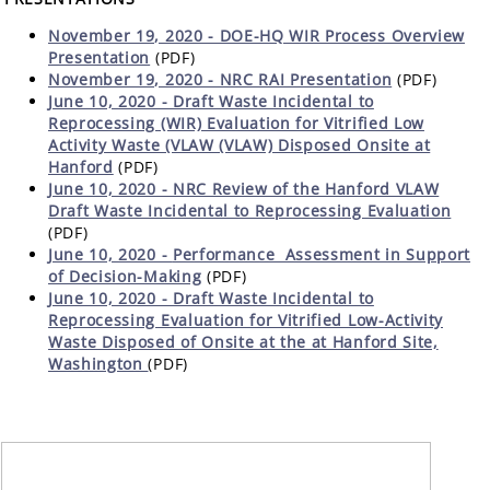
November 19, 2020 - DOE-HQ WIR Process Overview
Presentation
(PDF)
November 19, 2020 - NRC RAI Presentation
(PDF)
June 10, 2020 - Draft Waste Incidental to
Reprocessing (WIR) Evaluation for Vitrified Low
Activity Waste (VLAW (VLAW) Disposed Onsite at
Hanford
(PDF)
June 10, 2020 - NRC Review of the Hanford VLAW
Draft Waste Incidental to Reprocessing Evaluation
(PDF)
June 10, 2020 -
Performance Assessment in Support
of Decision-Making
(PDF)
June 10, 2020 - Draft Waste Incidental to
Reprocessing Evaluation for Vitrified Low-Activity
Waste Disposed of Onsite at the at Hanford Site,
Washington
(PDF)