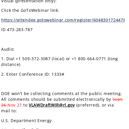
Visual (presentation only):
Click the GoToWebinar link:
https://attendee.gotowebinar.com/register/6048301724476
ID 473-283-787
Audio:
1. Dial +1 509-372-3087 (local) or +1 800-664-0771 (long
distance)
2. Enter Conference ID: 1333#
DOE won’t be collecting comments at the public meeting.
All comments should be submitted electronically by
Sept.
26
Nov 27
to
VLAWDraftWIR@rl.gov
(preferred), or via
mail to:
U.S. Department Energy