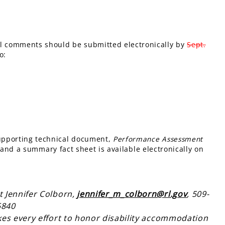
ll comments should be submitted electronically by
Sept.
o:
supporting technical document,
Performance Assessment
 and a summary fact sheet is available electronically on
t Jennifer Colborn,
jennifer_m_colborn@rl.gov
, 509-
5840
kes every effort to honor disability accommodation