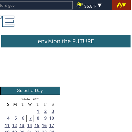
96.8°F
envision the FUTURE
Select a Day
October 2020
S
M
T
W
T
F
S
1
2
3
4
5
6
8
9
10
7
11
12
13
14
15
16
17