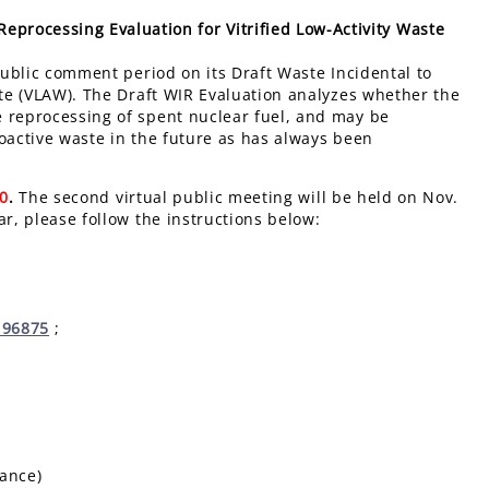
eprocessing Evaluation for Vitrified Low-Activity Waste
ublic comment period
on its Draft Waste Incidental to
ste (VLAW). The Draft WIR Evaluation analyzes whether the
e reprocessing of spent nuclear fuel, and may be
oactive waste in the future as has always been
20
.
The second virtual public meeting will be held on Nov.
ar, please follow the instructions below:
196875
;
tance)