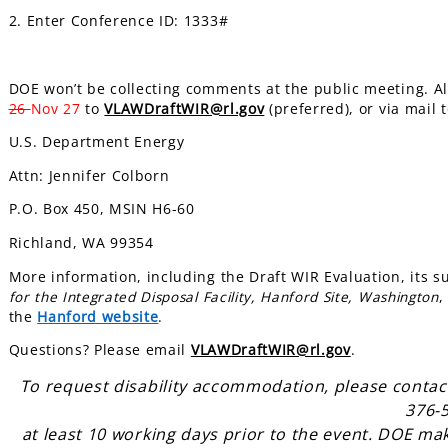
2. Enter Conference ID: 1333#
DOE won’t be collecting comments at the public meeting. A
26
Nov 27
to
VLAWDraftWIR@rl.gov
(preferred), or via mail t
U.S. Department Energy
Attn: Jennifer Colborn
P.O. Box 450, MSIN H6-60
Richland, WA 99354
More information, including the Draft WIR Evaluation, its 
for the Integrated Disposal Facility, Hanford Site, Washington
,
the
Hanford website
.
Questions? Please email
VLAWDraftWIR@rl.gov
.
To request disability accommodation, please contac
376-
at least 10 working days prior to the event. DOE ma