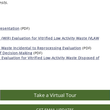
sts.
esentation
(PDF)
 (WIR) Evaluation for Vitrified Low Activity Waste (VLAW
 Waste Incidental to Reprocessing Evaluation
(PDF)
f Decision-Making
(PDF)
 Evaluation for Vitrified Low-Activity Waste Disposed of
Take a Virtual Tour