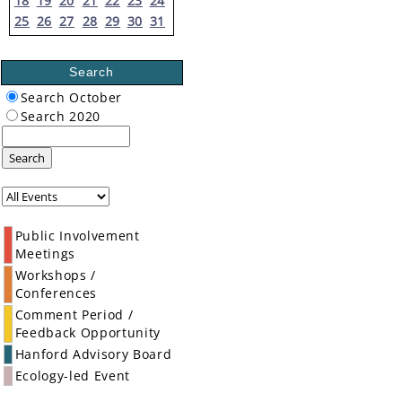
18
19
20
21
22
23
24
25
26
27
28
29
30
31
Search
Search October
Search 2020
Search
Public Involvement
Meetings
Workshops /
Conferences
Comment Period /
Feedback Opportunity
Hanford Advisory Board
Ecology-led Event