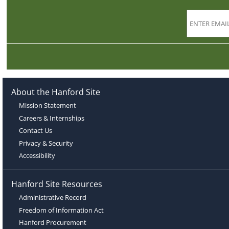
About the Hanford Site
Mission Statement
Careers & Internships
Contact Us
Privacy & Security
Accessibility
Hanford Site Resources
Administrative Record
Freedom of Information Act
Hanford Procurement