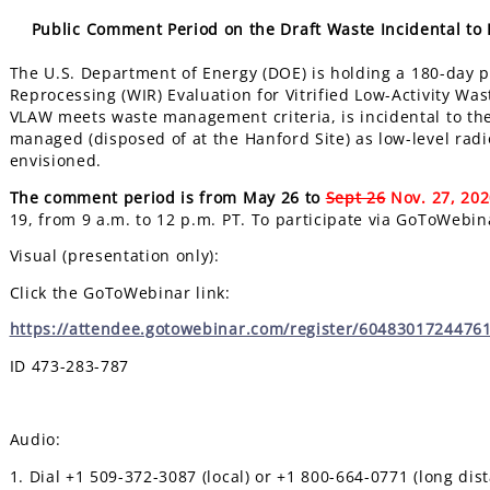
Public Comment Period on the Draft Waste Incidental to R
The U.S. Department of Energy (DOE) is holding a
180-day
p
Reprocessing (WIR) Evaluation for Vitrified Low-Activity Wa
VLAW meets waste management criteria, is incidental to th
managed (disposed of at the Hanford Site) as low-level radi
envisioned.
The comment period is from May 26 to
Sept 26
Nov. 27, 20
19, from 9 a.m. to 12 p.m. PT. To participate via GoToWebin
Visual (presentation only):
Click the GoToWebinar link:
https://attendee.gotowebinar.com/register/6048301724476
ID 473-283-787
Audio:
1. Dial +1 509-372-3087 (local) or +1 800-664-0771 (long dis