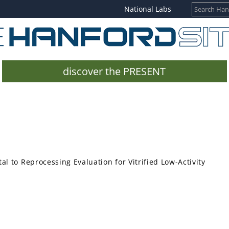
National Labs
discover the PRESENT
l to Reprocessing Evaluation for Vitrified Low-Activity