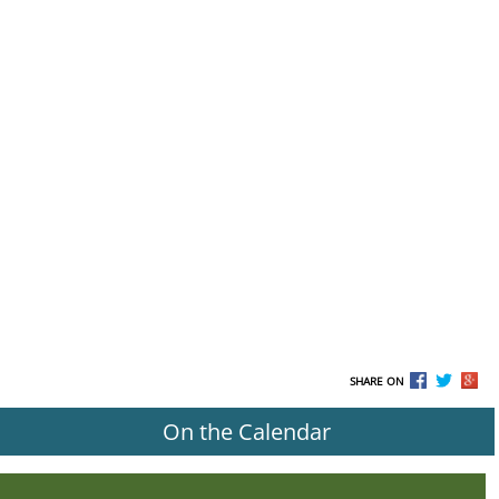
SHARE ON
On the Calendar