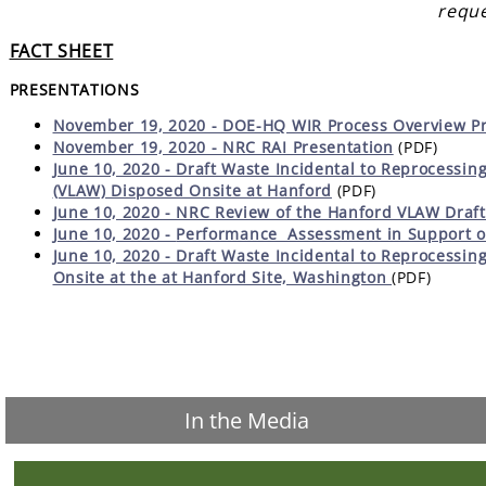
reque
FACT SHEET
PRESENTATIONS
November 19, 2020 - DOE-HQ WIR Process Overview Pr
November 19, 2020 - NRC RAI Presentation
(PDF)
June 10, 2020 - Draft Waste Incidental to Reprocessing
(VLAW) Disposed Onsite at Hanford
(PDF)
June 10, 2020 - NRC Review of the Hanford VLAW Draft
June 10, 2020 -
Performance Assessment in Support o
June 10, 2020 - Draft Waste Incidental to Reprocessing
Onsite at the at Hanford Site, Washington
(PDF)
In the Media