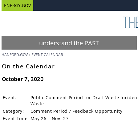
ENERGY.GOV
understand the PAST
HANFORD.GOV
EVENT CALENDAR
On the Calendar
October 7, 2020
Event:
Public Comment Period for Draft Waste Incidenta
Waste
Category:
Comment Period / Feedback Opportunity
Event Time:
May 26 – Nov. 27