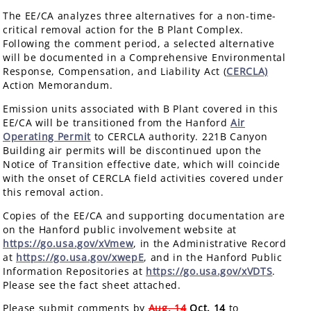
The EE/CA analyzes three alternatives for a non-time-
critical removal action for the B Plant Complex.
Following the comment period, a selected alternative
will be documented in a Comprehensive Environmental
Response, Compensation, and Liability Act (
CERCLA)
Action Memorandum.
Emission units associated with B Plant covered in this
EE/CA will be transitioned from the Hanford
Air
Operating Permit
to CERCLA authority. 221B Canyon
Building air permits will be discontinued upon the
Notice of Transition effective date, which will coincide
with the onset of CERCLA field activities covered under
this removal action.
Copies of the EE/CA and supporting documentation are
on the Hanford public involvement website at
https://go.usa.gov/xVmew
, in the Administrative Record
at
https://go.usa.gov/xwepE
, and in the Hanford Public
Information Repositories at
https://go.usa.gov/xVDTS
.
Please see the fact sheet attached.
Please submit comments by
Aug. 14
Oct. 14
to