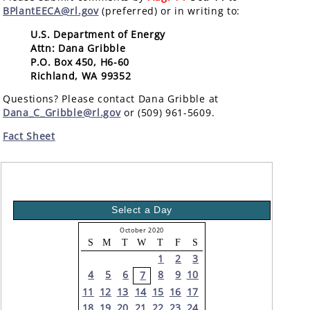
BPlantEECA@rl.gov
(preferred) or in writing to:
U.S. Department of Energy
Attn: Dana Gribble
P.O. Box 450, H6-60
Richland, WA 99352
Questions? Please contact Dana Gribble at
Dana_C_Gribble@rl.gov
or (509) 961-5609.
Fact Sheet
Select a Day
October 2020
S
M
T
W
T
F
S
1
2
3
4
5
6
8
9
10
7
11
12
13
14
15
16
17
18
19
20
21
22
23
24