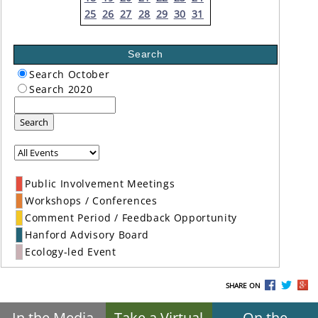
25
26
27
28
29
30
31
Search
Search October
Search 2020
Search
Public Involvement Meetings
Workshops / Conferences
Comment Period / Feedback Opportunity
Hanford Advisory Board
Ecology-led Event
SHARE ON
In the Media
Take a Virtual
On the