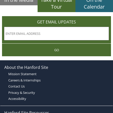
Tour
Calendar
GET EMAIL UPDATES
GO
About the Hanford Site
Mission Statement
Careers & Internships
Contact Us
Privacy & Security
Accessibility
Hanford Site Resources