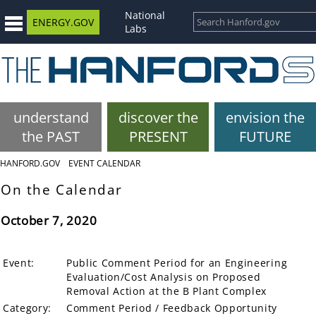
National
ENERGY.GOV
Labs
understand
discover the
envision the
the PAST
PRESENT
FUTURE
HANFORD.GOV
EVENT CALENDAR
On the Calendar
October 7, 2020
Event:
Public Comment Period for an Engineering
Evaluation/Cost Analysis on Proposed
Removal Action at the B Plant Complex
Category:
Comment Period / Feedback Opportunity