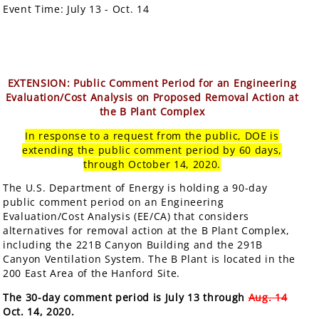
Event Time:
July 13 - Oct. 14
EXTENSION: Public Comment Period for an Engineering
Evaluation/Cost Analysis on Proposed Removal Action at
the B Plant Complex
In response to a request from the public, DOE is
extending the public comment period by 60 days,
through October 14, 2020.
The U.S. Department of Energy is holding a 90-day
public comment period on an Engineering
Evaluation/Cost Analysis (EE/CA) that considers
alternatives for removal action at the B Plant Complex,
including the 221B Canyon Building and the 291B
Canyon Ventilation System. The B Plant is located in the
200 East Area of the Hanford Site.
The 30-day comment period is July 13 through
Aug. 14
Oct. 14, 2020.