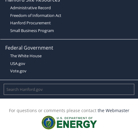
Administrative Record
Freedom of Information Act
Hanford Procurement
Small Business Program
Federal Government
The White House
USA.gov
Vote.gov
For questions or comments please contact
the Webmaster