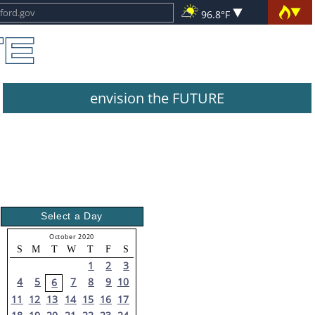
96.8°F
envision the FUTURE
Select a Day
October 2020
S
M
T
W
T
F
S
1
2
3
4
5
7
8
9
10
6
11
12
13
14
15
16
17