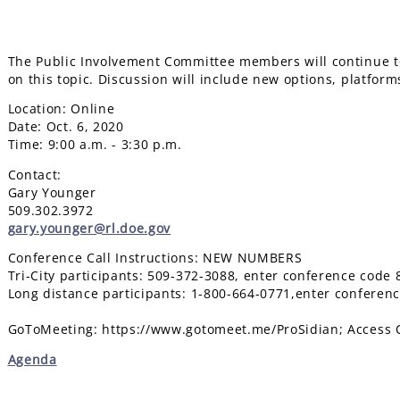
The Public Involvement Committee members will continue to
on this topic. Discussion will include new options, platforms
Location: Online
Date: Oct. 6, 2020
Time: 9:00 a.m. - 3:30 p.m.
Contact:
Gary Younger
509.302.3972
gary.younger@rl.doe.gov
Conference Call Instructions: NEW NUMBERS
Tri-City participants: 509-372-3088, enter conference code
Long distance participants: 1-800-664-0771,enter conferen
GoToMeeting: https://www.gotomeet.me/ProSidian; Access 
Agenda