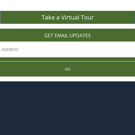
Take a Virtual Tour
GET EMAIL UPDATES
GO