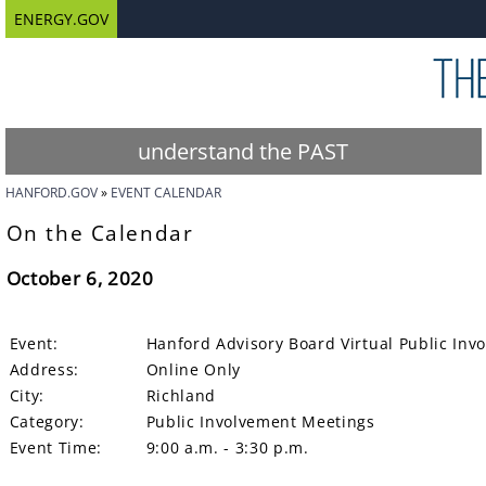
ENERGY.GOV
understand the PAST
HANFORD.GOV
EVENT CALENDAR
On the Calendar
October 6, 2020
Event:
Hanford Advisory Board Virtual Public In
Address:
Online Only
City:
Richland
Category:
Public Involvement Meetings
Event Time:
9:00 a.m. - 3:30 p.m.