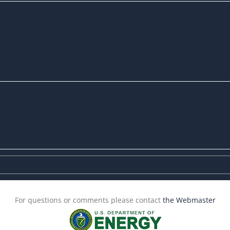
For questions or comments please contact
the Webmaster