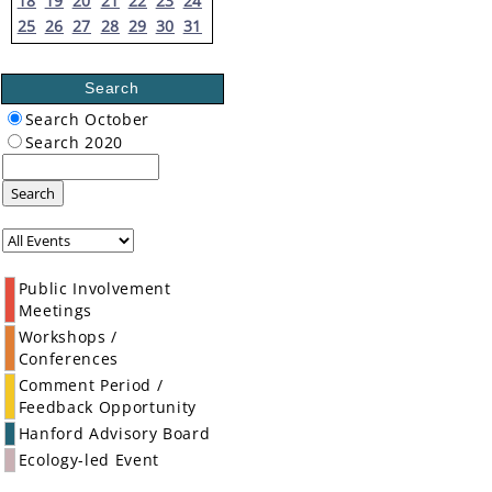
18
19
20
21
22
23
24
25
26
27
28
29
30
31
Search
Search October
Search 2020
Search
Public Involvement
Meetings
Workshops /
Conferences
Comment Period /
Feedback Opportunity
Hanford Advisory Board
Ecology-led Event