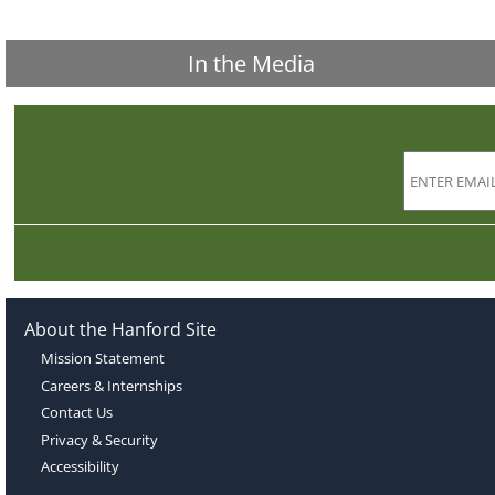
In the Media
About the Hanford Site
Mission Statement
Careers & Internships
Contact Us
Privacy & Security
Accessibility