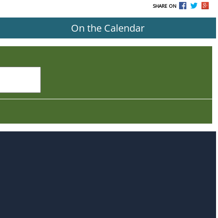
SHARE ON
On the Calendar