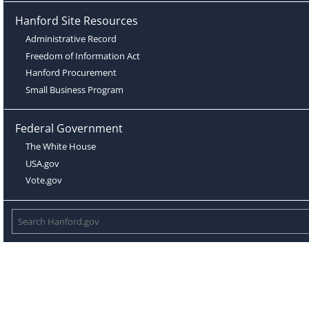
Hanford Site Resources
Administrative Record
Freedom of Information Act
Hanford Procurement
Small Business Program
Federal Government
The White House
USA.gov
Vote.gov