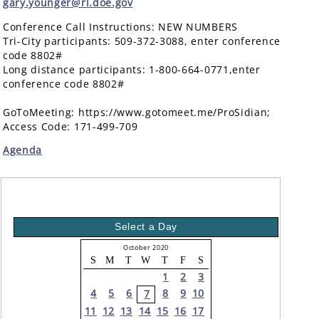
gary.younger@rl.doe.gov
Conference Call Instructions: NEW NUMBERS
Tri-City participants: 509-372-3088, enter conference
code 8802#
Long distance participants: 1-800-664-0771,enter
conference code 8802#
GoToMeeting: https://www.gotomeet.me/ProSidian;
Access Code: 171-499-709
Agenda
Select a Day
October 2020
S
M
T
W
T
F
S
1
2
3
4
5
6
8
9
10
7
11
12
13
14
15
16
17