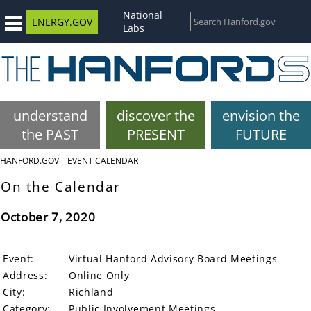
National
ENERGY.GOV
Labs
understand
discover the
envision the
the PAST
PRESENT
FUTURE
HANFORD.GOV
EVENT CALENDAR
On the Calendar
October 7, 2020
Event:
Virtual Hanford Advisory Board Meetings
Address:
Online Only
City:
Richland
Category:
Public Involvement Meetings