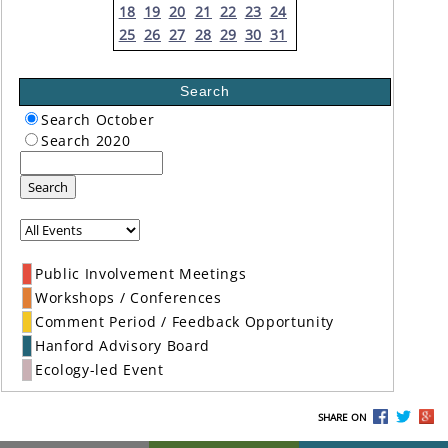
18
19
20
21
22
23
24
25
26
27
28
29
30
31
Search
Search October
Search 2020
Search
Public Involvement Meetings
Workshops / Conferences
Comment Period / Feedback Opportunity
Hanford Advisory Board
Ecology-led Event
SHARE ON