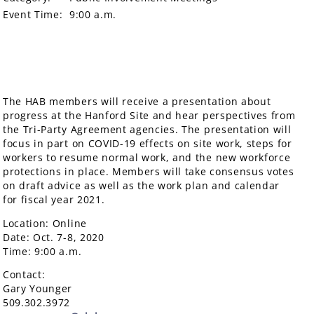
Event Time:
9:00 a.m.
The HAB members will receive a presentation about
progress at the Hanford Site and hear perspectives from
the Tri-Party Agreement agencies. The presentation will
focus in part on COVID-19 effects on site work, steps for
workers to resume normal work, and the new workforce
protections in place. Members will take consensus votes
on draft advice as well as the work plan and calendar
for fiscal year 2021.
Location: Online
Date: Oct. 7-8, 2020
Time: 9:00 a.m.
Contact:
Gary Younger
509.302.3972