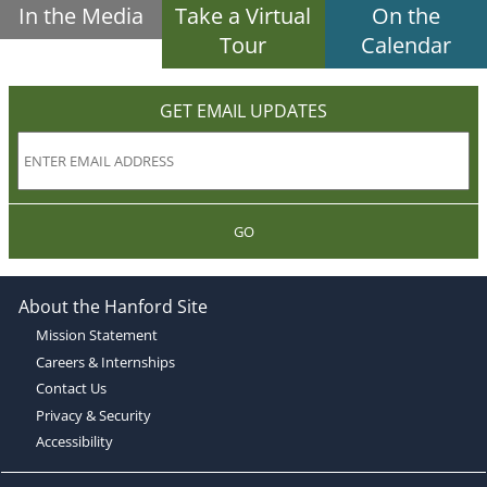
In the Media
Take a Virtual
On the
Tour
Calendar
GET EMAIL UPDATES
GO
About the Hanford Site
Mission Statement
Careers & Internships
Contact Us
Privacy & Security
Accessibility