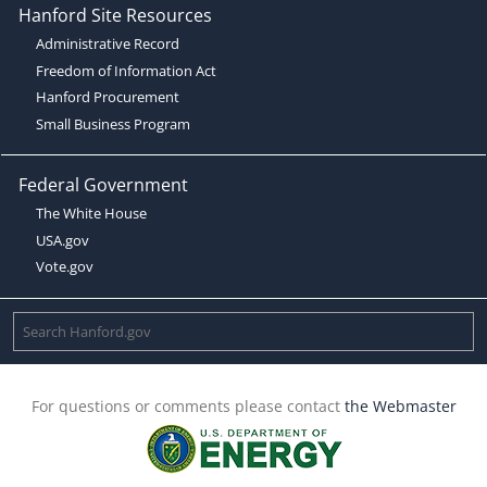
Hanford Site Resources
Administrative Record
Freedom of Information Act
Hanford Procurement
Small Business Program
Federal Government
The White House
USA.gov
Vote.gov
For questions or comments please contact
the Webmaster