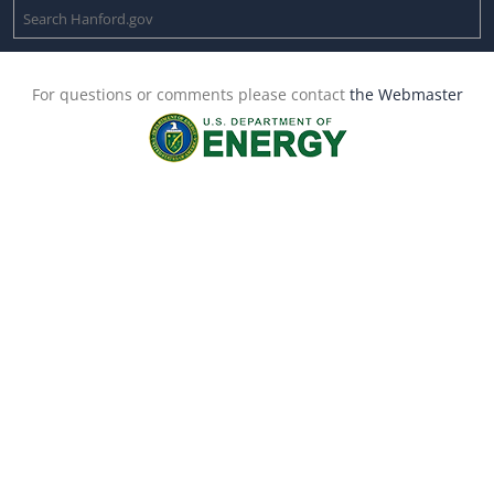
For questions or comments please contact
the Webmaster