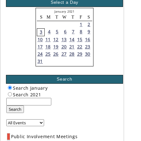
Select a Day
January 2021
S
M
T
W
T
F
S
1
2
4
5
6
7
8
9
3
10
11
12
13
14
15
16
17
18
19
20
21
22
23
24
25
26
27
28
29
30
31
Search
Search January
Search 2021
Search
Public Involvement Meetings