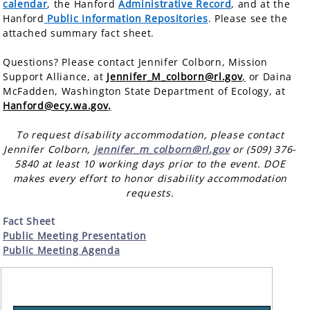
calendar
, the Hanford
Administrative Record
, and at the
Hanford
Public Information Repositories
. Please see the
attached summary fact sheet.
Questions? Please contact Jennifer Colborn, Mission
Support Alliance, at
Jennifer_M_colborn@rl.gov
,
or
Daina
McFadden, Washington State Department of Ecology, at
Hanford@ecy.wa.gov
.
To request disability accommodation, please contact
Jennifer Colborn,
jennifer_m_colborn@rl.gov
or (509) 376-
5840 at least 10 working days prior to the event. DOE
makes every effort to honor disability accommodation
requests.
Fact Sheet
Public Meeting Presentation
Public Meeting Agenda