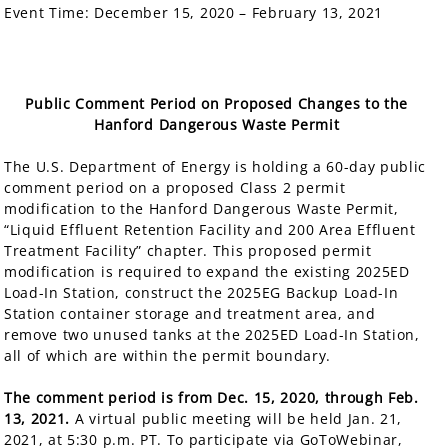
Event Time:
December 15, 2020 – February 13, 2021
Public Comment Period on Proposed Changes to the
Hanford Dangerous Waste Permit
The U.S. Department of Energy is holding a 60-day public
comment period on a proposed Class 2 permit
modification to the Hanford Dangerous Waste Permit,
“Liquid Effluent Retention Facility and 200 Area Effluent
Treatment Facility” chapter. This proposed permit
modification is required to expand the existing 2025ED
Load-In Station, construct the 2025EG Backup Load-In
Station container storage and treatment area, and
remove two unused tanks at the 2025ED Load-In Station,
all of which are within the permit boundary.
The comment period is from Dec. 15, 2020, through Feb.
13, 2021.
A virtual public meeting will be held Jan. 21,
2021, at 5:30 p.m. PT. T
o participate via GoToWebinar,