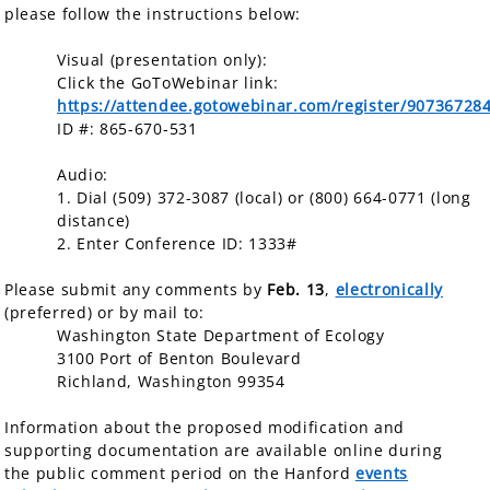
please follow the instructions below:
Visual (presentation only):
Click the GoToWebinar link:
https://attendee.gotowebinar.com/register/9073672
ID #: 865-670-531
Audio:
1. Dial (509) 372-3087 (local) or (800) 664-0771 (long
distance)
2. Enter Conference ID: 1333#
Please submit any comments by
Feb. 13
,
electronically
(preferred) or by mail to:
Washington State Department of Ecology
3100 Port of Benton Boulevard
Richland, Washington 99354
Information about the proposed modification and
supporting documentation are available online during
the public comment period on the Hanford
events