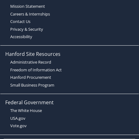
Mission Statement
Careers & Internships
Contact Us
Privacy & Security
Accessibility
Hanford Site Resources
Administrative Record
Freedom of Information Act
Hanford Procurement
Small Business Program
Federal Government
The White House
USA.gov
Vote.gov