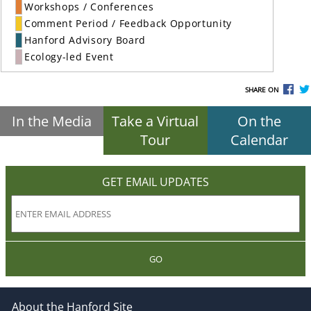
Workshops / Conferences
Comment Period / Feedback Opportunity
Hanford Advisory Board
Ecology-led Event
SHARE ON
In the Media
Take a Virtual
On the
Tour
Calendar
GET EMAIL UPDATES
GO
About the Hanford Site