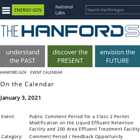
National
ENERGY.GOV
Labs
understand
discover the
envision the
the PAST
PRESENT
FUTURE
HANFORD.GOV
EVENT CALENDAR
On the Calendar
January 3, 2021
Event:
Public Comment Period for a Class 2 Permit
Modification on the Liquid Effluent Retention
Facility and 200 Area Effluent Treatment Facility
Category:
Comment Period / Feedback Opportunity