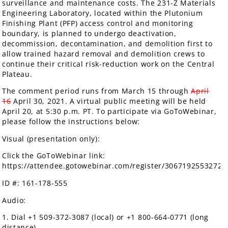
surveillance and maintenance costs. The 231-Z Materials
Engineering Laboratory, located within the Plutonium
Finishing Plant (PFP) access control and monitoring
boundary, is planned to undergo deactivation,
decommission, decontamination, and demolition first to
allow trained hazard removal and demolition crews to
continue their critical risk-reduction work on the Central
Plateau.
The comment period runs from March 15 through
April
16
April 30, 2021. A virtual public meeting will be held
April 20, at 5:30 p.m. PT. To participate via GoToWebinar,
please follow the instructions below:
Visual (presentation only):
Click the GoToWebinar link:
https://attendee.gotowebinar.com/register/3067192553272
ID #: 161-178-555
Audio:
1. Dial +1 509-372-3087 (local) or +1 800-664-0771 (long
distance)