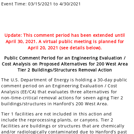
Event Time:
03/15/2021 to 4/30/2021
Update: This comment period has been extended until
April 30, 2021. A virtual public meeting is planned for
April 20, 2021 (see details below).
Public Comment Period for an Engineering Evaluation /
Cost Analysis on Proposed Alternatives for 200 West Area
Tier 2 Buildings/Structures Removal Action
The U.S. Department of Energy is holding a 30-day public
comment period on an Engineering Evaluation / Cost
Analysis (EE/CA) that evaluates three alternatives for
non-time-critical removal actions for seven aging Tier 2
buildings/structures in Hanford’s 200 West Area.
Tier 1 facilities are not included in this action and
include the reprocessing plants, or canyons. Tier 2
facilities are buildings or structures that are chemically
and/or radiologically contaminated due to Hanford’s past