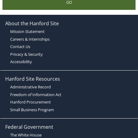
GO
About the Hanford Site
Mission Statement
Careers & Internships
Contact Us
Privacy & Security
Accessibility
Hanford Site Resources
Administrative Record
Freedom of Information Act
Hanford Procurement
Small Business Program
Federal Government
The White House