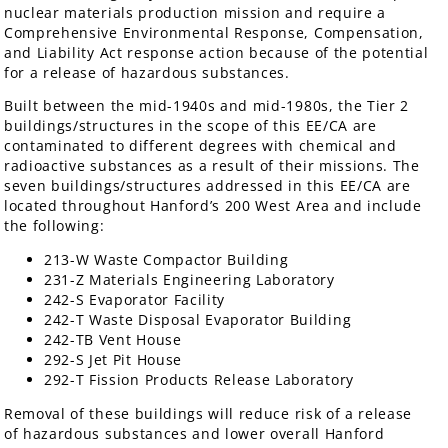
nuclear materials production mission and require a
Comprehensive Environmental Response, Compensation,
and Liability Act response action because of the potential
for a release of hazardous substances.
Built between the mid-1940s and mid-1980s, the Tier 2
buildings/structures in the scope of this EE/CA are
contaminated to different degrees with chemical and
radioactive substances as a result of their missions. The
seven buildings/structures addressed in this EE/CA are
located throughout Hanford’s 200 West Area and include
the following:
213-W Waste Compactor Building
231-Z Materials Engineering Laboratory
242-S Evaporator Facility
242-T Waste Disposal Evaporator Building
242-TB Vent House
292-S Jet Pit House
292-T Fission Products Release Laboratory
Removal of these buildings will reduce risk of a release
of hazardous substances and lower overall Hanford