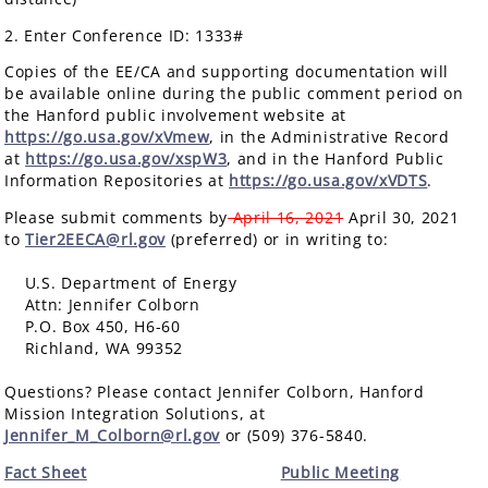
2. Enter Conference ID: 1333#
Copies of the EE/CA and supporting documentation will
be available online during the public comment period on
the Hanford public involvement website at
https://go.usa.gov/xVmew
, in the Administrative Record
at
https://go.usa.gov/xspW3
, and in the Hanford Public
Information Repositories at
https://go.usa.gov/xVDTS
.
Please submit comments by
April 16, 2021
April 30, 2021
to
Tier2EECA@rl.gov
(preferred) or in writing to:
U.S. Department of Energy
Attn: Jennifer Colborn
P.O. Box 450, H6-60
Richland, WA 99352
Questions? Please contact Jennifer Colborn, Hanford
Mission Integration Solutions, at
Jennifer_M_Colborn@rl.gov
or (509) 376-5840.
Fact Sheet
Public Meeting