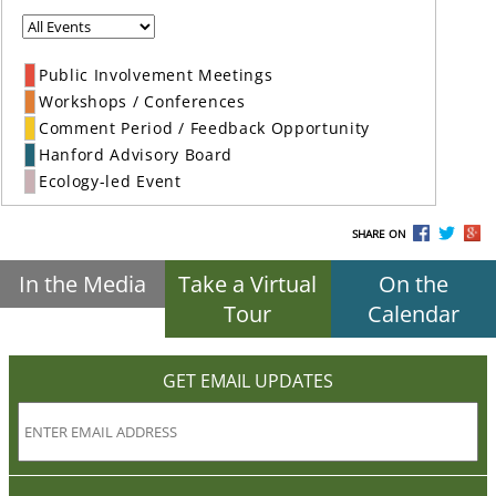
Public Involvement Meetings
Workshops / Conferences
Comment Period / Feedback Opportunity
Hanford Advisory Board
Ecology-led Event
SHARE ON
In the Media
Take a Virtual
On the
Tour
Calendar
GET EMAIL UPDATES