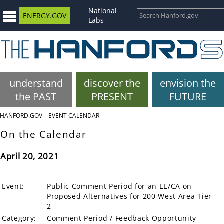
National
ENERGY.GOV
Labs
understand
discover the
envision the
the PAST
PRESENT
FUTURE
HANFORD.GOV
EVENT CALENDAR
On the Calendar
April 20, 2021
Event:
Public Comment Period for an EE/CA on
Proposed Alternatives for 200 West Area Tier
2
Category:
Comment Period / Feedback Opportunity