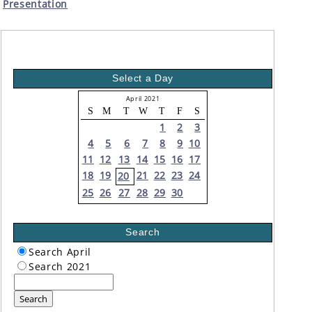
Presentation
Select a Day
April 2021
S
M
T
W
T
F
S
1
2
3
4
5
6
7
8
9
10
11
12
13
14
15
16
17
18
19
21
22
23
24
20
25
26
27
28
29
30
Search
Search April
Search 2021
Search