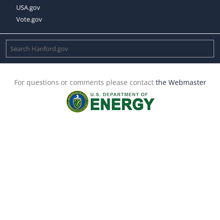
USA.gov
Vote.gov
For questions or comments please contact
the Webmaster