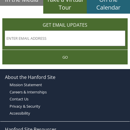
Tour
Calendar
GET EMAIL UPDATES
GO
About the Hanford Site
Mission Statement
Careers & Internships
Contact Us
Privacy & Security
Accessibility
Hanford Site Resources