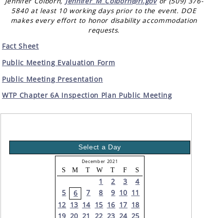
Jennifer Colborn,
Jennifer_M_Colborn@rl.gov
or (509) 376-
5840 at least 10 working days prior to the event. DOE
makes every effort to honor disability accommodation
requests.
Fact Sheet
Public Meeting Evaluation Form
Public Meeting Presentation
WTP Chapter 6A Inspection Plan Public Meeting
Select a Day
December 2021
S
M
T
W
T
F
S
1
2
3
4
5
7
8
9
10
11
6
12
13
14
15
16
17
18
19
20
21
22
23
24
25