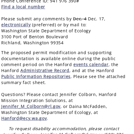
Phone Conference ID: 941 976 390#
Find a local number
Please submit any comments by
Dec. 4
Dec. 17,
electronically
(preferred) or by mail to:
Washington State Department of Ecology
3100 Port of Benton Boulevard
Richland, Washington 99354
The proposed permit modification and supporting
documentation is available online during the public
comment period on the Hanford
events calendar
, the
Hanford
Administrative Record
, and at the Hanford
Public Information Repositories
. Please see the attached
summary fact sheet.
Questions? Please contact Jennifer Colborn, Hanford
Mission Integration Solutions, at
Jennifer_M_Colborn@rl.gov
, or Daina McFadden,
Washington State Department of Ecology, at
Hanford@ecy.wa.gov
.
To request disability accommodation, please contact