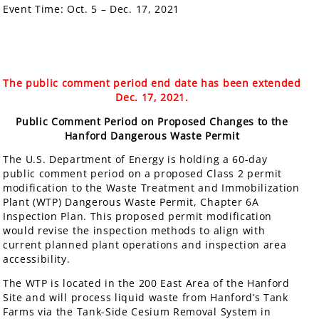
Event Time:
Oct. 5 – Dec. 17, 2021
The public comment period end date has been extended
Dec. 17, 2021.
Public Comment Period on Proposed Changes to the
Hanford Dangerous Waste Permit
The U.S. Department of Energy is holding a 60-day
public comment period on a proposed Class 2 permit
modification to the Waste Treatment and Immobilization
Plant (WTP) Dangerous Waste Permit, Chapter 6A
Inspection Plan. This proposed permit modification
would revise the inspection methods to align with
current planned plant operations and inspection area
accessibility.
The WTP is located in the 200 East Area of the Hanford
Site and will process liquid waste from Hanford’s Tank
Farms via the Tank-Side Cesium Removal System in