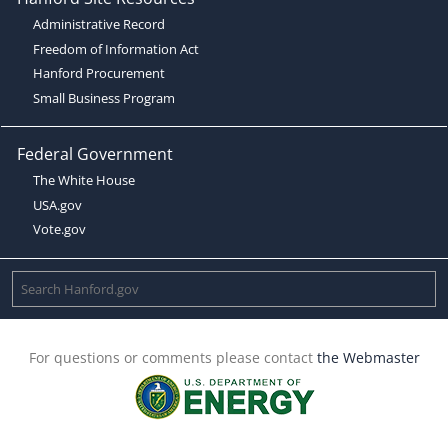
Administrative Record
Freedom of Information Act
Hanford Procurement
Small Business Program
Federal Government
The White House
USA.gov
Vote.gov
For questions or comments please contact
the Webmaster