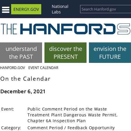
National
ENERGY.GOV
Labs
understand
discover the
envision the
the PAST
PRESENT
FUTURE
HANFORD.GOV
EVENT CALENDAR
On the Calendar
December 6, 2021
Event:
Public Comment Period on the Waste
Treatment Plant Dangerous Waste Permit,
Chapter 6A Inspection Plan
Category:
Comment Period / Feedback Opportunity