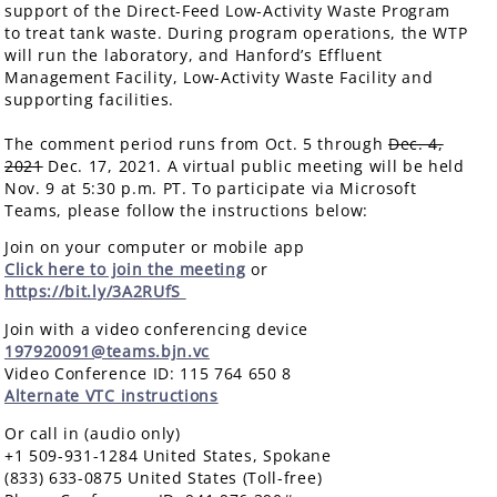
support of the Direct-Feed Low-Activity Waste Program
to treat tank waste. During program operations, the WTP
will run the laboratory, and Hanford’s Effluent
Management Facility, Low-Activity Waste Facility and
supporting facilities.
The comment period runs from Oct. 5 through
Dec. 4,
2021
Dec. 17, 2021. A virtual public meeting will be held
Nov. 9 at 5:30 p.m. PT. To participate via Microsoft
Teams, please follow the instructions below:
Join on your computer or mobile app
Click here to join the meeting
or
https://bit.ly/3A2RUfS
Join with a video conferencing device
197920091@teams.bjn.vc
Video Conference ID: 115 764 650 8
Alternate VTC instructions
Or call in (audio only)
+1 509-931-1284 United States, Spokane
(833) 633-0875 United States (Toll-free)