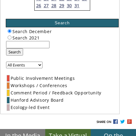
26
27
28
29
30
31
Search
Search December
Search 2021
Search
Public Involvement Meetings
Workshops / Conferences
Comment Period / Feedback Opportunity
Hanford Advisory Board
Ecology-led Event
SHARE ON
In the Media
Take a Virtual
On the