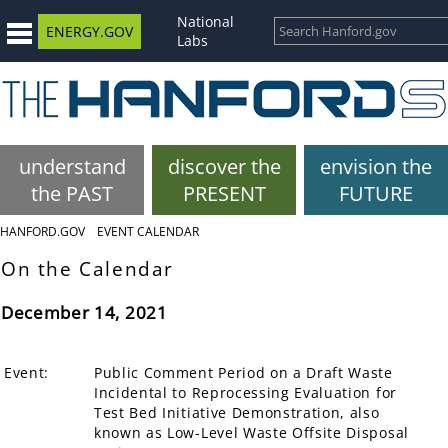
National
ENERGY.GOV
Labs
understand
discover the
envision the
the PAST
PRESENT
FUTURE
HANFORD.GOV
EVENT CALENDAR
On the Calendar
December 14, 2021
Event:
Public Comment Period on a Draft Waste
Incidental to Reprocessing Evaluation for
Test Bed Initiative Demonstration, also
known as Low-Level Waste Offsite Disposal