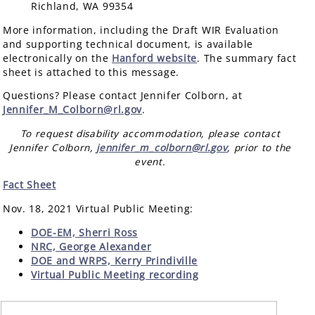
Richland, WA 99354
More information, including the Draft WIR Evaluation
and supporting technical document, is available
electronically on the
Hanford website
. The summary fact
sheet is attached to this message.
Questions? Please contact Jennifer Colborn, at
Jennifer_M_Colborn@rl.gov
.
To request disability accommodation, please contact
Jennifer Colborn,
jennifer_m_colborn@rl.gov
, prior to the
event.
Fact Sheet
Nov. 18, 2021 Virtual Public Meeting:
DOE-EM, Sherri Ross
NRC, George Alexander
DOE and WRPS, Kerry Prindiville
Virtual Public Meeting recording