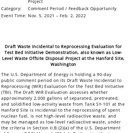
Project
Category:
Comment Period / Feedback Opportunity
Event Time:
Nov. 5, 2021 – Feb. 2, 2022
Draft Waste Incidental to Reprocessing Evaluation for
Test Bed Initiative Demonstration, also known as Low-
Level Waste Offsite Disposal Project at the Hanford Site,
Washington
The U.S. Department of Energy is holding a 90-day
public comment period on its Draft Waste Incidental to
Reprocessing (WIR) Evaluation for the Test Bed Initiative
(TBI). The Draft WIR Evaluation assesses whether
approximately 2,000 gallons of separated, pretreated,
and solidified low-activity waste from Tank SY-101 at the
Hanford Site is incidental to the reprocessing of spent
nuclear fuel, is not high-level radioactive waste, and
may be managed as low-level radioactive waste, under
the criteria in Section II.B.(2)(a) of the U.S. Department