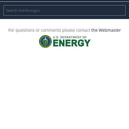
For questions or comments please contact
the Webmaster