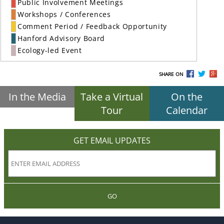
Public Involvement Meetings
Workshops / Conferences
Comment Period / Feedback Opportunity
Hanford Advisory Board
Ecology-led Event
SHARE ON
In the Media
Take a Virtual
On the
Tour
Calendar
GET EMAIL UPDATES
GO