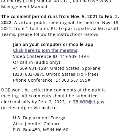
of Energy (DOE) Manual 435.1-1, Radioactive Waste
Management Manual.
The comment period runs from Nov. 5, 2021 to Feb. 2,
2022
. A virtual public meeting will be held on Nov. 18,
2021, from 1 to 4 p.m. PT. To participate via Microsoft
Teams, please follow the instructions below:
Join on your computer or mobile app
Click here to join the meeting
Video Conference ID: 119 939 149 6
Or call in (audio only)
+1 509-931-1284 United States, Spokane
(833) 633-0875 United States (Toll-free)
Phone Conference ID: 803 557 595#
DOE won’t be collecting comments at the public
meeting. All comments should be submitted
electronically by Feb. 2, 2022, to
TBIWIR@rl.gov
(preferred), or via mail to:
U.S. Department Energy
Attn: Jennifer Colborn
P.O. Box 450, MSIN H6-60