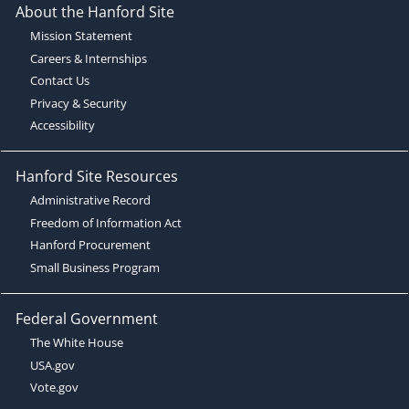
About the Hanford Site
Mission Statement
Careers & Internships
Contact Us
Privacy & Security
Accessibility
Hanford Site Resources
Administrative Record
Freedom of Information Act
Hanford Procurement
Small Business Program
Federal Government
The White House
USA.gov
Vote.gov