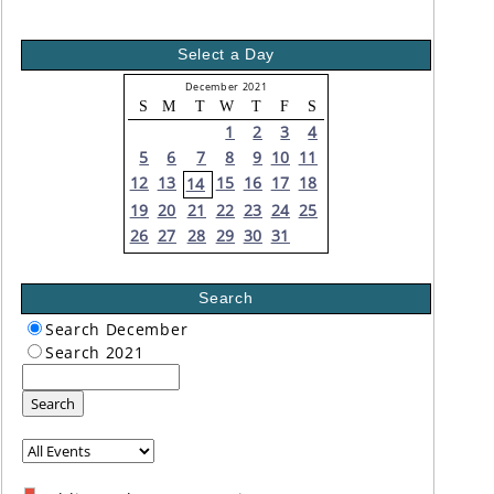
Select a Day
December 2021
S
M
T
W
T
F
S
1
2
3
4
5
6
7
8
9
10
11
12
13
15
16
17
18
14
19
20
21
22
23
24
25
26
27
28
29
30
31
Search
Search December
Search 2021
Search