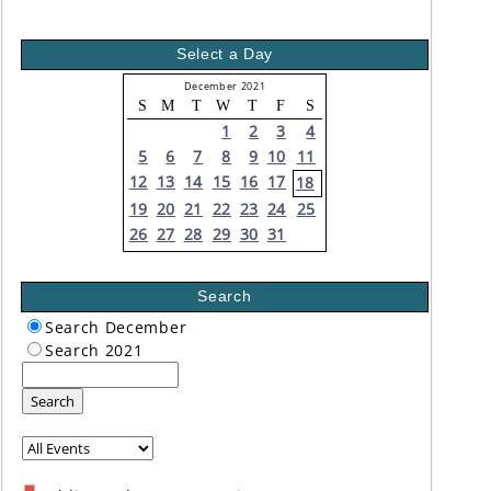
Select a Day
December 2021
S
M
T
W
T
F
S
1
2
3
4
5
6
7
8
9
10
11
12
13
14
15
16
17
18
19
20
21
22
23
24
25
26
27
28
29
30
31
Search
Search December
Search 2021
Search