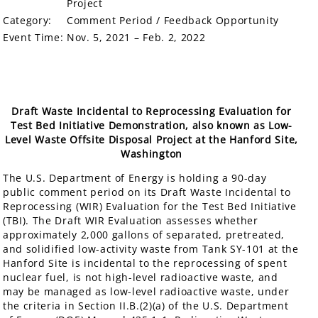
Project
Category:
Comment Period / Feedback Opportunity
Event Time:
Nov. 5, 2021 – Feb. 2, 2022
Draft Waste Incidental to Reprocessing Evaluation for
Test Bed Initiative Demonstration, also known as Low-
Level Waste Offsite Disposal Project at the Hanford Site,
Washington
The U.S. Department of Energy is holding a 90-day
public comment period on its Draft Waste Incidental to
Reprocessing (WIR) Evaluation for the Test Bed Initiative
(TBI). The Draft WIR Evaluation assesses whether
approximately 2,000 gallons of separated, pretreated,
and solidified low-activity waste from Tank SY-101 at the
Hanford Site is incidental to the reprocessing of spent
nuclear fuel, is not high-level radioactive waste, and
may be managed as low-level radioactive waste, under
the criteria in Section II.B.(2)(a) of the U.S. Department