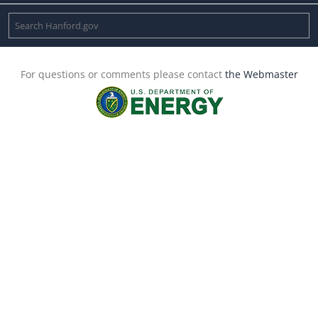
For questions or comments please contact
the Webmaster