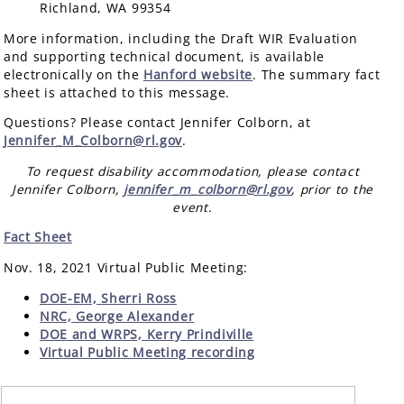
Richland, WA 99354
More information, including the Draft WIR Evaluation
and supporting technical document, is available
electronically on the
Hanford website
. The summary fact
sheet is attached to this message.
Questions? Please contact Jennifer Colborn, at
Jennifer_M_Colborn@rl.gov
.
To request disability accommodation, please contact
Jennifer Colborn,
jennifer_m_colborn@rl.gov
, prior to the
event.
Fact Sheet
Nov. 18, 2021 Virtual Public Meeting:
DOE-EM, Sherri Ross
NRC, George Alexander
DOE and WRPS, Kerry Prindiville
Virtual Public Meeting recording