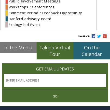
Public Involvement Meetings
Workshops / Conferences
Comment Period / Feedback Opportunity
Hanford Advisory Board
Ecology-led Event
SHARE ON
In the Media
Take a Virtual
On the
Tour
Calendar
GET EMAIL UPDATES
GO