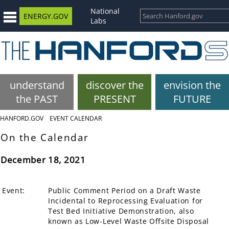
National
ENERGY.GOV
Labs
understand
discover the
envision the
the PAST
PRESENT
FUTURE
HANFORD.GOV
EVENT CALENDAR
On the Calendar
December 18, 2021
Event:
Public Comment Period on a Draft Waste
Incidental to Reprocessing Evaluation for
Test Bed Initiative Demonstration, also
known as Low-Level Waste Offsite Disposal