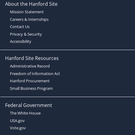
About the Hanford Site
Mission Statement
Careers & Internships
Contact Us
Privacy & Security
Accessibility
Hanford Site Resources
Administrative Record
Freedom of Information Act
Hanford Procurement
Small Business Program
Federal Government
The White House
USA.gov
Vote.gov