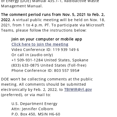
of Energy (DOE) Manual 435.1-1, Radioactive Waste
Management Manual.
The comment period runs from Nov. 5, 2021 to Feb. 2,
2022
. A virtual public meeting will be held on Nov. 18,
2021, from 1 to 4 p.m. PT. To participate via Microsoft
Teams, please follow the instructions below:
Join on your computer or mobile app
Click here to join the meeting
Video Conference ID: 119 939 149 6
Or call in (audio only)
+1 509-931-1284 United States, Spokane
(833) 633-0875 United States (Toll-free)
Phone Conference ID: 803 557 595#
DOE won’t be collecting comments at the public
meeting. All comments should be submitted
electronically by Feb. 2, 2022, to
TBIWIR@rl.gov
(preferred), or via mail to:
U.S. Department Energy
Attn: Jennifer Colborn
P.O. Box 450, MSIN H6-60