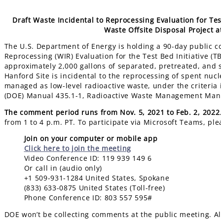
Draft Waste Incidental to Reprocessing Evaluation for Te
Waste Offsite Disposal Project 
The U.S. Department of Energy is holding a 90-day public c
Reprocessing (WIR) Evaluation for the Test Bed Initiative (
approximately 2,000 gallons of separated, pretreated, and s
Hanford Site is incidental to the reprocessing of spent nucl
managed as low-level radioactive waste, under the criteria i
(DOE) Manual 435.1-1, Radioactive Waste Management Man
The comment period runs from Nov. 5, 2021 to Feb. 2, 2022
from 1 to 4 p.m. PT. To participate via Microsoft Teams, ple
Join on your computer or mobile app
Click here to join the meeting
Video Conference ID: 119 939 149 6
Or call in (audio only)
+1 509-931-1284 United States, Spokane
(833) 633-0875 United States (Toll-free)
Phone Conference ID: 803 557 595#
DOE won’t be collecting comments at the public meeting. Al