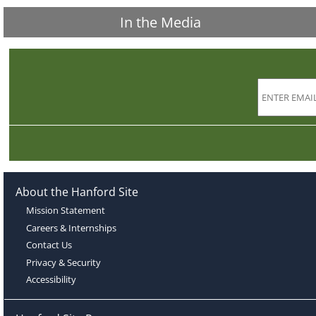
In the Media
About the Hanford Site
Mission Statement
Careers & Internships
Contact Us
Privacy & Security
Accessibility