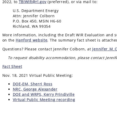
2022, to
TBIWIR@rl.gov
(preferred), or via mail to:
U.S. Department Energy
Attn: Jennifer Colborn
P.O. Box 450, MSIN H6-60
Richland, WA 99354
More information, including the Draft WIR Evaluation and su
on the
Hanford website
. The summary fact sheet is attache
Questions? Please contact Jennifer Colborn, at
Jennifer_M_
To request disability accommodation, please contact Jenni
Fact Sheet
Nov. 18, 2021 Virtual Public Meeting:
DOE-EM, Sherri Ross
NRC, George Alexander
DOE and WRPS, Kerry Prindiville
Virtual Public Meeting recording