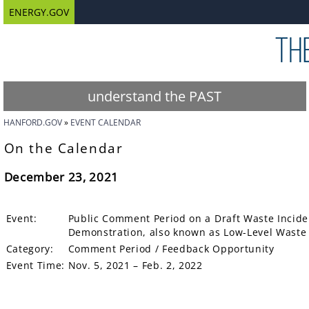
ENERGY.GOV
understand the PAST
HANFORD.GOV
EVENT CALENDAR
On the Calendar
December 23, 2021
Event:
Public Comment Period on a Draft Waste Inciden
Demonstration, also known as Low-Level Waste O
Category:
Comment Period / Feedback Opportunity
Event Time:
Nov. 5, 2021 – Feb. 2, 2022