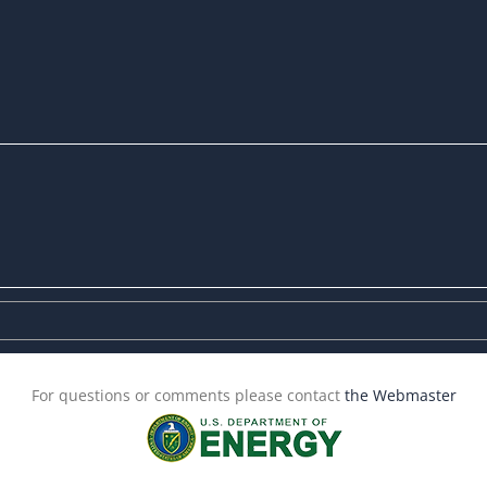
For questions or comments please contact
the Webmaster