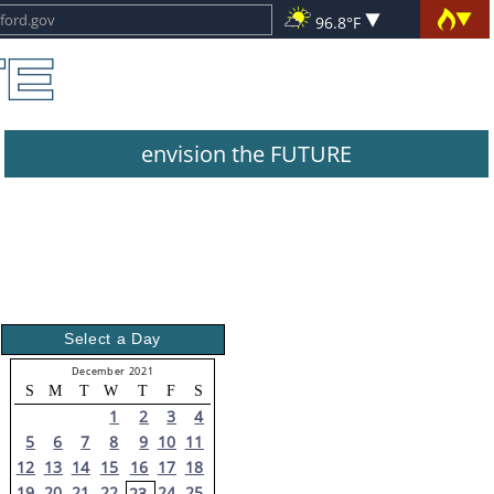
96.8°F
envision the FUTURE
Select a Day
December 2021
S
M
T
W
T
F
S
1
2
3
4
5
6
7
8
9
10
11
12
13
14
15
16
17
18
19
20
21
22
24
25
23