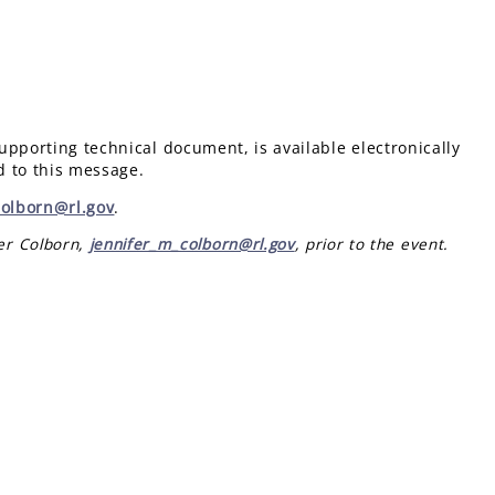
pporting technical document, is available electronically
d to this message.
Colborn@rl.gov
.
fer Colborn,
jennifer_m_colborn@rl.gov
, prior to the event.