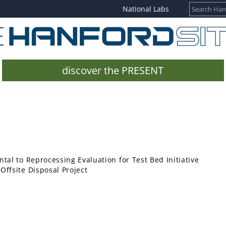
National Labs
discover the PRESENT
tal to Reprocessing Evaluation for Test Bed Initiative
ffsite Disposal Project