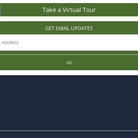
Take a Virtual Tour
GET EMAIL UPDATES
GO