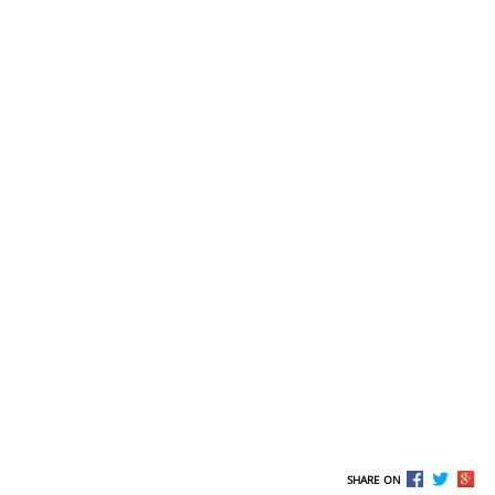
SHARE ON