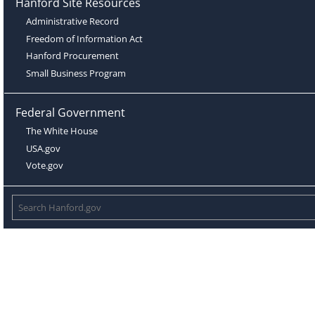
Hanford Site Resources
Administrative Record
Freedom of Information Act
Hanford Procurement
Small Business Program
Federal Government
The White House
USA.gov
Vote.gov