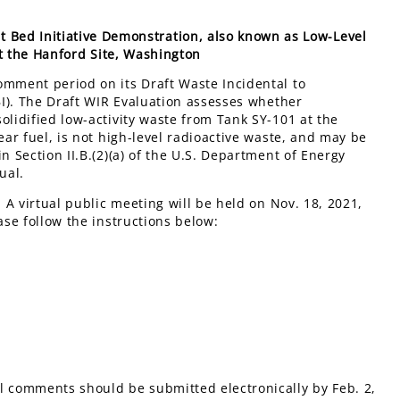
st Bed Initiative Demonstration, also known as Low-Level
at the Hanford Site, Washington
omment period on its Draft Waste Incidental to
TBI). The Draft WIR Evaluation assesses whether
olidified low-activity waste from Tank SY-101 at the
ear fuel, is not high-level radioactive waste, and may be
n Section II.B.(2)(a) of the U.S. Department of Energy
ual.
. A virtual public meeting will be held on Nov. 18, 2021,
ase follow the instructions below:
l comments should be submitted electronically by Feb. 2,