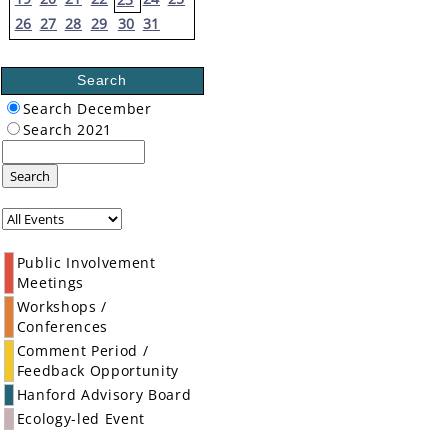
26
27
28
29
30
31
Search
Search December
Search 2021
Search
Public Involvement
Meetings
Workshops /
Conferences
Comment Period /
Feedback Opportunity
Hanford Advisory Board
Ecology-led Event