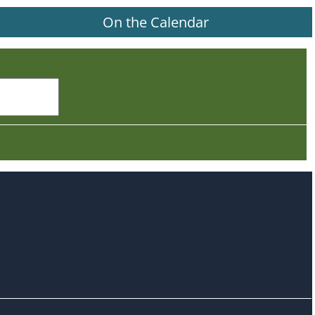
On the Calendar