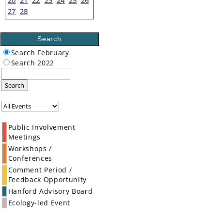
20
21
22
23
24
25
26
27
28
Search
Search February
Search 2022
Search
Public Involvement
Meetings
Workshops /
Conferences
Comment Period /
Feedback Opportunity
Hanford Advisory Board
Ecology-led Event