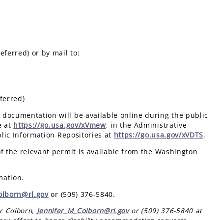
eferred) or by mail to:
ferred)
documentation will be available online during the public
e at
https://go.usa.gov/xVmew
, in the Administrative
blic Information Repositories at
https://go.usa.gov/xVDTS
.
of the relevant permit is available from the Washington
mation.
olborn@rl.gov
or (509) 376-5840.
er Colborn,
Jennifer_M_Colborn@rl.gov
or (509) 376-5840 at