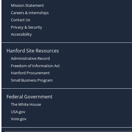
Mission Statement
Careers & Internships
Contact Us
Privacy & Security
Accessibility
Hanford Site Resources
Administrative Record
Freedom of Information Act
Hanford Procurement
Small Business Program
Federal Government
The White House
USA.gov
Vote.gov