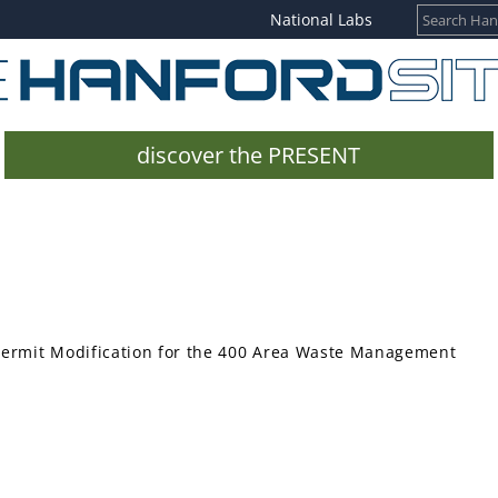
National Labs
discover the PRESENT
Permit Modification for the 400 Area Waste Management