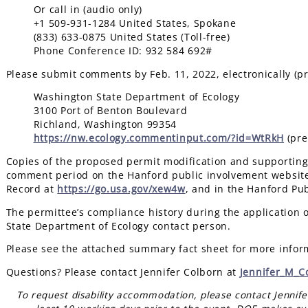
Or call in (audio only)
+1 509-931-1284 United States, Spokane
(833) 633-0875 United States (Toll-free)
Phone Conference ID: 932 584 692#
Please submit comments by Feb. 11, 2022, electronically (pr
Washington State Department of Ecology
3100 Port of Benton Boulevard
Richland, Washington 99354
https://nw.ecology.commentinput.com/?id=WtRkH
(pre
Copies of the proposed permit modification and supporting 
comment period on the Hanford public involvement websit
Record at
https://go.usa.gov/xew4w
, and in the Hanford Pu
The permittee’s compliance history during the application 
State Department of Ecology contact person.
Please see the attached summary fact sheet for more infor
Questions? Please contact Jennifer Colborn at
Jennifer_M_C
To request disability accommodation, please contact Jennif