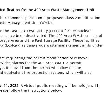
Modification for the 400 Area Waste Management Unit
ublic comment period on a proposed Class 2 modification
Waste Management Unit (WMU).
 the Fast Flux Test Facility (FFTF), a former nuclear
has since been deactivated. The 400 Area WMU consists of
orage Area and the Fuel Storage Facility. These facilities
ogy (Ecology) as dangerous waste management units under
re requesting the permit modification to remove
rovides alarms for the 400 Area WMU. A permit
ge. Removal from the permit will allow for the
d equivalent fire protection system, which will also
b. 11, 2022
. A virtual public meeting will be held Jan. 11,
lease follow the instructions below: