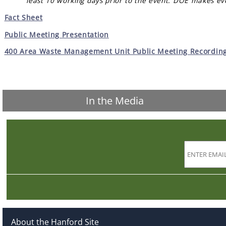
least 10 working days prior to the event. DOE makes ev
Fact Sheet
Public Meeting Presentation
400 Area Waste Management Unit Public Meeting Recording 
In the Media
About the Hanford Site