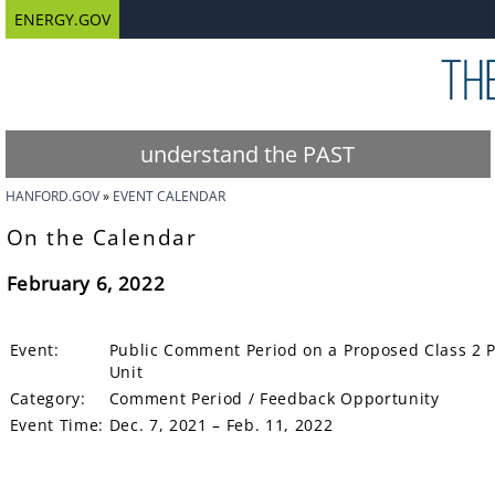
ENERGY.GOV
understand the PAST
HANFORD.GOV
EVENT CALENDAR
On the Calendar
February 6, 2022
Event:
Public Comment Period on a Proposed Class 2 
Unit
Category:
Comment Period / Feedback Opportunity
Event Time:
Dec. 7, 2021 – Feb. 11, 2022