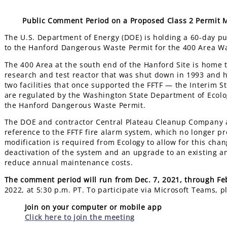
Public Comment Period on a Proposed Class 2 Permit 
The U.S. Department of Energy (DOE) is holding a 60-day p
to the Hanford Dangerous Waste Permit for the 400 Area 
The 400 Area at the south end of the Hanford Site is home to
research and test reactor that was shut down in 1993 and 
two facilities that once supported the FFTF — the Interim St
are regulated by the Washington State Department of Ecol
the Hanford Dangerous Waste Permit.
The DOE and contractor Central Plateau Cleanup Company a
reference to the FFTF fire alarm system, which no longer p
modification is required from Ecology to allow for this chan
deactivation of the system and an upgrade to an existing an
reduce annual maintenance costs.
The comment period will run from Dec. 7, 2021, through Fe
2022, at 5:30 p.m. PT. To participate via Microsoft Teams, p
Join on your computer or mobile app
Click here to join the meeting