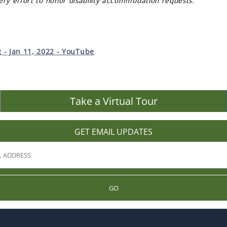
ery effort to honor disability accommodation requests.
- Jan 11, 2022 - YouTube
Take a Virtual Tour
GET EMAIL UPDATES
GO