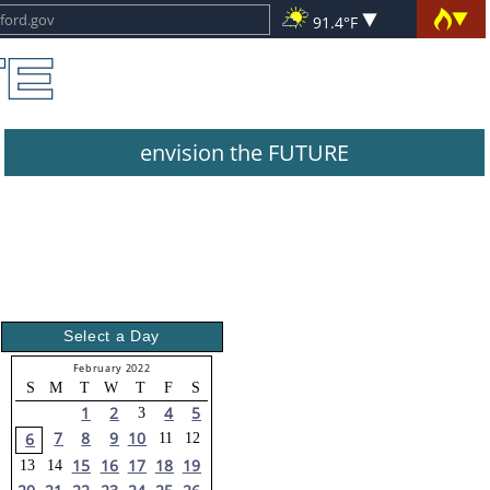
91.4°F
envision the FUTURE
Select a Day
February 2022
S
M
T
W
T
F
S
1
2
4
5
3
7
8
9
10
6
11
12
15
16
17
18
19
13
14