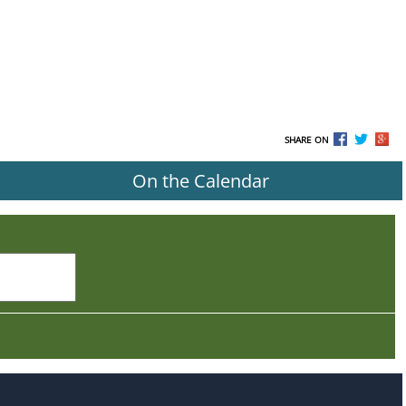
SHARE ON
On the Calendar