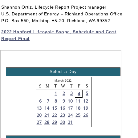
Shannon Ortiz, Lifecycle Report Project manager
U.S. Department of Energy – Richland Operations Office
P.O. Box 550, Mailstop H5-20, Richland, WA 99352
2022 Hanford Lifecycle Scope, Schedule and Cost
Report Final
Select a Day
March 2022
S
M
T
W
T
F
S
1
2
3
5
4
6
7
8
9
10
11
12
13
14
15
16
17
18
19
20
21
22
23
24
25
26
27
28
29
30
31