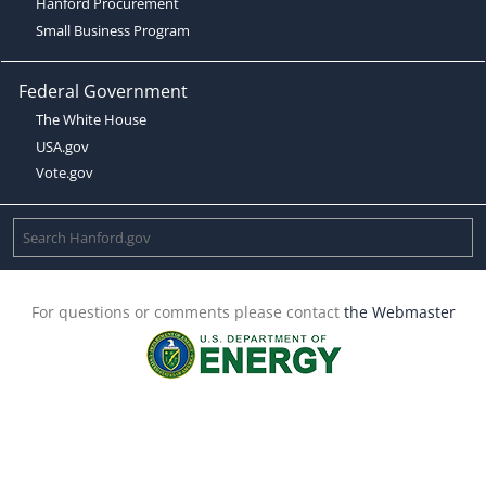
Hanford Procurement
Small Business Program
Federal Government
The White House
USA.gov
Vote.gov
For questions or comments please contact
the Webmaster