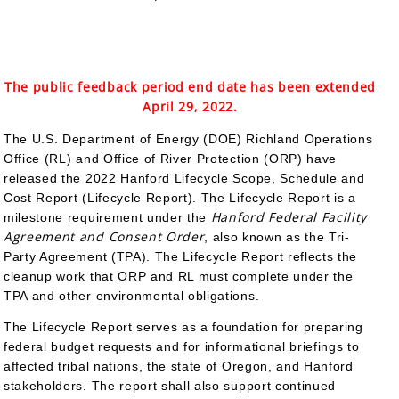
The public feedback period end date has been extended
April 29, 2022.
The U.S. Department of Energy (DOE) Richland Operations
Office (RL) and Office of River Protection (ORP) have
released the 2022 Hanford Lifecycle Scope, Schedule and
Cost Report (Lifecycle Report). The Lifecycle Report is a
Hanford Federal Facility
milestone requirement under the
Agreement and Consent Order
, also known as the Tri-
Party Agreement (TPA). The Lifecycle Report reflects the
cleanup work that ORP and RL must complete under the
TPA and other environmental obligations.
The Lifecycle Report serves as a foundation for preparing
federal budget requests and for informational briefings to
affected tribal nations, the state of Oregon, and Hanford
stakeholders. The report shall also support continued