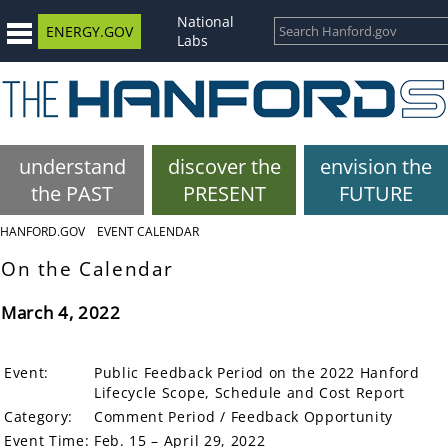
National
ENERGY.GOV
Labs
understand
discover the
envision the
the PAST
PRESENT
FUTURE
HANFORD.GOV
EVENT CALENDAR
On the Calendar
March 4, 2022
Event:
Public Feedback Period on the 2022 Hanford
Lifecycle Scope, Schedule and Cost Report
Category:
Comment Period / Feedback Opportunity
Event Time:
Feb. 15 – April 29, 2022