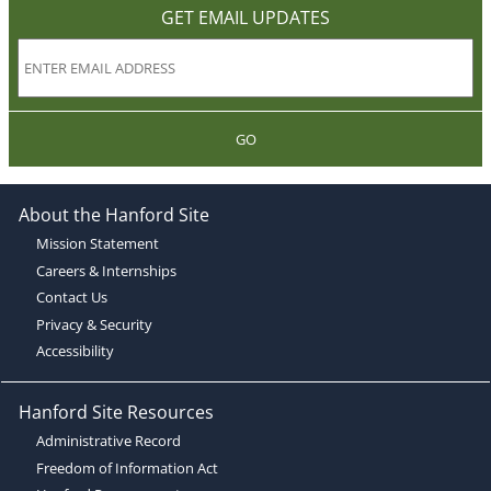
GET EMAIL UPDATES
GO
About the Hanford Site
Mission Statement
Careers & Internships
Contact Us
Privacy & Security
Accessibility
Hanford Site Resources
Administrative Record
Freedom of Information Act