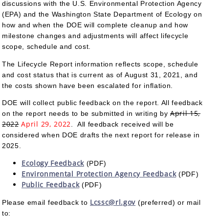
discussions with the U.S. Environmental Protection Agency
(EPA) and the Washington State Department of Ecology on
how and when the DOE will complete cleanup and how
milestone changes and adjustments will affect lifecycle
scope, schedule and cost.
The Lifecycle Report information reflects scope, schedule
and cost status that is current as of August 31, 2021, and
the costs shown have been escalated for inflation.
DOE will collect public feedback on the report. All feedback
April 15,
on the report needs to be submitted in writing by
2022
April 29, 2022
. All feedback received will be
considered when DOE drafts the next report for release in
2025.
Ecology Feedback
(PDF)
Environmental Protection Agency Feedback
(PDF)
Public Feedback
(PDF)
Lcssc@rl.gov
Please email feedback to
(preferred) or mail
to: