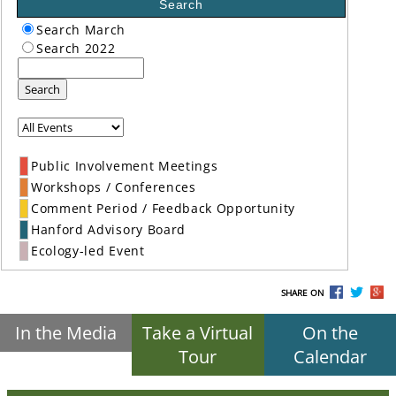
Search
Search March
Search 2022
Search
Public Involvement Meetings
Workshops / Conferences
Comment Period / Feedback Opportunity
Hanford Advisory Board
Ecology-led Event
SHARE ON
In the Media
Take a Virtual
On the
Tour
Calendar