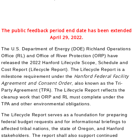
The public feedback period end date has been extended
April 29, 2022.
The U.S. Department of Energy (DOE) Richland Operations
Office (RL) and Office of River Protection (ORP) have
released the 2022 Hanford Lifecycle Scope, Schedule and
Cost Report (Lifecycle Report). The Lifecycle Report is a
Hanford Federal Facility
milestone requirement under the
Agreement and Consent Order
, also known as the Tri-
Party Agreement (TPA). The Lifecycle Report reflects the
cleanup work that ORP and RL must complete under the
TPA and other environmental obligations.
The Lifecycle Report serves as a foundation for preparing
federal budget requests and for informational briefings to
affected tribal nations, the state of Oregon, and Hanford
stakeholders. The report shall also support continued