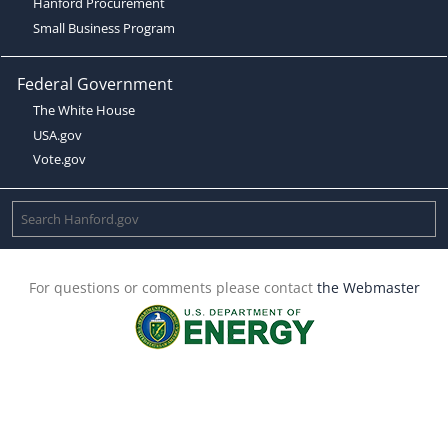
Hanford Procurement
Small Business Program
Federal Government
The White House
USA.gov
Vote.gov
For questions or comments please contact
the Webmaster