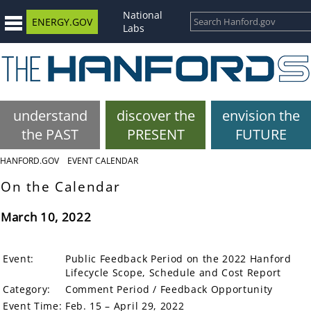
National
ENERGY.GOV
Labs
understand
discover the
envision the
the PAST
PRESENT
FUTURE
HANFORD.GOV
EVENT CALENDAR
On the Calendar
March 10, 2022
Event:
Public Feedback Period on the 2022 Hanford
Lifecycle Scope, Schedule and Cost Report
Category:
Comment Period / Feedback Opportunity
Event Time:
Feb. 15 – April 29, 2022