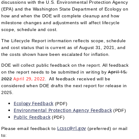
discussions with the U.S. Environmental Protection Agency
(EPA) and the Washington State Department of Ecology on
how and when the DOE will complete cleanup and how
milestone changes and adjustments will affect lifecycle
scope, schedule and cost.
The Lifecycle Report information reflects scope, schedule
and cost status that is current as of August 31, 2021, and
the costs shown have been escalated for inflation.
DOE will collect public feedback on the report. All feedback
April 15,
on the report needs to be submitted in writing by
2022
April 29, 2022
. All feedback received will be
considered when DOE drafts the next report for release in
2025.
Ecology Feedback
(PDF)
Environmental Protection Agency Feedback
(PDF)
Public Feedback
(PDF)
Lcssc@rl.gov
Please email feedback to
(preferred) or mail
to: