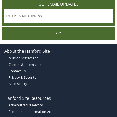
GET EMAIL UPDATES
GO
About the Hanford Site
Mission Statement
Careers & Internships
Contact Us
Privacy & Security
Accessibility
Hanford Site Resources
Administrative Record
Freedom of Information Act