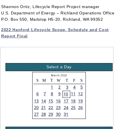
Shannon Ortiz, Lifecycle Report Project manager
U.S. Department of Energy – Richland Operations Office
P.O. Box 550, Mailstop H5-20, Richland, WA 99352
2022 Hanford Lifecycle Scope, Schedule and Cost
Report Final
Select a Day
March 2022
S
M
T
W
T
F
S
1
2
3
4
5
6
7
8
9
11
12
10
13
14
15
16
17
18
19
20
21
22
23
24
25
26
27
28
29
30
31