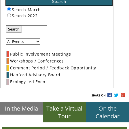
Search
Search March
Search 2022
Search
Public Involvement Meetings
Workshops / Conferences
Comment Period / Feedback Opportunity
Hanford Advisory Board
Ecology-led Event
SHARE ON
In the Media
Take a Virtual
On the
Tour
Calendar