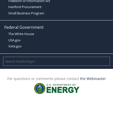
Freedom of Information Act
Hanford Procurement
Small Business Program
Federal Government
The White House
USA.gov
Vote.gov
For questions or comments please contact
the Webmaster