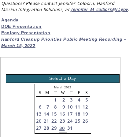
Questions? Please contact Jennifer Colborn, Hanford
Mission Integration Solutions, at
Jennifer_M_colborn@rl.gov
.
Agenda
DOE Presentation
Ecology Presentation
Hanford Cleanup Priorities Public Meeting Recording –
March 15, 2022
Select a Day
March 2022
S
M
T
W
T
F
S
1
2
3
4
5
6
7
8
9
10
11
12
13
14
15
16
17
18
19
20
21
22
23
24
25
26
27
28
29
31
30