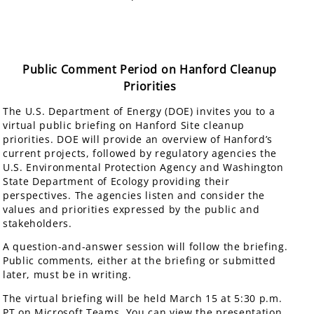
Public Comment Period on Hanford Cleanup
Priorities
The U.S. Department of Energy (DOE) invites you to a
virtual public briefing on Hanford Site cleanup
priorities. DOE will provide an overview of Hanford’s
current projects, followed by regulatory agencies the
U.S. Environmental Protection Agency and Washington
State Department of Ecology providing their
perspectives. The agencies listen and consider the
values and priorities expressed by the public and
stakeholders.
A question-and-answer session will follow the briefing.
Public comments, either at the briefing or submitted
later, must be in writing.
The virtual briefing will be held March 15 at 5:30 p.m.
PT on Microsoft Teams. You can view the presentation,