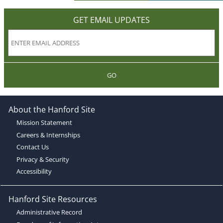
GET EMAIL UPDATES
GO
About the Hanford Site
Mission Statement
Careers & Internships
Contact Us
Privacy & Security
Accessibility
Hanford Site Resources
Administrative Record