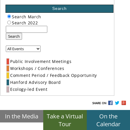
Search
Search March
Search 2022
Search
Public Involvement Meetings
Workshops / Conferences
Comment Period / Feedback Opportunity
Hanford Advisory Board
Ecology-led Event
SHARE ON
In the Media
Take a Virtual
On the
Tour
Calendar