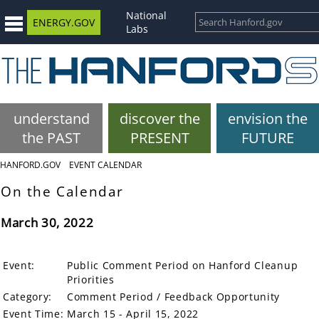
National
ENERGY.GOV
Labs
understand
discover the
envision the
the PAST
PRESENT
FUTURE
HANFORD.GOV
EVENT CALENDAR
On the Calendar
March 30, 2022
Event:
Public Comment Period on Hanford Cleanup
Priorities
Category:
Comment Period / Feedback Opportunity
Event Time:
March 15 - April 15, 2022