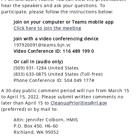
hear the speakers and ask your questions. To
participate, please follow the instructions below:
Join on your computer or Teams mobile app
Click here to join the meeting
Join with a video conferencing device
197920091@teams.bjn.vc
Video Conference ID: 116 489 199 0
Or call in (audio only)
(509) 931-1284 United States
(833) 633-0875 United States (Toll-free)
Phone Conference ID: 504 049 177#
A 30-day public comment period will run from March 15
to April 15, 2022. Please submit written comments no
later than April 15 to
Cl
eanupPriorities@rl.gov
(
preferred) or by mail to:
Attn: Jennifer Colborn, HMIS
P.O. Box 450, H6-60
Richland, WA 99352