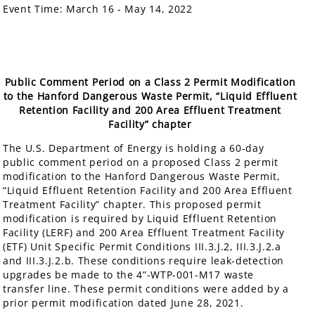
Event Time:
March 16 - May 14, 2022
Public Comment Period on a Class 2 Permit Modification
to the Hanford Dangerous Waste Permit, “Liquid Effluent
Retention Facility and 200 Area Effluent Treatment
Facility” chapter
The U.S. Department of Energy is holding a 60-day
public comment period on a proposed Class 2 permit
modification to the Hanford Dangerous Waste Permit,
“Liquid Effluent Retention Facility and 200 Area Effluent
Treatment Facility” chapter. This proposed permit
modification is required by Liquid Effluent Retention
Facility (LERF) and 200 Area Effluent Treatment Facility
(ETF) Unit Specific Permit Conditions III.3.J.2, III.3.J.2.a
and III.3.J.2.b. These conditions require leak-detection
upgrades be made to the 4”-WTP-001-M17 waste
transfer line. These permit conditions were added by a
prior permit modification dated June 28, 2021.