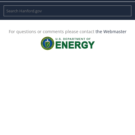
For questions or comments please contact
the Webmaster