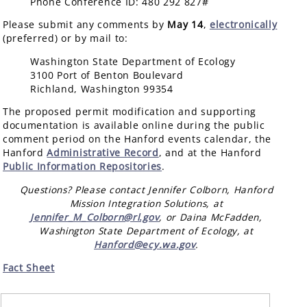
Phone Conference ID: 480 292 827#
Please submit any comments by
May 14
,
electronically
(preferred) or by mail to:
Washington State Department of Ecology
3100 Port of Benton Boulevard
Richland, Washington 99354
The proposed permit modification and supporting
documentation is available online during the public
comment period on the Hanford events calendar, the
Hanford
Administrative Record
, and at the Hanford
Public Information Repositories
.
Questions? Please contact Jennifer Colborn, Hanford
Mission Integration Solutions, at
Jennifer_M_Colborn@rl.gov
, or Daina McFadden,
Washington State Department of Ecology, at
Hanford@ecy.wa.gov
.
Fact Sheet