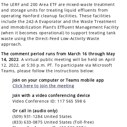
The LERF and 200 Area ETF are mixed-waste treatment
and storage units for treating liquid effluents from
operating Hanford cleanup facilities. These facilities
include the 242-A Evaporator and the Waste Treatment
and Immobilization Plant’s Effluent Management Facility
(when it becomes operational) to support treating tank
waste using the Direct-Feed Low-Activity Waste
approach.
The comment period runs from March 16 through May
14, 2022
. A virtual public meeting will be held on April
12, 2022, at 5:30 p.m. PT. To participate via Microsoft
Teams, please follow the instructions below:
Join on your computer or Teams mobile app
Click here to join the meeting
Join with a video conferencing device
Video Conference ID: 117 565 598 6
Or call in (audio only)
(509) 931-1284 United States
(833) 633-0875 United States (Toll-free)