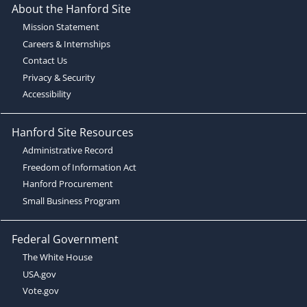
About the Hanford Site
Mission Statement
Careers & Internships
Contact Us
Privacy & Security
Accessibility
Hanford Site Resources
Administrative Record
Freedom of Information Act
Hanford Procurement
Small Business Program
Federal Government
The White House
USA.gov
Vote.gov