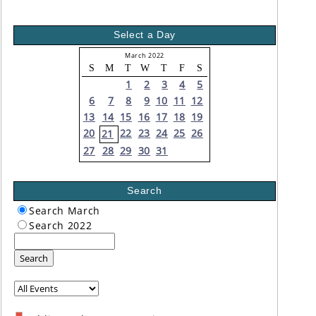
Select a Day
March 2022
S
M
T
W
T
F
S
1
2
3
4
5
6
7
8
9
10
11
12
13
14
15
16
17
18
19
20
22
23
24
25
26
21
27
28
29
30
31
Search
Search March
Search 2022
Search