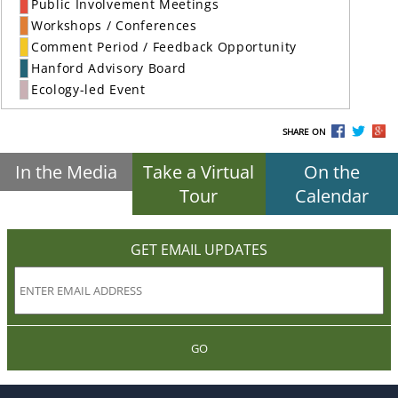
Public Involvement Meetings
Workshops / Conferences
Comment Period / Feedback Opportunity
Hanford Advisory Board
Ecology-led Event
SHARE ON
In the Media
Take a Virtual
On the
Tour
Calendar
GET EMAIL UPDATES
GO