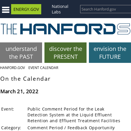
National
ENERGY.GOV
Labs
understand
discover the
envision the
the PAST
PRESENT
FUTURE
HANFORD.GOV
EVENT CALENDAR
On the Calendar
March 21, 2022
Event:
Public Comment Period for the Leak
Detection System at the Liquid Effluent
Retention and Effluent Treatment Facilities
Category:
Comment Period / Feedback Opportunity