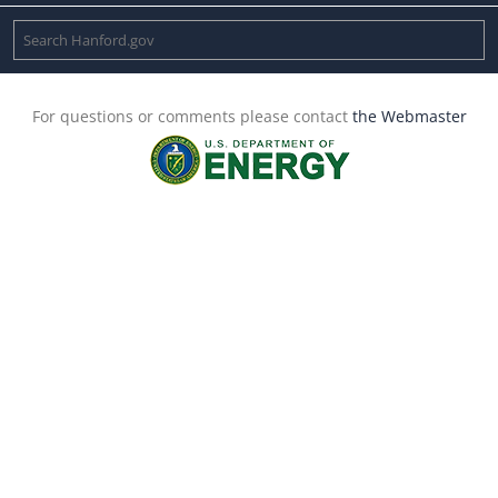
For questions or comments please contact
the Webmaster