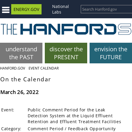
National
ENERGY.GOV
Labs
understand
discover the
envision the
the PAST
PRESENT
FUTURE
HANFORD.GOV
EVENT CALENDAR
On the Calendar
March 26, 2022
Event:
Public Comment Period for the Leak
Detection System at the Liquid Effluent
Retention and Effluent Treatment Facilities
Category:
Comment Period / Feedback Opportunity