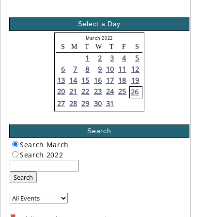
Select a Day
March 2022
S
M
T
W
T
F
S
1
2
3
4
5
6
7
8
9
10
11
12
13
14
15
16
17
18
19
20
21
22
23
24
25
26
27
28
29
30
31
Search
Search March
Search 2022
Search