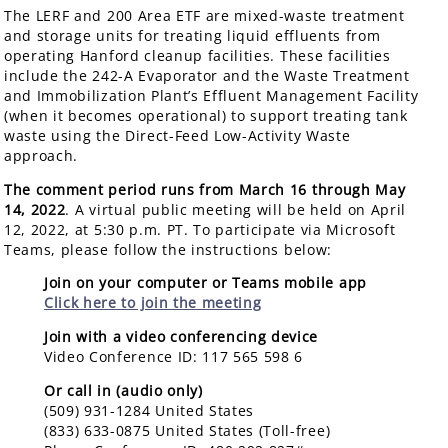
The LERF and 200 Area ETF are mixed-waste treatment
and storage units for treating liquid effluents from
operating Hanford cleanup facilities. These facilities
include the 242-A Evaporator and the Waste Treatment
and Immobilization Plant’s Effluent Management Facility
(when it becomes operational) to support treating tank
waste using the Direct-Feed Low-Activity Waste
approach.
The comment period runs from March 16 through May
14, 2022
. A virtual public meeting will be held on April
12, 2022, at 5:30 p.m. PT. To participate via Microsoft
Teams, please follow the instructions below:
Join on your computer or Teams mobile app
Click here to join the meeting
Join with a video conferencing device
Video Conference ID: 117 565 598 6
Or call in (audio only)
(509) 931-1284 United States
(833) 633-0875 United States (Toll-free)