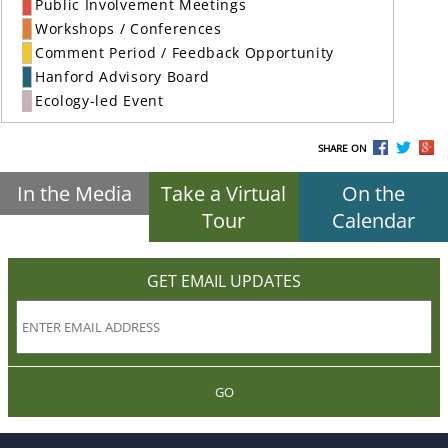
Public Involvement Meetings
Workshops / Conferences
Comment Period / Feedback Opportunity
Hanford Advisory Board
Ecology-led Event
SHARE ON
In the Media
Take a Virtual
On the
Tour
Calendar
GET EMAIL UPDATES
GO