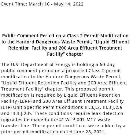
Event Time:
March 16 - May 14, 2022
Public Comment Period on a Class 2 Permit Modification
to the Hanford Dangerous Waste Permit, “Liquid Effluent
Retention Facility and 200 Area Effluent Treatment
Facility” chapter
The U.S. Department of Energy is holding a 60-day
public comment period on a proposed Class 2 permit
modification to the Hanford Dangerous Waste Permit,
“Liquid Effluent Retention Facility and 200 Area Effluent
Treatment Facility” chapter. This proposed permit
modification is required by Liquid Effluent Retention
Facility (LERF) and 200 Area Effluent Treatment Facility
(ETF) Unit Specific Permit Conditions III.3.J.2, III.3.J.2.a
and III.3.J.2.b. These conditions require leak-detection
upgrades be made to the 4”-WTP-001-M17 waste
transfer line. These permit conditions were added by a
prior permit modification dated June 28, 2021.