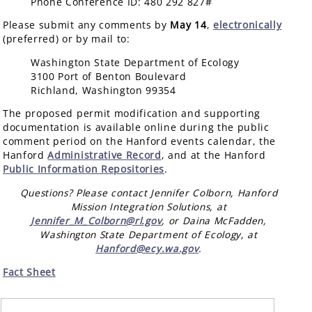
Phone Conference ID: 480 292 827#
Please submit any comments by
May 14
,
electronically
(preferred) or by mail to:
Washington State Department of Ecology
3100 Port of Benton Boulevard
Richland, Washington 99354
The proposed permit modification and supporting
documentation is available online during the public
comment period on the Hanford events calendar, the
Hanford
Administrative Record
, and at the Hanford
Public Information Repositories
.
Questions? Please contact Jennifer Colborn, Hanford
Mission Integration Solutions, at
Jennifer_M_Colborn@rl.gov
, or Daina McFadden,
Washington State Department of Ecology, at
Hanford@ecy.wa.gov
.
Fact Sheet