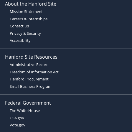
About the Hanford Site
Mission Statement
Careers & Internships
Contact Us
Privacy & Security
Accessibility
Hanford Site Resources
Administrative Record
Freedom of Information Act
Hanford Procurement
Small Business Program
Federal Government
The White House
USA.gov
Vote.gov