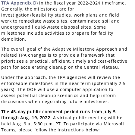
TPA Appendix D
) in the fiscal year 2022-2024 timeframe.
Generally, the milestones are for
investigation/feasibility studies, work plans and field
work to remediate waste sites, contaminated soil and
underground liquid-waste disposal sites. Some
milestones include activities to prepare for facility
demolition.
The overall goal of the Adaptive Milestone Approach and
related TPA changes is to provide a framework that
prioritizes a practical, efficient, timely and cost-effective
path for accelerating cleanup on the Central Plateau.
Under the approach, the TPA agencies will review the
enforceable milestones in the near term (potentially 2-5
years). The DOE will use a computer application to
assess potential cleanup scenarios and help inform
discussions when negotiating future milestones.
The 45-day public comment period runs from July 5
through Aug. 19, 2022
. A virtual public meeting will be
held Aug. 9 at 5:30 p.m. PT. To participate via Microsoft
Teams, please follow the instructions below: