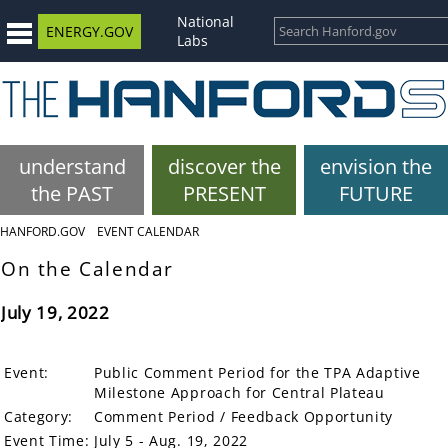
National
ENERGY.GOV
Labs
understand
discover the
envision the
the PAST
PRESENT
FUTURE
HANFORD.GOV
EVENT CALENDAR
On the Calendar
July 19, 2022
Event:
Public Comment Period for the TPA Adaptive
Milestone Approach for Central Plateau
Category:
Comment Period / Feedback Opportunity
Event Time:
July 5 - Aug. 19, 2022