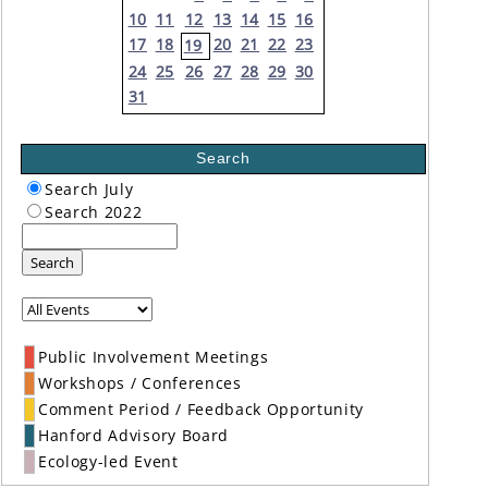
10
11
12
13
14
15
16
17
18
20
21
22
23
19
24
25
26
27
28
29
30
31
Search
Search July
Search 2022
Search
Public Involvement Meetings
Workshops / Conferences
Comment Period / Feedback Opportunity
Hanford Advisory Board
Ecology-led Event