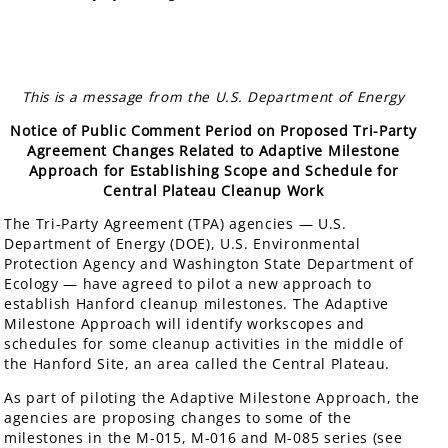
This is a message from the U.S. Department of Energy
Notice of Public Comment Period on Proposed Tri-Party
Agreement Changes Related to Adaptive Milestone
Approach for Establishing Scope and Schedule for
Central Plateau Cleanup Work
The Tri-Party Agreement (TPA) agencies — U.S.
Department of Energy (DOE), U.S. Environmental
Protection Agency and Washington State Department of
Ecology — have agreed to pilot a new approach to
establish Hanford cleanup milestones. The Adaptive
Milestone Approach will identify workscopes and
schedules for some cleanup activities in the middle of
the Hanford Site, an area called the Central Plateau.
As part of piloting the Adaptive Milestone Approach, the
agencies are proposing changes to some of the
milestones in the M-015, M-016 and M-085 series (see