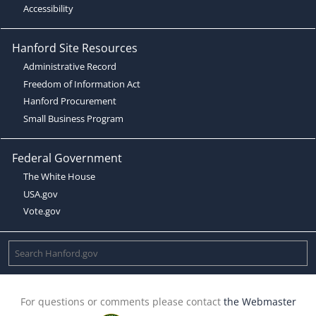
Accessibility
Hanford Site Resources
Administrative Record
Freedom of Information Act
Hanford Procurement
Small Business Program
Federal Government
The White House
USA.gov
Vote.gov
For questions or comments please contact
the Webmaster