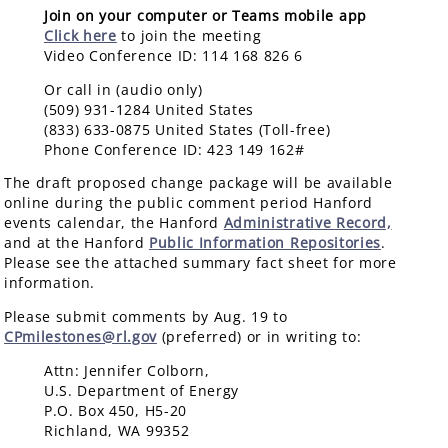
Join on your computer or Teams mobile app
Click here
to join the meeting
Video Conference ID: 114 168 826 6
Or call in (audio only)
(509) 931-1284 United States
(833) 633-0875 United States (Toll-free)
Phone Conference ID: 423 149 162#
The draft proposed change package will be available
online during the public comment period Hanford
events calendar, the Hanford
Administrative Record,
and at the Hanford
Public Information Repositories
.
Please see the attached summary fact sheet for more
information.
Please submit comments by Aug. 19 to
CPmilestones@rl.gov
(preferred) or in writing to:
Attn: Jennifer Colborn,
U.S. Department of Energy
P.O. Box 450, H5-20
Richland, WA 99352