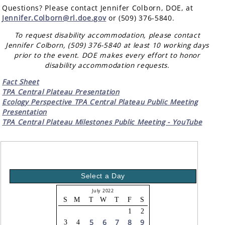
Questions? Please contact Jennifer Colborn, DOE, at
Jennifer.Colborn@rl.doe.gov
or (509) 376-5840.
To request disability accommodation, please contact
Jennifer Colborn, (509) 376-5840 at least 10 working days
prior to the event. DOE makes every effort to honor
disability accommodation requests.
Fact Sheet
TPA Central Plateau Presentation
Ecology Perspective TPA Central Plateau Public Meeting
Presentation
TPA Central Plateau Milestones Public Meeting - YouTube
Select a Day
July 2022
S
M
T
W
T
F
S
1
2
5
6
7
8
9
3
4