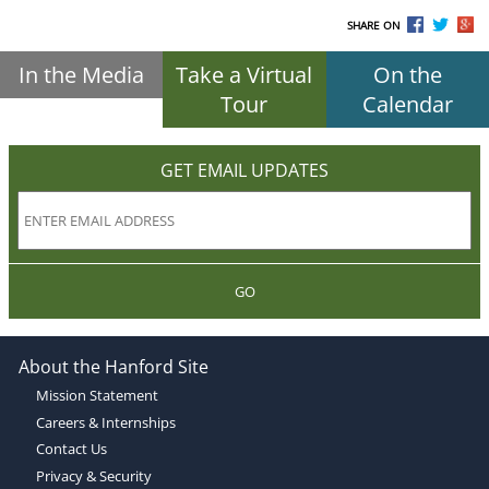
SHARE ON
In the Media
Take a Virtual
On the
Tour
Calendar
GET EMAIL UPDATES
GO
About the Hanford Site
Mission Statement
Careers & Internships
Contact Us
Privacy & Security