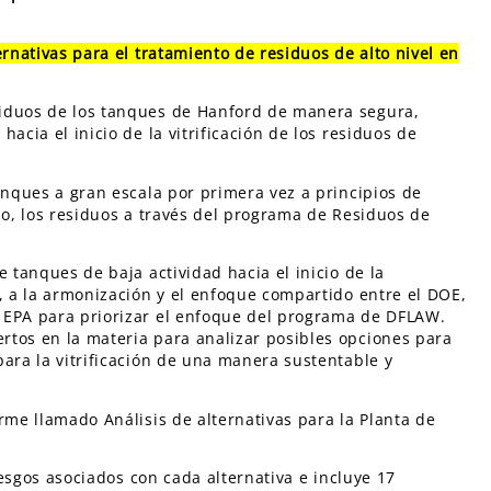
ernativas para el tratamiento de residuos de alto nivel en
siduos de los tanques de Hanford de manera segura,
acia el inicio de la vitrificación de los residuos de
anques a gran escala por primera vez a principios de
drio, los residuos a través del programa de Residuos de
 tanques de baja actividad hacia el inicio de la
e, a la armonización y el enfoque compartido entre el DOE,
 EPA para priorizar el enfoque del programa de DFLAW.
rtos en la materia para analizar posibles opciones para
para la vitrificación de una manera sustentable y
rme llamado Análisis de alternativas para la Planta de
riesgos asociados con cada alternativa e incluye 17