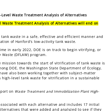
Level Waste Treatment Analysis of Alternatives
 Waste Treatment Analysis of Alternatives will end on
tank waste in a safe, effective and efficient manner and
cation of Hanford’s low-activity tank waste.
ime in early 2022, DOE is on track to begin vitrifying, or
ity Waste (DFLAW) program.
mission towards the start of vitrification of tank waste is
among DOE, the Washington State Department of Ecology,
have also been working together with subject-matter
high-level tank waste for vitrification in a sustainable
report on
Waste Treatment and Immobilization Plant High-
associated with each alternative and includes 17 initial
alternatives that were added and analyzed to see if they