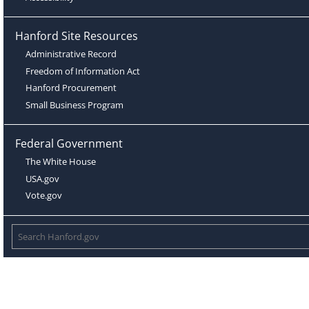
Hanford Site Resources
Administrative Record
Freedom of Information Act
Hanford Procurement
Small Business Program
Federal Government
The White House
USA.gov
Vote.gov