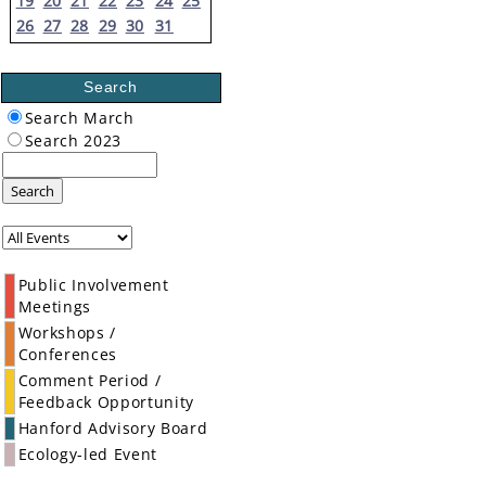
19
20
21
22
23
24
25
26
27
28
29
30
31
Search
Search March
Search 2023
Search
Public Involvement
Meetings
Workshops /
Conferences
Comment Period /
Feedback Opportunity
Hanford Advisory Board
Ecology-led Event