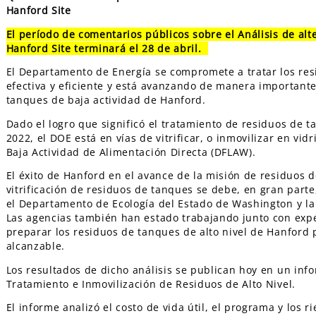
Hanford Site
El período de comentarios públicos sobre el Análisis de alt
Hanford Site terminará el 28 de abril.
El Departamento de Energía se compromete a tratar los re
efectiva y eficiente y está avanzando de manera importante h
tanques de baja actividad de Hanford.
Dado el logro que significó el tratamiento de residuos de t
2022, el DOE está en vías de vitrificar, o inmovilizar en vi
Baja Actividad de Alimentación Directa (DFLAW).
El éxito de Hanford en el avance de la misión de residuos de
vitrificación de residuos de tanques se debe, en gran part
el Departamento de Ecología del Estado de Washington y la
Las agencias también han estado trabajando junto con expe
preparar los residuos de tanques de alto nivel de Hanford 
alcanzable.
Los resultados de dicho análisis se publican hoy en un info
Tratamiento e Inmovilización de Residuos de Alto Nivel.
El informe analizó el costo de vida útil, el programa y los 