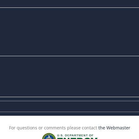
For questions or comments please contact
the Webmaster