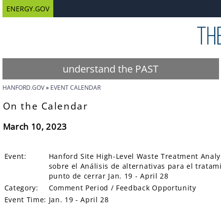
ENERGY.GOV
understand the PAST
HANFORD.GOV
EVENT CALENDAR
On the Calendar
March 10, 2023
Event:
Hanford Site High-Level Waste Treatment Analys
sobre el Análisis de alternativas para el tratam
punto de cerrar Jan. 19 - April 28
Category:
Comment Period / Feedback Opportunity
Event Time:
Jan. 19 - April 28