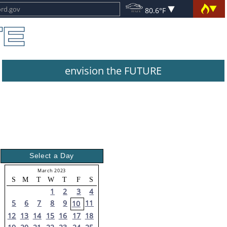
80.6°F
envision the FUTURE
Select a Day
March 2023
S
M
T
W
T
F
S
1
2
3
4
5
6
7
8
9
11
10
12
13
14
15
16
17
18