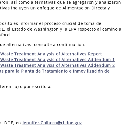
zaron, así como alternativas que se agregaron y analizaron
nativas incluyen un enfoque de Alimentación Directa y
ósito es informar el proceso crucial de toma de
OE, el Estado de Washington y la EPA respecto al camino a
nford.
de alternativas, consulte a continuación:
Waste Treatment Analysis of Alternatives Report
 Waste Treatment Analysis of Alternatives Addendum 1
 Waste Treatment Analysis of Alternatives Addendum 2
as para la Planta de Tratamiento e Inmovilización de
ferencia) o por escrito a:
rn, DOE, en
Jennifer.Colborn@rl.doe.gov
.