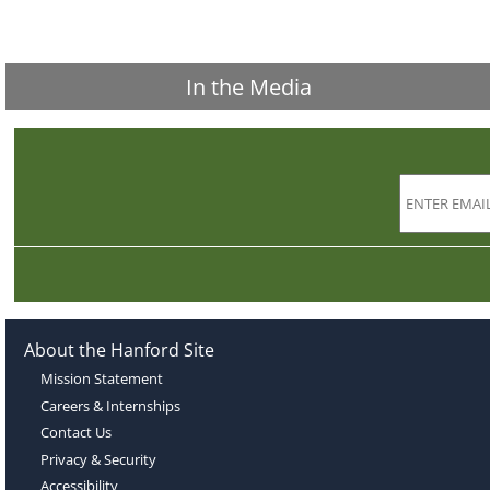
In the Media
About the Hanford Site
Mission Statement
Careers & Internships
Contact Us
Privacy & Security
Accessibility