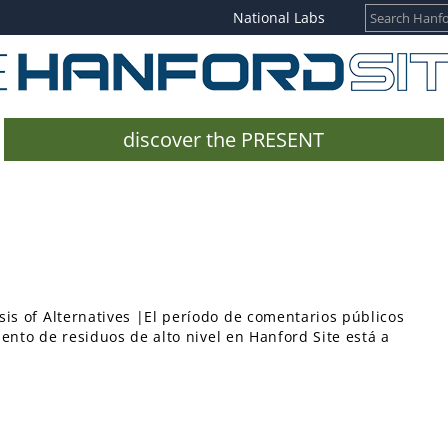
National Labs
discover the PRESENT
is of Alternatives |El período de comentarios públicos
iento de residuos de alto nivel en Hanford Site está a