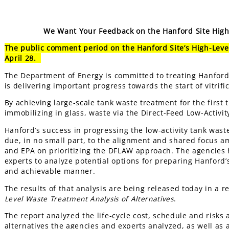
We Want Your Feedback on the Hanford Site High-
The public comment period on the Hanford Site’s High-Level
April 28.
The Department of Energy is committed to treating Hanford 
is delivering important progress towards the start of vitrifi
By achieving large-scale tank waste treatment for the first t
immobilizing in glass, waste via the Direct-Feed Low-Activ
Hanford’s success in progressing the low-activity tank waste 
due, in no small part, to the alignment and shared focus 
and EPA on prioritizing the DFLAW approach. The agencies 
experts to analyze potential options for preparing Hanford’s 
and achievable manner.
The results of that analysis are being released today in a 
Level Waste Treatment Analysis of Alternatives
.
The report analyzed the life-cycle cost, schedule and risks 
alternatives the agencies and experts analyzed, as well as 