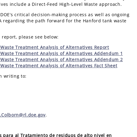
atives include a Direct-Feed High-Level Waste approach.
 DOE’s critical decision-making process as well as ongoing
 regarding the path forward for the Hanford tank waste
s report, please see below:
Waste Treatment Analysis of Alternatives Report
 Waste Treatment Analysis of Alternatives Addendum 1
 Waste Treatment Analysis of Alternatives Addendum 2
Waste Treatment Analysis of Alternatives Fact Sheet
n writing to:
r.Colborn@rl.doe.gov
.
s para al Tratamiento de residuos de alto nivel en