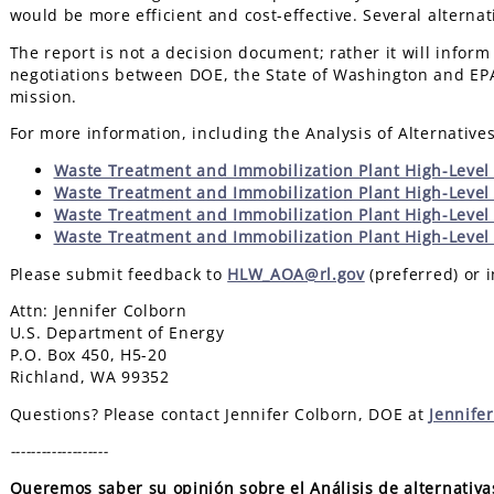
would be more efficient and cost-effective. Several altern
The report is not a decision document; rather it will inform
negotiations between DOE, the State of Washington and EPA
mission.
For more information, including the Analysis of Alternative
Waste Treatment and Immobilization Plant High-Level 
Waste Treatment and Immobilization Plant High-Level
Waste Treatment and Immobilization Plant High-Level
Waste Treatment and Immobilization Plant High-Level 
Please submit feedback to
HLW_AOA@rl.gov
(preferred) or i
Attn: Jennifer Colborn
U.S. Department of Energy
P.O. Box 450, H5-20
Richland, WA 99352
Questions? Please contact Jennifer Colborn, DOE at
Jennife
-------------------
Queremos saber su opinión sobre el Análisis de alternativa