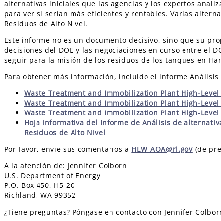
alternativas iniciales que las agencias y los expertos anali
para ver si serían más eficientes y rentables. Varias alter
Residuos de Alto Nivel.
Este informe no es un documento decisivo, sino que su prop
decisiones del DOE y las negociaciones en curso entre el D
seguir para la misión de los residuos de los tanques en Ha
Para obtener más información, incluido el informe Análisis 
Waste Treatment and Immobilization Plant High-Level 
Waste Treatment and Immobilization Plant High-Level
Waste Treatment and Immobilization Plant High-Level
Hoja informativa del Informe de Análisis de alternativ
Residuos de Alto Nivel
Por favor, envíe sus comentarios a
HLW_AOA@rl.gov
(de pre
A la atención de: Jennifer Colborn
U.S. Department of Energy
P.O. Box 450, H5-20
Richland, WA 99352
¿Tiene preguntas? Póngase en contacto con Jennifer Colbo