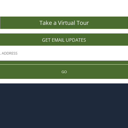
Take a Virtual Tour
GET EMAIL UPDATES
GO