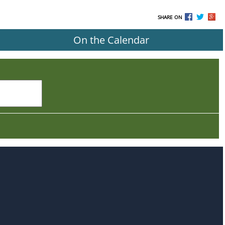
SHARE ON
On the Calendar