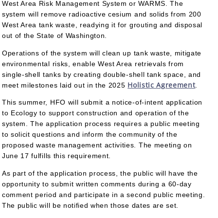
West Area Risk Management System or WARMS. The
system will remove radioactive cesium and solids from 200
West Area tank waste, readying it for grouting and disposal
out of the State of Washington.
Operations of the system will clean up tank waste, mitigate
environmental risks, enable West Area retrievals from
single-shell tanks by creating double-shell tank space, and
Holistic Agreement
meet milestones laid out in the 2025
.
This summer, HFO will submit a notice-of-intent application
to Ecology to support construction and operation of the
system. The application process requires a public meeting
to solicit questions and inform the community of the
proposed waste management activities. The meeting on
June 17 fulfills this requirement.
As part of the application process, the public will have the
opportunity to submit written comments during a 60-day
comment period and participate in a second public meeting.
The public will be notified when those dates are set.