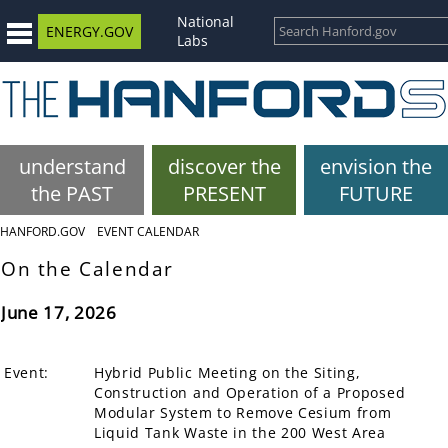
National
ENERGY.GOV
Labs
understand
discover the
envision the
the PAST
PRESENT
FUTURE
HANFORD.GOV
EVENT CALENDAR
On the Calendar
June 17, 2026
Event:
Hybrid Public Meeting on the Siting,
Construction and Operation of a Proposed
Modular System to Remove Cesium from
Liquid Tank Waste in the 200 West Area