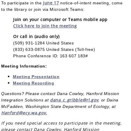
June 17
To participate in the
notice-of-intent meeting, come
to the library or join via Microsoft Teams:
Join on your computer or Teams mobile app
Click here to join the meeting
Or call in (audio only)
(509) 931-1284 United States
(833) 633-0875 United States (Toll-free)
Phone Conference ID: 163 607 183#
Meeting Information:
Meeting Presentation
Meeting Recording
Questions? Please contact Dana Cowley, Hanford Mission
dana_c_gribble@rl.gov
Integration Solutions at
, or Daina
McFadden, Washington State Department of Ecology, at
Hanford@ecy.wa.gov.
If you need special access to participate in the meeting,
please contact Dana Cowley, Hanford Mission