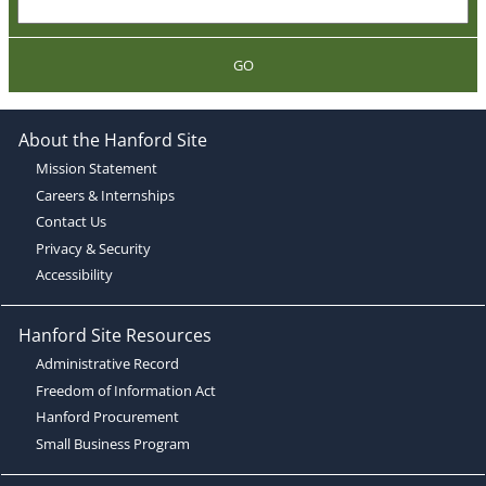
GO
About the Hanford Site
Mission Statement
Careers & Internships
Contact Us
Privacy & Security
Accessibility
Hanford Site Resources
Administrative Record
Freedom of Information Act
Hanford Procurement
Small Business Program