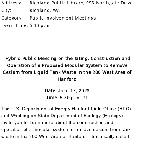
Address:
Richland Public Library, 955 Northgate Drive
City:
Richland, WA
Category:
Public Involvement Meetings
Event Time:
5:30 p.m.
Hybrid Public Meeting on the Siting, Construction and
Operation of a Proposed Modular System to Remove
Cesium from Liquid Tank Waste in the 200 West Area of
Hanford
Date:
June 17, 2026
Time:
5:30 p.m. PT
The U.S. Department of Energy Hanford Field Office (HFO)
and Washington State Department of Ecology (Ecology)
invite you to learn more about the construction and
operation of a modular system to remove cesium from tank
waste in the 200 West Area of Hanford – technically called