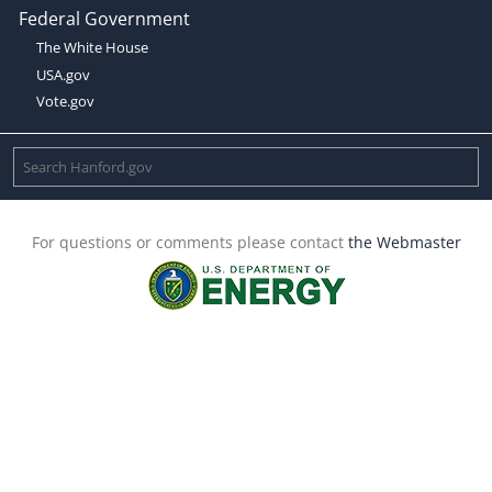
Federal Government
The White House
USA.gov
Vote.gov
For questions or comments please contact
the Webmaster