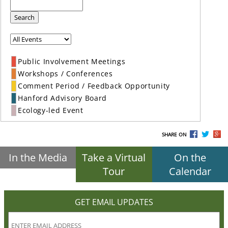
Search
Public Involvement Meetings
Workshops / Conferences
Comment Period / Feedback Opportunity
Hanford Advisory Board
Ecology-led Event
SHARE ON
In the Media
Take a Virtual
On the
Tour
Calendar
GET EMAIL UPDATES