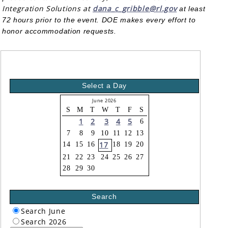
Integration Solutions at
dana_c_gribble@rl.gov
at least
72 hours prior to the event. DOE makes every effort to
honor accommodation requests.
Select a Day
June 2026
S
M
T
W
T
F
S
1
2
3
4
5
6
7
8
9
10
11
12
13
17
14
15
16
18
19
20
21
22
23
24
25
26
27
28
29
30
Search
Search June
Search 2026