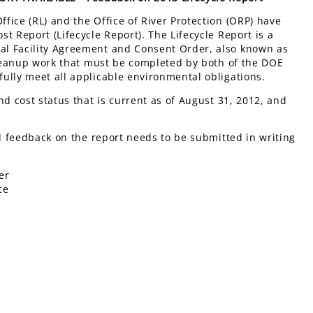
fice (RL) and the Office of River Protection (ORP) have
t Report (Lifecycle Report). The Lifecycle Report is a
al Facility Agreement and Consent Order, also known as
 cleanup work that must be completed by both of the DOE
ully meet all applicable environmental obligations.
nd cost status that is current as of August 31, 2012, and
ll feedback on the report needs to be submitted in writing
er
ce