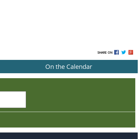
SHARE ON
On the Calendar