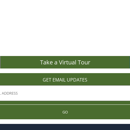
Take a Virtual Tour
GET EMAIL UPDATES
GO