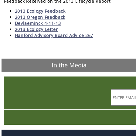
Feedback Received on the 2013 Lifecycle Report
2013 Ecology Feedback
2013 Oregon Feedback
Devlaeminck 4-11-13
2013 Ecology Letter
Hanford Advisory Board Advice 267
In the Media