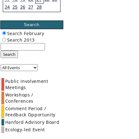
24
25
26
27
28
Search
Search February
Search 2013
Search
Public Involvement
Meetings
Workshops /
Conferences
Comment Period /
Feedback Opportunity
Hanford Advisory Board
Ecology-led Event