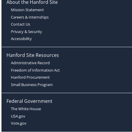
About the Hanford Site
Mission Statement
Careers & Internships
Contact Us
Privacy & Security
Accessibility
Hanford Site Resources
Administrative Record
Freedom of Information Act
Hanford Procurement
Small Business Program
Federal Government
The White House
USA.gov
Vote.gov