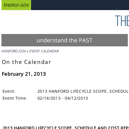
ENERGY.GOV
understand the PAST
HANFORD.GOV
EVENT CALENDAR
On the Calendar
February 21, 2013
Event:
2013 HANFORD LIFECYCLE SCOPE, SCHEDUL
Event Time:
02/14/2013 - 04/12/2013
2013 HANFORD LIFECYCLE SCOPE, SCHEDULE AND COST REPOR