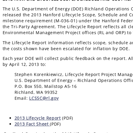
The U.S. Department of Energy (DOE) Richland Operations Of
released the 2013 Hanford Lifecycle Scope, Schedule and Cos
milestone requirement (M-036-01) under the Hanford Feder
the Tri-Party Agreement. The Lifecycle Report reflects all
Environmental Management Project offices (RL and ORP) to f
The Lifecycle Report information reflects scope, schedule a
the costs shown have been escalated for inflation by DOE.
Each year DOE will collect public feedback on the report. A
by April 12, 2013 to:
Stephen Korenkiewicz, Lifecycle Report Project Manag
U.S. Department of Energy – Richland Operations Offi
P.O. Box 550, Mailstop A5-16
Richland, WA 99352
Email:
LCSSC@rl.gov
2013 Lifecycle Report
(PDF)
2013 Fact Sheet
(PDF)