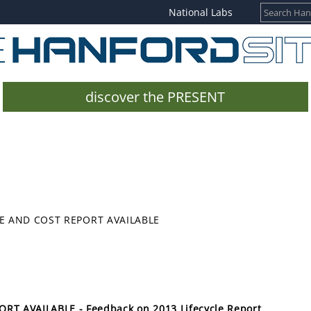
National Labs
discover the PRESENT
E AND COST REPORT AVAILABLE
T AVAILABLE - Feedback on 2013 Lifecycle Report