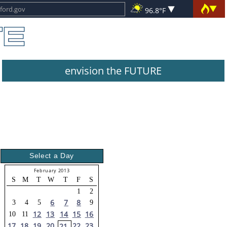
96.8°F
envision the FUTURE
Select a Day
February 2013
S
M
T
W
T
F
S
1
2
6
7
8
3
4
5
9
12
13
14
15
16
10
11
17
18
19
20
22
23
21