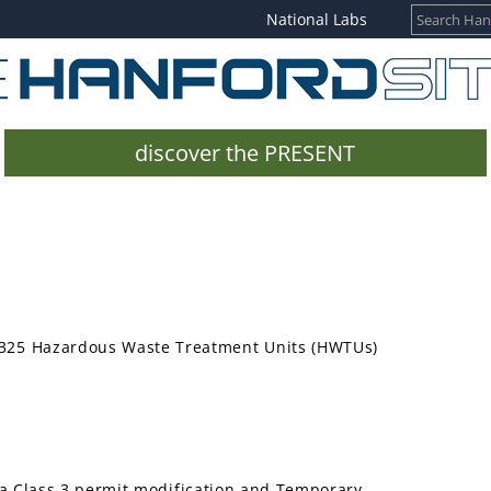
National Labs
discover the PRESENT
he 325 Hazardous Waste Treatment Units (HWTUs)
a Class 3 permit modification and Temporary