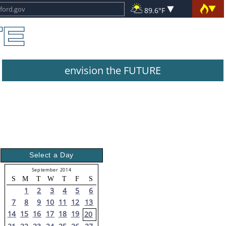
89.6°F
envision the FUTURE
Select a Day
September 2014
S
M
T
W
T
F
S
1
2
3
4
5
6
7
8
9
10
11
12
13
14
15
16
17
18
19
20