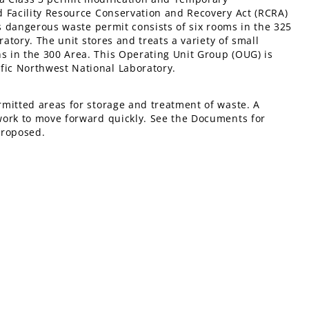
d Facility Resource Conservation and Recovery Act (RCRA)
’s dangerous waste permit consists of six rooms in the 325
ratory. The unit stores and treats a variety of small
 in the 300 Area. This Operating Unit Group (OUG) is
ic Northwest National Laboratory.
mitted areas for storage and treatment of waste. A
work to move forward quickly. See the Documents for
proposed.