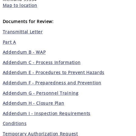
Map to location
Documents for Review:
Transmittal Letter
Part A
Addendum B - WAP
Addendum C - Process Information
Addendum E - Procedures to Prevent Hazards
Addendum F - Preparedness and Prevention
Addendum G - Personnel Training
Addendum H - Closure Plan
Addendum I - Inspection Requirements
Conditions
Temporary Authorization Request