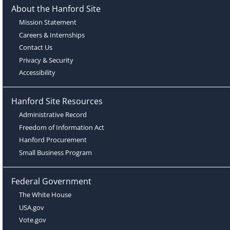
About the Hanford Site
Mission Statement
Careers & Internships
Contact Us
Privacy & Security
Accessibility
Hanford Site Resources
Administrative Record
Freedom of Information Act
Hanford Procurement
Small Business Program
Federal Government
The White House
USA.gov
Vote.gov