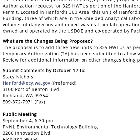
Authorization request for 325 HWTUs portion of the Hanfor
Permit. Located in Hanford’s 300 Area, this unit of Hanford
Building, three of which are in the Shielded Analytical Labo
volumes of dangerous and mixed wastes from lab operations
owned and operated by the USDOE and co-operated by Pacif
What are the Changes Being Proposed?
The proposal is to add three new units to 325 HWTUs as per
temporary Authorization (TA) has been submitted to allow 
Review for additional information on other changes being 
Submit Comments by October 17 to:
Stacy Nichols
Hanford@ecy.wa.gov
(Preferred)
3100 Port of Benton Blvd.
Richland, WA 99354
509-372-7971 (Fax)
Public Meeting
September 4, 6:30 pm
PNNL Environmental Technology Building
3200 Innovation Blvd
Richland 99354