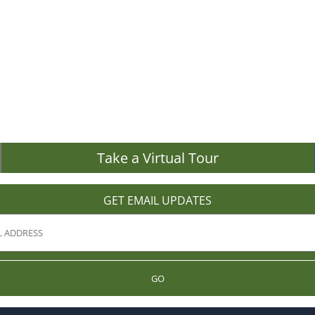
Take a Virtual Tour
GET EMAIL UPDATES
GO