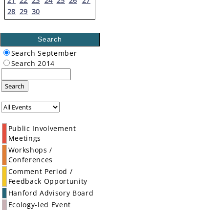
21
22
23
24
25
26
27
28
29
30
Search
Search September
Search 2014
Search
Public Involvement
Meetings
Workshops /
Conferences
Comment Period /
Feedback Opportunity
Hanford Advisory Board
Ecology-led Event