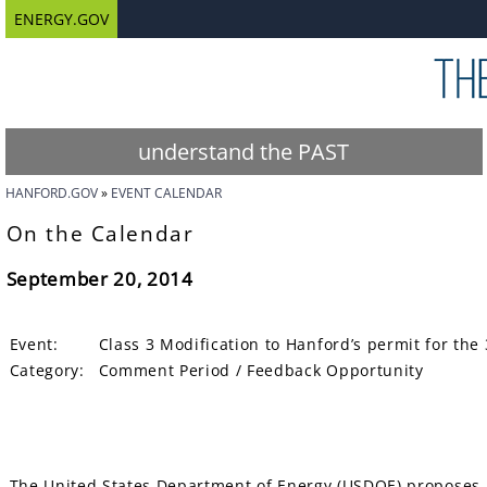
ENERGY.GOV
understand the PAST
HANFORD.GOV
EVENT CALENDAR
On the Calendar
September 20, 2014
Event:
Class 3 Modification to Hanford’s permit for t
Category:
Comment Period / Feedback Opportunity
The United States Department of Energy (USDOE) proposes 