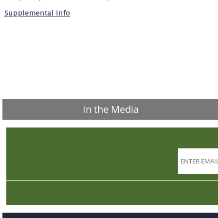
Supplemental Info
In the Media