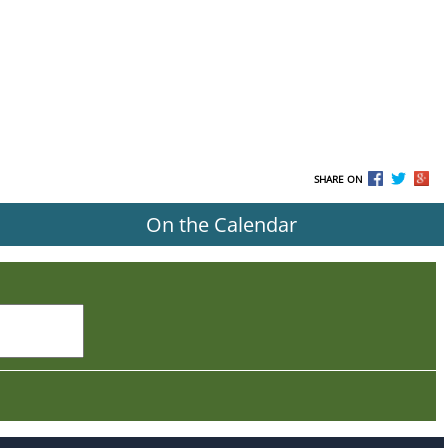
SHARE ON
On the Calendar