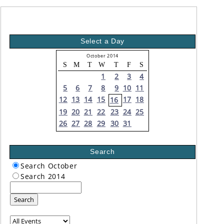
Select a Day
October 2014
S
M
T
W
T
F
S
1
2
3
4
5
6
7
8
9
10
11
12
13
14
15
17
18
16
19
20
21
22
23
24
25
26
27
28
29
30
31
Search
Search October
Search 2014
Search