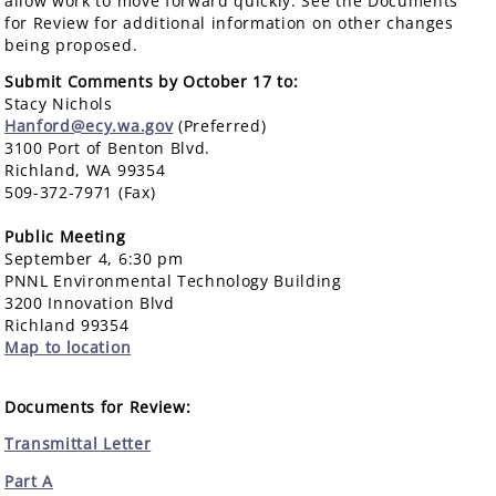
allow work to move forward quickly. See the Documents
for Review for additional information on other changes
being proposed.
Submit Comments by October 17 to:
Stacy Nichols
Hanford@ecy.wa.gov
(Preferred)
3100 Port of Benton Blvd.
Richland, WA 99354
509-372-7971 (Fax)
Public Meeting
September 4, 6:30 pm
PNNL Environmental Technology Building
3200 Innovation Blvd
Richland 99354
Map to location
Documents for Review:
Transmittal Letter
Part A