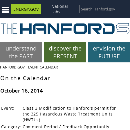
National
ENERGY.GOV
Labs
understand
discover the
envision the
the PAST
PRESENT
FUTURE
HANFORD.GOV
EVENT CALENDAR
On the Calendar
October 16, 2014
Event:
Class 3 Modification to Hanford’s permit for
the 325 Hazardous Waste Treatment Units
(HWTUs)
Category:
Comment Period / Feedback Opportunity