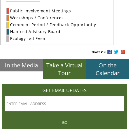
Public Involvement Meetings
Workshops / Conferences
Comment Period / Feedback Opportunity
Hanford Advisory Board
Ecology-led Event
SHARE ON
In the Media
Take a Virtual
On the
Tour
Calendar
GET EMAIL UPDATES
GO