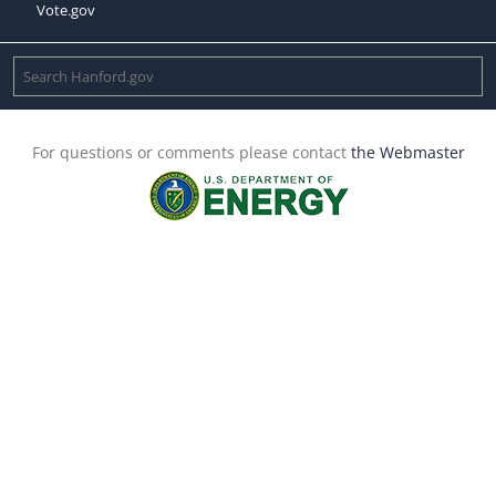
Vote.gov
For questions or comments please contact
the Webmaster