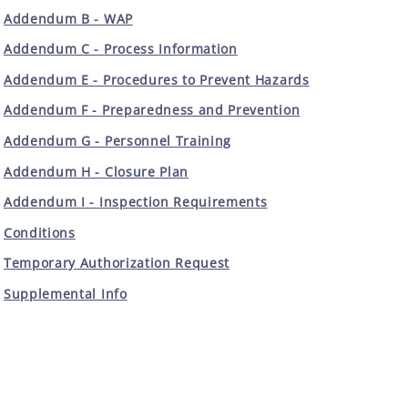
Addendum B - WAP
Addendum C - Process Information
Addendum E - Procedures to Prevent Hazards
Addendum F - Preparedness and Prevention
Addendum G - Personnel Training
Addendum H - Closure Plan
Addendum I - Inspection Requirements
Conditions
Temporary Authorization Request
Supplemental Info