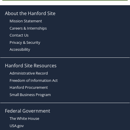
About the Hanford Site
Mission Statement
Careers & Internships
Contact Us
Privacy & Security
Accessibility
Hanford Site Resources
Administrative Record
Freedom of Information Act
Hanford Procurement
Small Business Program
Federal Government
The White House
USA.gov