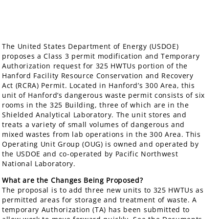
The United States Department of Energy (USDOE)
proposes a Class 3 permit modification and Temporary
Authorization request for 325 HWTUs portion of the
Hanford Facility Resource Conservation and Recovery
Act (RCRA) Permit. Located in Hanford’s 300 Area, this
unit of Hanford’s dangerous waste permit consists of six
rooms in the 325 Building, three of which are in the
Shielded Analytical Laboratory. The unit stores and
treats a variety of small volumes of dangerous and
mixed wastes from lab operations in the 300 Area. This
Operating Unit Group (OUG) is owned and operated by
the USDOE and co-operated by Pacific Northwest
National Laboratory.
What are the Changes Being Proposed?
The proposal is to add three new units to 325 HWTUs as
permitted areas for storage and treatment of waste. A
temporary Authorization (TA) has been submitted to