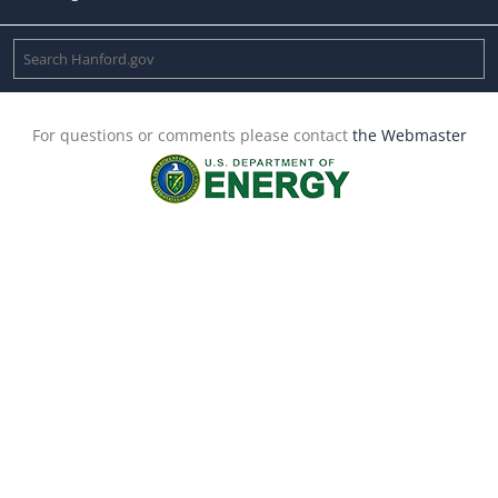
For questions or comments please contact
the Webmaster