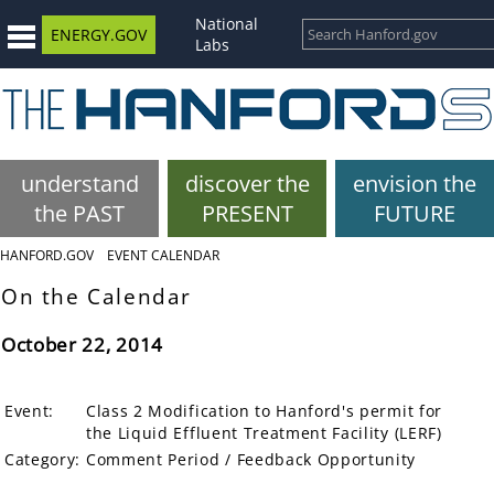
National
ENERGY.GOV
Labs
understand
discover the
envision the
the PAST
PRESENT
FUTURE
HANFORD.GOV
EVENT CALENDAR
On the Calendar
October 22, 2014
Event:
Class 2 Modification to Hanford's permit for
the Liquid Effluent Treatment Facility (LERF)
Category:
Comment Period / Feedback Opportunity