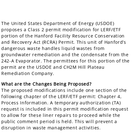
The United States Department of Energy (USDOE)
proposes a Class 2 permit modification for LERF/ETF
portion of the Hanford Facility Resource Conservation
and Recovery Act (RCRA) Permit. This unit of Hanford’s
dangerous waste handles liquid wastes from
groundwater remediation and the condensate from the
242-A Evaporator. The permittees for this portion of the
permit are the USDOE and CH2M Hill Plateau
Remediation Company.
What are the Changes Being Proposed?
The proposed modifications include one section of the
following chapter of the LERF/ETF permit: Chapter 4,
Process Information. A temporary authorization (TA)
request is included in this permit modification request
to allow for these liner repairs to proceed while the
public comment period is held. This will prevent a
disruption in waste management activities.