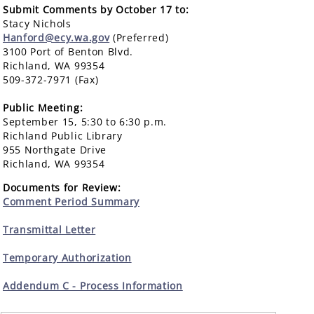
Submit Comments by October 17 to:
Stacy Nichols
Hanford@ecy.wa.gov
(Preferred)
3100 Port of Benton Blvd.
Richland, WA 99354
509-372-7971 (Fax)
Public Meeting:
September 15, 5:30 to 6:30 p.m.
Richland Public Library
955 Northgate Drive
Richland, WA 99354
Documents for Review:
Comment Period Summary
Transmittal Letter
Temporary Authorization
Addendum C - Process Information