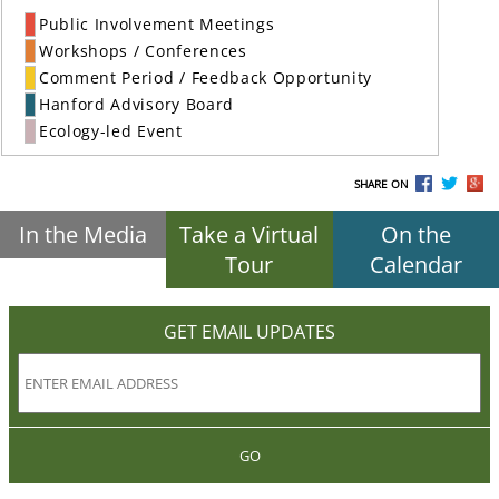
Public Involvement Meetings
Workshops / Conferences
Comment Period / Feedback Opportunity
Hanford Advisory Board
Ecology-led Event
SHARE ON
In the Media
Take a Virtual
On the
Tour
Calendar
GET EMAIL UPDATES
GO