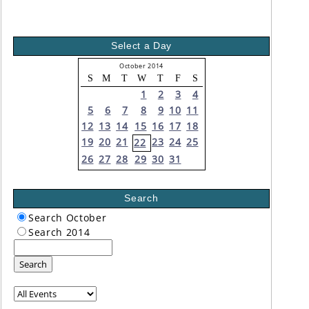
Select a Day
October 2014
S
M
T
W
T
F
S
1
2
3
4
5
6
7
8
9
10
11
12
13
14
15
16
17
18
19
20
21
23
24
25
22
26
27
28
29
30
31
Search
Search October
Search 2014
Search