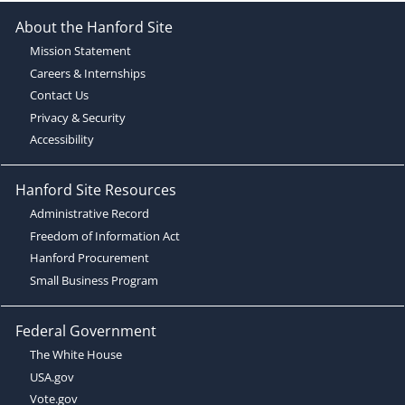
About the Hanford Site
Mission Statement
Careers & Internships
Contact Us
Privacy & Security
Accessibility
Hanford Site Resources
Administrative Record
Freedom of Information Act
Hanford Procurement
Small Business Program
Federal Government
The White House
USA.gov
Vote.gov