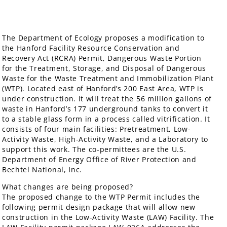
The Department of Ecology proposes a modification to
the Hanford Facility Resource Conservation and
Recovery Act (RCRA) Permit, Dangerous Waste Portion
for the Treatment, Storage, and Disposal of Dangerous
Waste for the Waste Treatment and Immobilization Plant
(WTP). Located east of Hanford’s 200 East Area, WTP is
under construction. It will treat the 56 million gallons of
waste in Hanford’s 177 underground tanks to convert it
to a stable glass form in a process called vitrification. It
consists of four main facilities: Pretreatment, Low-
Activity Waste, High-Activity Waste, and a Laboratory to
support this work. The co-permittees are the U.S.
Department of Energy Office of River Protection and
Bechtel National, Inc.
What changes are being proposed?
The proposed change to the WTP Permit includes the
following permit design package that will allow new
construction in the Low-Activity Waste (LAW) Facility. The