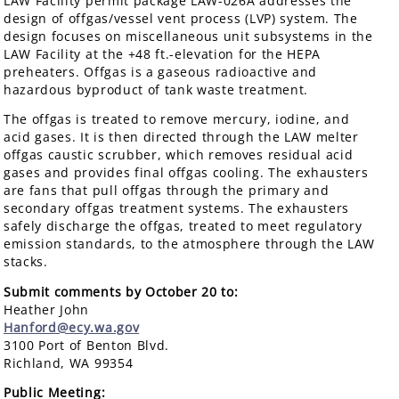
LAW Facility permit package LAW-026A addresses the
design of offgas/vessel vent process (LVP) system. The
design focuses on miscellaneous unit subsystems in the
LAW Facility at the +48 ft.-elevation for the HEPA
preheaters. Offgas is a gaseous radioactive and
hazardous byproduct of tank waste treatment.
The offgas is treated to remove mercury, iodine, and
acid gases. It is then directed through the LAW melter
offgas caustic scrubber, which removes residual acid
gases and provides final offgas cooling. The exhausters
are fans that pull offgas through the primary and
secondary offgas treatment systems. The exhausters
safely discharge the offgas, treated to meet regulatory
emission standards, to the atmosphere through the LAW
stacks.
Submit comments by October 20 to:
Heather John
Hanford@ecy.wa.gov
3100 Port of Benton Blvd.
Richland, WA 99354
Public Meeting: