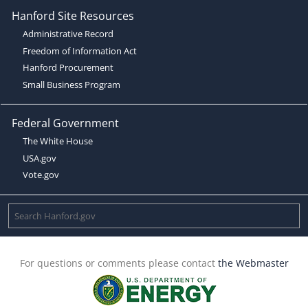
Hanford Site Resources
Administrative Record
Freedom of Information Act
Hanford Procurement
Small Business Program
Federal Government
The White House
USA.gov
Vote.gov
For questions or comments please contact
the Webmaster