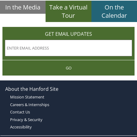
In the Media
Take a Virtual
On the
Tour
Calendar
GET EMAIL UPDATES
GO
About the Hanford Site
Mission Statement
Careers & Internships
Contact Us
Privacy & Security
Accessibility