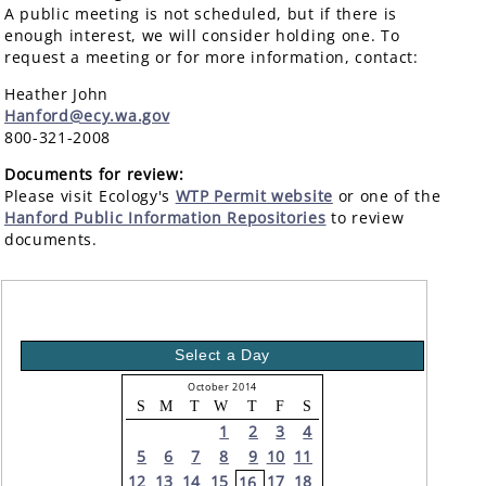
A public meeting is not scheduled, but if there is
enough interest, we will consider holding one. To
request a meeting or for more information, contact:
Heather John
Hanford@ecy.wa.gov
800-321-2008
Documents for review:
Please visit Ecology's
WTP Permit website
or one of the
Hanford Public Information Repositories
to review
documents.
Select a Day
October 2014
S
M
T
W
T
F
S
1
2
3
4
5
6
7
8
9
10
11
12
13
14
15
17
18
16