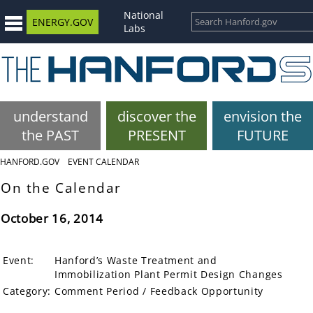
National
ENERGY.GOV
Labs
understand
discover the
envision the
the PAST
PRESENT
FUTURE
HANFORD.GOV
EVENT CALENDAR
On the Calendar
October 16, 2014
Event:
Hanford’s Waste Treatment and
Immobilization Plant Permit Design Changes
Category:
Comment Period / Feedback Opportunity