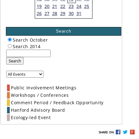
19
20
21
22
23
24
25
26
27
28
29
30
31
Search
Search October
Search 2014
Search
Public Involvement Meetings
Workshops / Conferences
Comment Period / Feedback Opportunity
Hanford Advisory Board
Ecology-led Event
SHARE ON